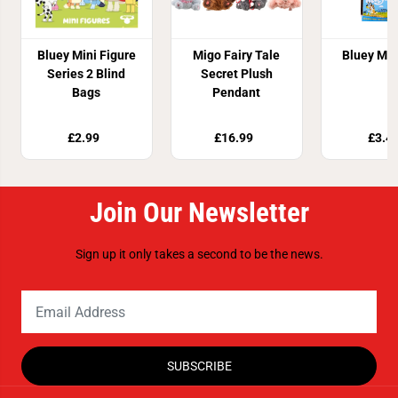
Bluey Mini Figure
Migo Fairy Tale
Bluey Ma
Series 2 Blind
Secret Plush
Bags
Pendant
£2.99
£16.99
£3.4
Join Our Newsletter
Sign up it only takes a second to be the news.
SUBSCRIBE