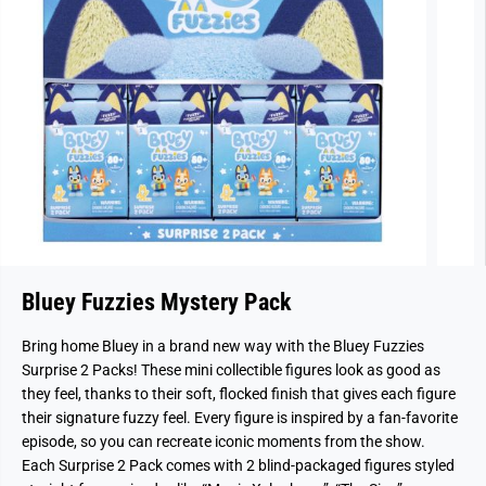
Bluey Fuzzies Mystery Pack
Bring home Bluey in a brand new way with the Bluey Fuzzies
Surprise 2 Packs! These mini collectible figures look as good as
they feel, thanks to their soft, flocked finish that gives each figure
their signature fuzzy feel. Every figure is inspired by a fan-favorite
episode, so you can recreate iconic moments from the show.
Each Surprise 2 Pack comes with 2 blind-packaged figures styled