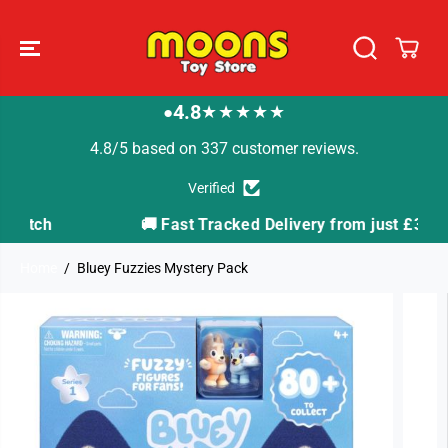
SKIP TO
CONTENT
4.8
★★★★★
●
4.8/5 based on 337 customer reviews.
Verified
🚚 Fast Tracked Delivery from just £3.99
Home
Bluey Fuzzies Mystery Pack
SKIP TO
PRODUCT
INFORMATION