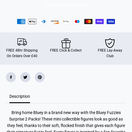
i
i
More payment options
e
e
s
s
M
M
y
y
s
s
t
t
e
e
r
r
y
y
P
P
FREE 48hr Shipping
FREE Click & Collect
FREE Lay-Away
a
a
On Orders Over £40
Club
c
c
k
k
Description
Bring home Bluey in a brand new way with the Bluey Fuzzies
Surprise 2 Packs! These mini collectible figures look as good as
they feel, thanks to their soft, flocked finish that gives each figure