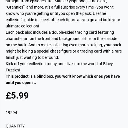
straight from episodes like “Magic Xylophone”, “The Sign”,
“Grannies”, and more. It’s a full surprise every time - you won’t
know who you’re getting until you open the pack. Use the
collector’s guide to check off each figure as you go and build your
ultimate collection!
Each pack also includes a double-sided trading card featuring
character art on the front and background art from the episode
on the back. And to make collecting even more exciting, your pack
might be hiding a special chase figure or a trading card with a rare
finish just waiting to be found.
Kick off your collection today and dive into the world of Bluey
Fuzzies!
This product is a blind box, you won't know which ones you have
until you open it.
£5.99
R
E
G
19294
U
L
QUANTITY