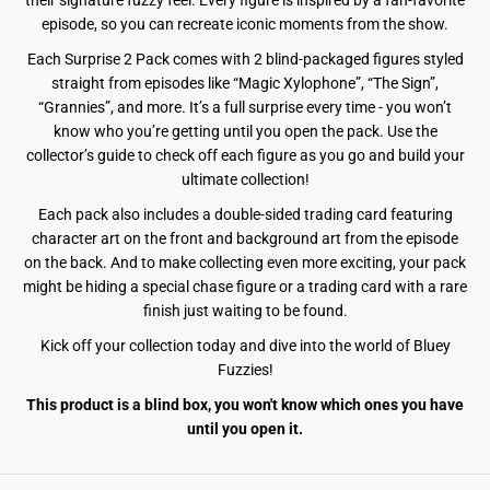
their signature fuzzy feel. Every figure is inspired by a fan-favorite
episode, so you can recreate iconic moments from the show.
Each Surprise 2 Pack comes with 2 blind-packaged figures styled
straight from episodes like “Magic Xylophone”, “The Sign”,
“Grannies”, and more. It’s a full surprise every time - you won’t
know who you’re getting until you open the pack. Use the
collector’s guide to check off each figure as you go and build your
ultimate collection!
Each pack also includes a double-sided trading card featuring
character art on the front and background art from the episode
on the back. And to make collecting even more exciting, your pack
might be hiding a special chase figure or a trading card with a rare
finish just waiting to be found.
Kick off your collection today and dive into the world of Bluey
Fuzzies!
This product is a blind box, you won't know which ones you have
until you open it.