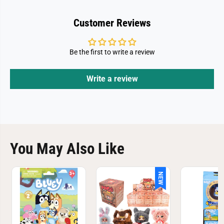
Customer Reviews
Be the first to write a review
Write a review
You May Also Like
NEW