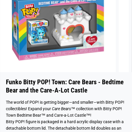
Funko Bitty POP! Town: Care Bears - Bedtime
Bear and the Care-A-Lot Castle
The world of POP! is getting bigger—and smaller—with Bitty POP!
collectibles! Expand your
Care Bears
™ collection with Bitty POP!
Town Bedtime Bear™ and Care-a-Lot Castle™!
Bitty POP! figure is packaged in a hard acrylic display case with a
detachable bottom lid. The detachable bottom lid doubles as an