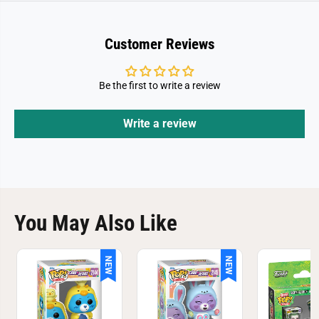
A
A
-
-
L
L
o
o
Customer Reviews
t
t
C
C
a
a
s
s
Be the first to write a review
t
t
l
l
e
e
Write a review
You May Also Like
NEW
NEW