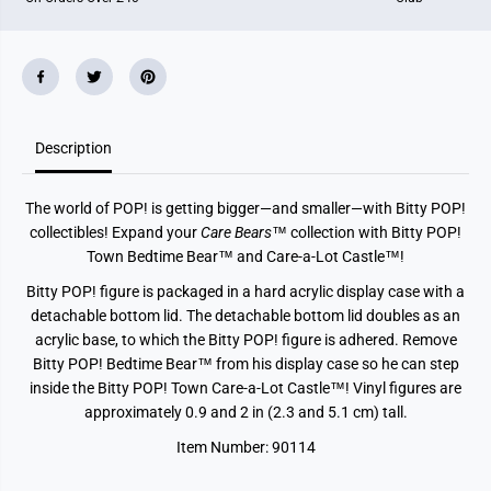
e
e
B
B
e
e
a
a
r
r
s
s
-
-
B
B
e
e
Description
d
d
t
t
i
i
The world of POP! is getting bigger—and smaller—with Bitty POP!
m
m
e
e
collectibles! Expand your
Care Bears
™ collection with Bitty POP!
B
B
Town Bedtime Bear™ and Care-a-Lot Castle™!
e
e
a
a
Bitty POP! figure is packaged in a hard acrylic display case with a
r
r
a
a
detachable bottom lid. The detachable bottom lid doubles as an
n
n
acrylic base, to which the Bitty POP! figure is adhered. Remove
d
d
t
t
Bitty POP! Bedtime Bear™ from his display case so he can step
h
h
inside the Bitty POP! Town Care-a-Lot Castle™! Vinyl figures are
e
e
C
C
approximately 0.9 and 2 in (2.3 and 5.1 cm) tall.
a
a
r
r
Item Number: 90114
e
e
-
-