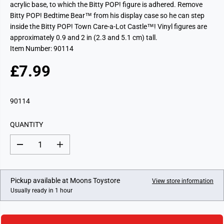
acrylic base, to which the Bitty POP! figure is adhered. Remove
Bitty POP! Bedtime Bear™ from his display case so he can step
inside the Bitty POP! Town Care-a-Lot Castle™! Vinyl figures are
approximately 0.9 and 2 in (2.3 and 5.1 cm) tall.
Item Number: 90114
£7.99
R
E
G
90114
U
L
QUANTITY
A
R
D
I
P
e
n
c
c
R
r
r
I
e
e
Pickup available at
Moons Toystore
View store information
a
a
C
Usually ready in 1 hour
s
s
E
e
e
q
q
u
u
a
a