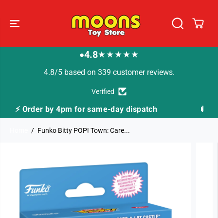
SKIP TO
CONTENT
4.8
★★★★★
●
4.8/5 based on 339 customer reviews.
Verified
y dispatch
🚚 Fast Tracked Delivery from just £3
Home
Funko Bitty POP! Town: Care...
SKIP TO
PRODUCT
INFORMATION