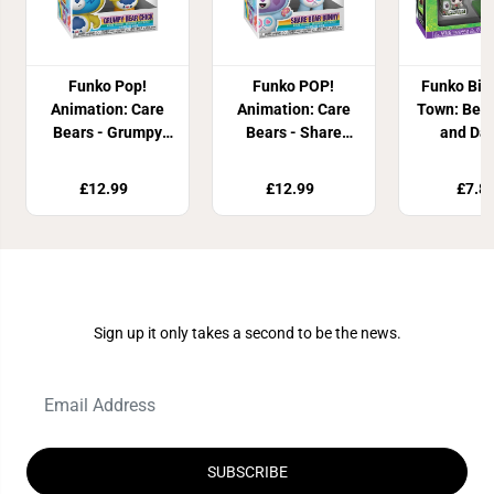
Funko Pop!
Funko POP!
Funko Bit
Animation: Care
Animation: Care
Town: Beet
Bears - Grumpy
Bears - Share
and Dan
Bear Chick
Bear Bunny
Inferno
£12.99
£12.99
£7.8
Join Our Newsletter
Sign up it only takes a second to be the news.
SUBSCRIBE