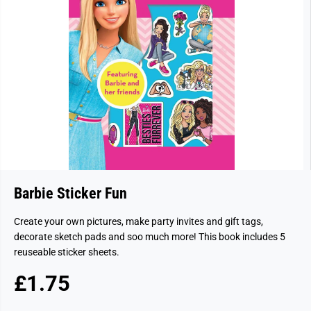
Barbie Sticker Fun
Create your own pictures, make party invites and gift tags,
decorate sketch pads and soo much more! This book includes 5
reuseable sticker sheets.
£1.75
R
E