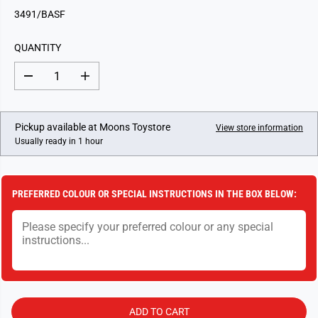
G
3491/BASF
U
L
QUANTITY
A
R
D
I
P
e
n
c
c
R
r
r
I
e
e
Pickup available at
Moons Toystore
View store information
a
a
C
Usually ready in 1 hour
s
s
E
e
e
q
q
u
u
a
a
PREFERRED COLOUR OR SPECIAL INSTRUCTIONS IN THE BOX BELOW:
n
n
t
t
i
i
t
t
y
y
f
f
o
o
r
r
B
B
a
a
r
r
ADD TO CART
b
b