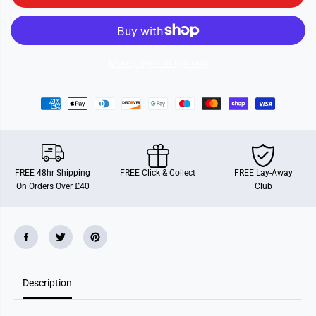
i
i
e
e
S
S
t
t
i
i
c
c
More payment options
k
k
e
e
r
r
F
F
u
u
n
n
FREE 48hr Shipping
FREE Click & Collect
FREE Lay-Away
On Orders Over £40
Club
Description