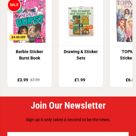
SALE
£4.00 OFF
Barbie Sticker
Drawing & Sticker
TOPMo
Burst Book
Sets
Sticker
£3.99
£1.99
£6.8
£7.99
Join Our Newsletter
Sign up it only takes a second to be the news.