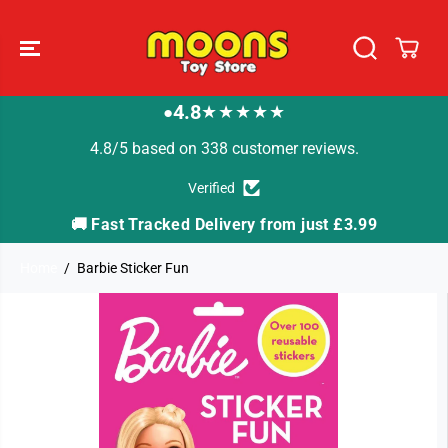
SKIP TO
CONTENT
4.8
★★★★★
●
4.8/5 based on 338 customer reviews.
Verified
🚚 Fast Tracked Delivery from just £3.99

Home
Barbie Sticker Fun
SKIP TO
PRODUCT
INFORMATION