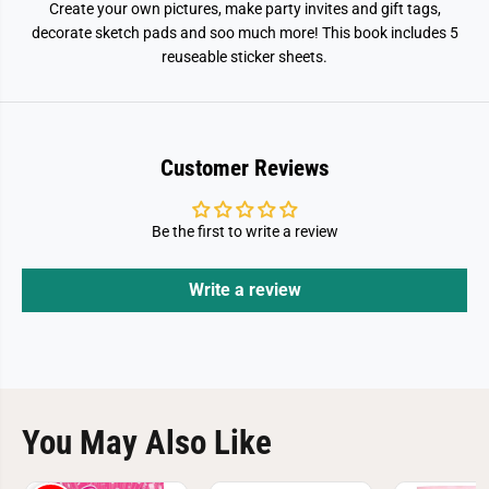
Create your own pictures, make party invites and gift tags,
decorate sketch pads and soo much more! This book includes 5
reuseable sticker sheets.
Customer Reviews
Be the first to write a review
Write a review
You May Also Like