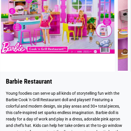
Barbie Restaurant
Young foodies can serve up all kinds of storytelling fun with the
Barbie Cook 'n Grill Restaurant doll and playset! Featuring a
colorful and modern design, six play areas and 30+ total pieces,
this cafe-inspired set sparks endless imagination. Barbie doll is
ready for a day of work and play in a dress, adorable pink apron
and chef's hat. Kids can help her take orders at the to-go window