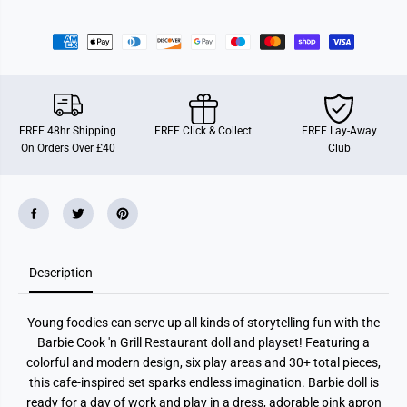
o
o
r
r
B
B
a
a
r
r
b
b
i
i
e
e
R
R
e
e
FREE 48hr Shipping
FREE Click & Collect
FREE Lay-Away
s
s
On Orders Over £40
Club
t
t
a
a
u
u
r
r
a
a
n
n
t
t
Description
Young foodies can serve up all kinds of storytelling fun with the
Barbie Cook 'n Grill Restaurant doll and playset! Featuring a
colorful and modern design, six play areas and 30+ total pieces,
this cafe-inspired set sparks endless imagination. Barbie doll is
ready for a day of work and play in a dress, adorable pink apron