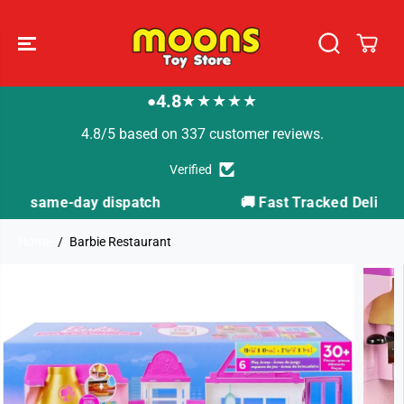
SKIP TO
CONTENT
4.8
★★★★★
●
4.8/5 based on 337 customer reviews.
Verified
🚚 Fast Tracked Delivery from just £3.99
Home
Barbie Restaurant
SKIP TO
PRODUCT
INFORMATION