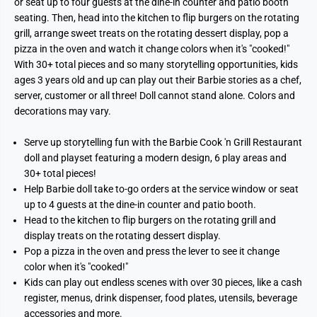
or seat up to four guests at the dine-in counter and patio booth
seating. Then, head into the kitchen to flip burgers on the rotating
grill, arrange sweet treats on the rotating dessert display, pop a
pizza in the oven and watch it change colors when it's "cooked!"
With 30+ total pieces and so many storytelling opportunities, kids
ages 3 years old and up can play out their Barbie stories as a chef,
server, customer or all three! Doll cannot stand alone. Colors and
decorations may vary.
Serve up storytelling fun with the Barbie Cook 'n Grill Restaurant
doll and playset featuring a modern design, 6 play areas and
30+ total pieces!
Help Barbie doll take to-go orders at the service window or seat
up to 4 guests at the dine-in counter and patio booth.
Head to the kitchen to flip burgers on the rotating grill and
display treats on the rotating dessert display.
Pop a pizza in the oven and press the lever to see it change
color when it's "cooked!"
Kids can play out endless scenes with over 30 pieces, like a cash
register, menus, drink dispenser, food plates, utensils, beverage
accessories and more.