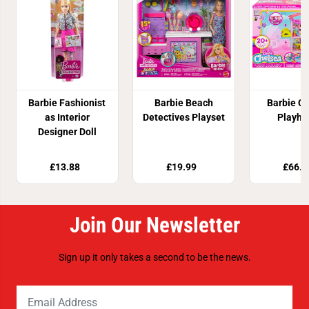
Barbie Fashionist
Barbie Beach
Barbie C
as Interior
Detectives Playset
Playho
Designer Doll
£13.88
£19.99
£66.8
Join Our Newsletter
Sign up it only takes a second to be the news.