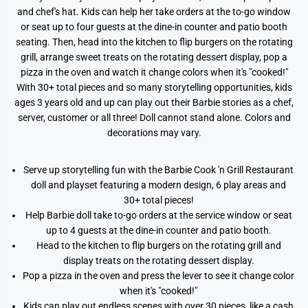
and chef's hat. Kids can help her take orders at the to-go window
or seat up to four guests at the dine-in counter and patio booth
seating. Then, head into the kitchen to flip burgers on the rotating
grill, arrange sweet treats on the rotating dessert display, pop a
pizza in the oven and watch it change colors when it's "cooked!"
With 30+ total pieces and so many storytelling opportunities, kids
ages 3 years old and up can play out their Barbie stories as a chef,
server, customer or all three! Doll cannot stand alone. Colors and
decorations may vary.
Serve up storytelling fun with the Barbie Cook 'n Grill Restaurant
doll and playset featuring a modern design, 6 play areas and
30+ total pieces!
Help Barbie doll take to-go orders at the service window or seat
up to 4 guests at the dine-in counter and patio booth.
Head to the kitchen to flip burgers on the rotating grill and
display treats on the rotating dessert display.
Pop a pizza in the oven and press the lever to see it change color
when it's "cooked!"
Kids can play out endless scenes with over 30 pieces, like a cash