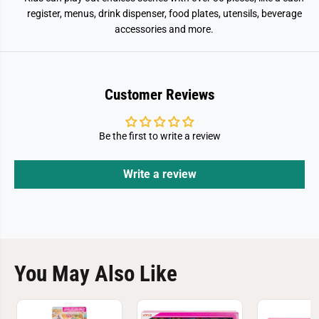
register, menus, drink dispenser, food plates, utensils, beverage
accessories and more.
Customer Reviews
Be the first to write a review
Write a review
You May Also Like