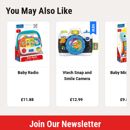
You May Also Like
NEW
Baby Radio
Vtech Snap and
Baby Micr
Smile Camera
£11.88
£12.99
£9.8
Join Our Newsletter