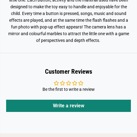
little one. Each button, activity and the material used have been
designed to make the toy easy to handle and enjoyable for the
child. Every time a button is pressed, songs, music and sound
effects are played, and at the same time the flash flashes and a
fun photo with pop-up effect appears! The camera lens has a
mirror and colourful marbles to attract the little one with a game
of perspectives and depth effects.
Customer Reviews
Be the first to write a review
Write a review