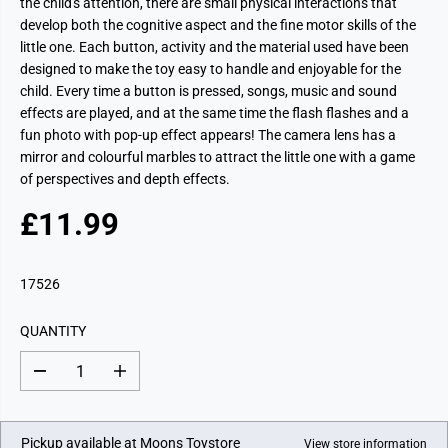
the child's attention, there are small physical interactions that
develop both the cognitive aspect and the fine motor skills of the
little one. Each button, activity and the material used have been
designed to make the toy easy to handle and enjoyable for the
child. Every time a button is pressed, songs, music and sound
effects are played, and at the same time the flash flashes and a
fun photo with pop-up effect appears! The camera lens has a
mirror and colourful marbles to attract the little one with a game
of perspectives and depth effects.
£11.99
R
E
G
17526
U
L
QUANTITY
A
R
D
I
P
e
n
c
c
R
r
r
I
e
e
Pickup available at
Moons Toystore
View store information