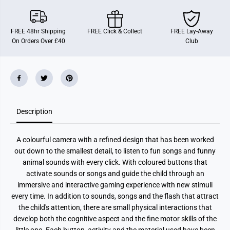
m
m
e
e
r
r
a
a
FREE 48hr Shipping
FREE Click & Collect
FREE Lay-Away
On Orders Over £40
Club
Description
A colourful camera with a refined design that has been worked
out down to the smallest detail, to listen to fun songs and funny
animal sounds with every click. With coloured buttons that
activate sounds or songs and guide the child through an
immersive and interactive gaming experience with new stimuli
every time. In addition to sounds, songs and the flash that attract
the child's attention, there are small physical interactions that
develop both the cognitive aspect and the fine motor skills of the