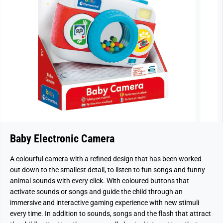
Baby Electronic Camera
A colourful camera with a refined design that has been worked
out down to the smallest detail, to listen to fun songs and funny
animal sounds with every click. With coloured buttons that
activate sounds or songs and guide the child through an
immersive and interactive gaming experience with new stimuli
every time. In addition to sounds, songs and the flash that attract