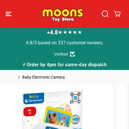
SKIP TO
CONTENT
4.8
★★★★★
●
4.8/5 based on 337 customer reviews.
Verified
by 4pm for same-day dispatch
🚚 Fast Tracked D
Home
Baby Electronic Camera
SKIP TO
PRODUCT
INFORMATION