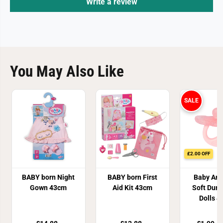
Write a review
You May Also Like
SALE
£2.00 OFF
BABY born Night
BABY born First
Baby Ann
Gown 43cm
Aid Kit 43cm
Soft Dum
Dolls 
Assort