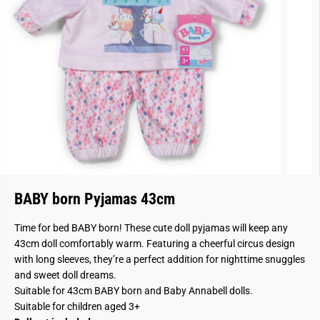
BABY born Pyjamas 43cm
Time for bed BABY born! These cute doll pyjamas will keep any
43cm doll comfortably warm. Featuring a cheerful circus design
with long sleeves, they’re a perfect addition for nighttime snuggles
and sweet doll dreams.
Suitable for 43cm BABY born and Baby Annabell dolls.
Suitable for children aged 3+