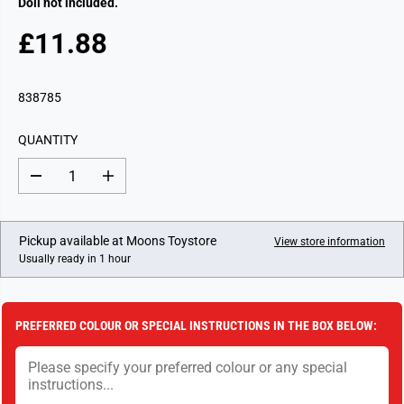
Doll not included.
£11.88
R
E
G
838785
U
L
QUANTITY
A
R
D
I
P
e
n
c
c
R
r
r
I
e
e
Pickup available at
Moons Toystore
View store information
a
a
C
Usually ready in 1 hour
s
s
E
e
e
q
q
u
u
a
a
PREFERRED COLOUR OR SPECIAL INSTRUCTIONS IN THE BOX BELOW:
n
n
t
t
i
i
t
t
y
y
f
f