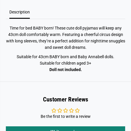
Description
Time for bed BABY born! These cute doll pyjamas will keep any
43cm doll comfortably warm. Featuring a cheerful circus design
with long sleeves, they’re a perfect addition for nighttime snuggles
and sweet doll dreams.
Suitable for 43cm BABY born and Baby Annabell dolls.
Suitable for children aged 3+
Doll not included.
Customer Reviews
Be the first to write a review