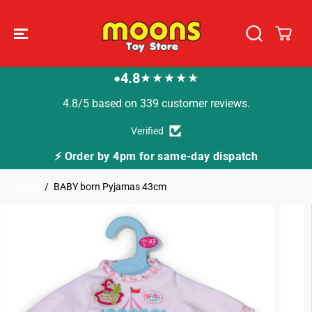
SKIP TO
CONTENT
4.8
★★★★★
●
4.8/5 based on 339 customer reviews.
Verified
⚡ Order by 4pm for same-day dispatch
Home
BABY born Pyjamas 43cm
SKIP TO
PRODUCT
INFORMATION