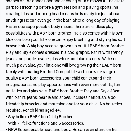
shapes on the dance floor and showing off his moves at the skate
park to stretching before a gym session and playing sports, his
rotating hips and turning head means he is ready for just about
anything! He can even go in the bath after a long day of playing.
His unique superposable body means there are endless play
possiblitites with BABY born Brother! He also comes with his own
blue comb so your little one can enjoy brushing and styling his soft
brown hair. A big boy needs a grown up outfit! BABY born Brother
Play and Style comes dressed in a cool graphic t-shirt with trendy
jeans and purple beanie, plus white and blue trainers. With so
much play value, your little one will love growing their BABY born
family with our big Brother! Compatible with our wide range of
quality BABY born accessories, your child can expand their
imaginations and play opportunities with even more outfits, fun
activities and play sets. BABY born Brother Play and Style 43cm
with t-shirt, jeans, beanie and shoes. Includes hairbrush, a doll
friendship bracelet and matching one for your child. No batteries
required. For children aged 4+.
• Say hello to BABY born's big Brother!
• With 7 lifelike functions and 5 accessories.
• NEW Superposable head and body. He can even stand on her