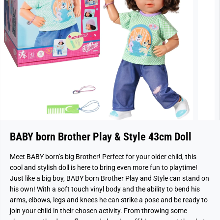
BABY born Brother Play & Style 43cm Doll
Meet BABY born’s big Brother! Perfect for your older child, this
cool and stylish doll is here to bring even more fun to playtime!
Just like a big boy, BABY born Brother Play and Style can stand on
his own! With a soft touch vinyl body and the ability to bend his
arms, elbows, legs and knees he can strike a pose and be ready to
join your child in their chosen activity. From throwing some