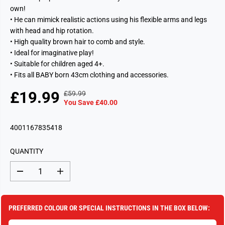
own!
• He can mimick realistic actions using his flexible arms and legs
with head and hip rotation.
• High quality brown hair to comb and style.
• Ideal for imaginative play!
• Suitable for children aged 4+.
• Fits all BABY born 43cm clothing and accessories.
£19.99
£59.99
R
Y
S
S
You Save £40.00
E
O
A
O
G
U
L
L
4001167835418
U
S
E
D
L
A
P
O
A
V
QUANTITY
R
U
R
E
I
T
P
D
D
I
C
e
n
R
c
c
E
I
r
r
e
e
C
PREFERRED COLOUR OR SPECIAL INSTRUCTIONS IN THE BOX BELOW:
a
a
E
s
s