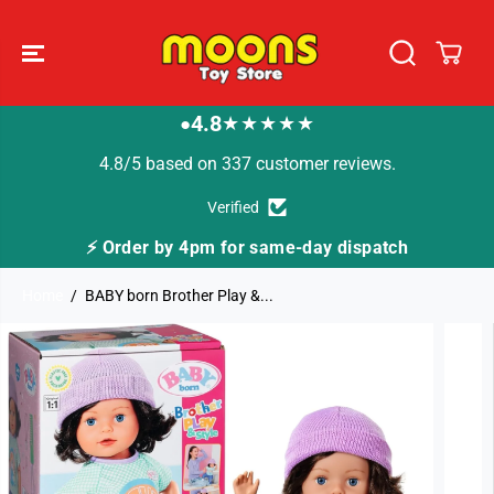
SKIP TO
CONTENT
4.8
★★★★★
●
4.8/5 based on 337 customer reviews.
Verified
4pm for same-day dispatch
🚚 Fast Tracked Deli
Home
BABY born Brother Play &...
SKIP TO
PRODUCT
INFORMATION