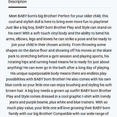
Description
y
y
&
&
a
a
m
m
Meet BABY born’s big Brother! Perfect for your older child, this
p
p
;
;
cool and stylish doll is here to bring even more fun to playtime!
S
S
Just like a big boy, BABY born Brother Play and Style can stand on
t
t
y
y
his own! With a soft touch vinyl body and the ability to bend his
l
l
arms, elbows, legs and knees he can strike a pose and be ready to
e
e
join your child in their chosen activity. From throwing some
4
4
3
3
shapes on the dance floor and showing off his moves at the skate
c
c
park to stretching before a gym session and playing sports, his
m
m
D
D
rotating hips and turning head means he is ready for just about
o
o
anything! He can even go in the bath after a long day of playing.
l
l
l
l
His unique superposable body means there are endless play
possiblitites with BABY born Brother! He also comes with his own
blue comb so your little one can enjoy brushing and styling his soft
brown hair. A big boy needs a grown up outfit! BABY born Brother
Play and Style comes dressed in a cool graphic t-shirt with trendy
jeans and purple beanie, plus white and blue trainers. With so
much play value, your little one will love growing their BABY born
family with our big Brother! Compatible with our wide range of