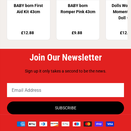
BABY born First
BABY born
Dolls Worl
Aid Kit 43cm
Romper Pink 43cm
Moments
Doll - 
£12.88
£9.88
£12.8
Join Our Newsletter
Sign up it only takes a second to be the news.
SUBSCRIBE