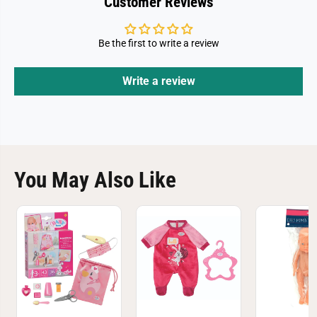
Customer Reviews
Be the first to write a review
Write a review
You May Also Like