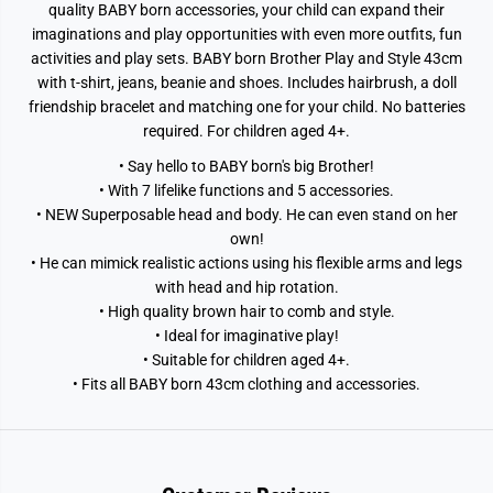
quality BABY born accessories, your child can expand their
imaginations and play opportunities with even more outfits, fun
activities and play sets. BABY born Brother Play and Style 43cm
with t-shirt, jeans, beanie and shoes. Includes hairbrush, a doll
friendship bracelet and matching one for your child. No batteries
required. For children aged 4+.
• Say hello to BABY born's big Brother!
• With 7 lifelike functions and 5 accessories.
• NEW Superposable head and body. He can even stand on her
own!
• He can mimick realistic actions using his flexible arms and legs
with head and hip rotation.
• High quality brown hair to comb and style.
• Ideal for imaginative play!
• Suitable for children aged 4+.
• Fits all BABY born 43cm clothing and accessories.