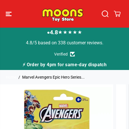
SKIP TO
CONTENT
4.8
★★★★★
●
4.8/5 based on 338 customer reviews.
Verified
⚡ Order by 4pm for same-day dispatch
Home
Marvel Avengers Epic Hero Series...
SKIP TO
PRODUCT
INFORMATION