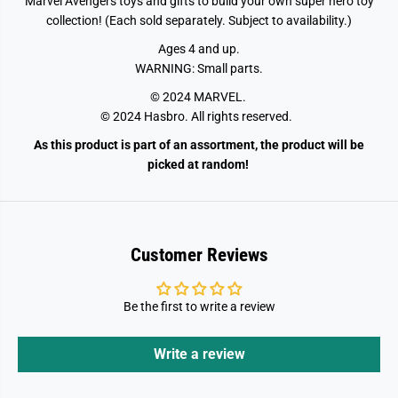
Marvel Avengers toys and gifts to build your own super hero toy
r
r
e
e
collection! (Each sold separately. Subject to availability.)
s
s
Ages 4 and up.
WARNING: Small parts.
© 2024 MARVEL.
© 2024 Hasbro. All rights reserved.
As this product is part of an assortment, the product will be
picked at random!
Customer Reviews
Be the first to write a review
Write a review