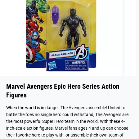
Marvel Avengers Epic Hero Series Action
Figures
When the world is in danger, The Avengers assemble! United to
battle the foes no single hero could withstand, The Avengers are
the most powerful Super Hero team in the world. With these 4-
inch-scale action figures, Marvel fans ages 4 and up can choose
their favorite hero to play with, or assemble their own team of