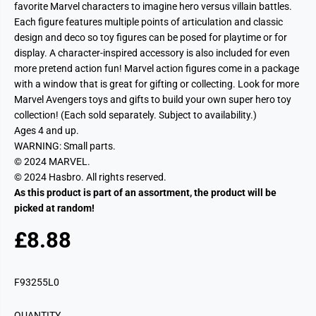
favorite Marvel characters to imagine hero versus villain battles.
Each figure features multiple points of articulation and classic
design and deco so toy figures can be posed for playtime or for
display. A character-inspired accessory is also included for even
more pretend action fun! Marvel action figures come in a package
with a window that is great for gifting or collecting. Look for more
Marvel Avengers toys and gifts to build your own super hero toy
collection! (Each sold separately. Subject to availability.)
Ages 4 and up.
WARNING: Small parts.
© 2024 MARVEL.
© 2024 Hasbro. All rights reserved.
As this product is part of an assortment, the product will be
picked at random!
£8.88
R
S
E
O
G
L
F93255L0
U
D
L
O
QUANTITY