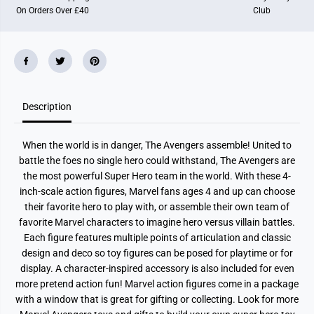
e
e
On Orders Over £40
Club
n
n
g
g
e
e
r
r
s
s
E
E
p
p
i
i
c
c
Description
H
H
e
e
r
r
o
o
When the world is in danger, The Avengers assemble! United to
S
S
e
e
battle the foes no single hero could withstand, The Avengers are
r
r
the most powerful Super Hero team in the world. With these 4-
i
i
e
e
inch-scale action figures, Marvel fans ages 4 and up can choose
s
s
their favorite hero to play with, or assemble their own team of
A
A
favorite Marvel characters to imagine hero versus villain battles.
c
c
t
t
Each figure features multiple points of articulation and classic
i
i
design and deco so toy figures can be posed for playtime or for
o
o
n
n
display. A character-inspired accessory is also included for even
F
F
more pretend action fun! Marvel action figures come in a package
i
i
g
g
with a window that is great for gifting or collecting. Look for more
u
u