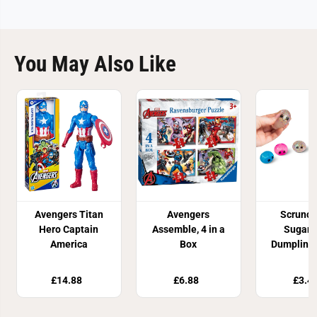
You May Also Like
Avengers Titan
Avengers
Scrunc
Hero Captain
Assemble, 4 in a
Sugar 
America
Box
Dumpling 
Toy
£14.88
£6.88
£3.4