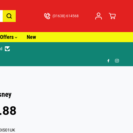
(01638) 614568
Offers
New
ed
🎁 F
isney
.88
DIS01UK