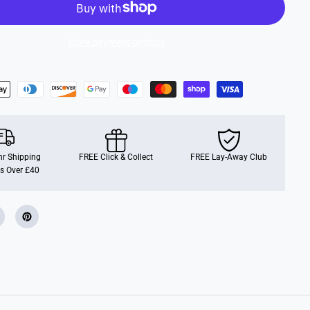
i
s
n
e
More payment options
y
r Shipping
FREE Click & Collect
FREE Lay-Away Club
s Over £40