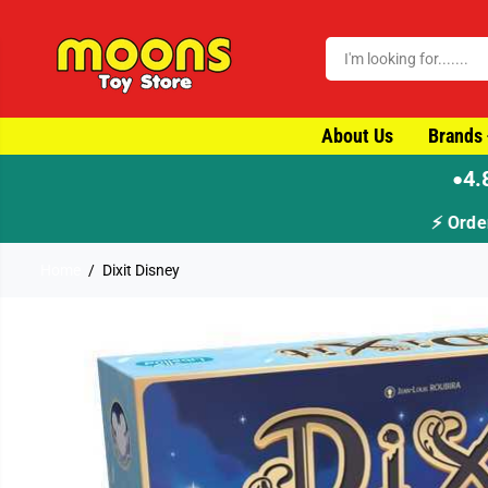
SKIP TO CONTENT
About Us
Brands
4.
●
Home
Dixit Disney
SKIP TO PRODUCT
INFORMATION