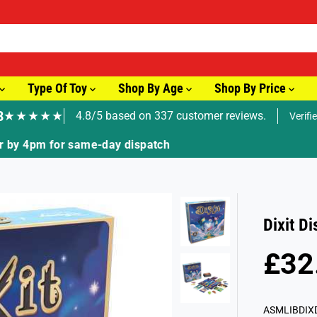
Type Of Toy
Shop By Age
Shop By Price
8
★★★★★
4.8/5 based on 337 customer reviews.
Verifi
🚚 Fast Tracked Delivery from just £3.99
Dixit D
£32
R
E
G
ASMLIBDIX