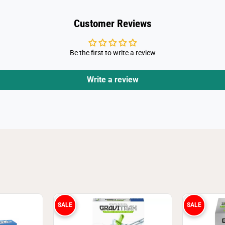
Customer Reviews
Be the first to write a review
Write a review
SALE
SALE