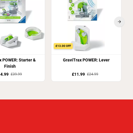
£13.00 OFF
x POWER: Starter &
GraviTrax POWER: Lever
Finish
4.99
£11.99
£39.99
£24.99