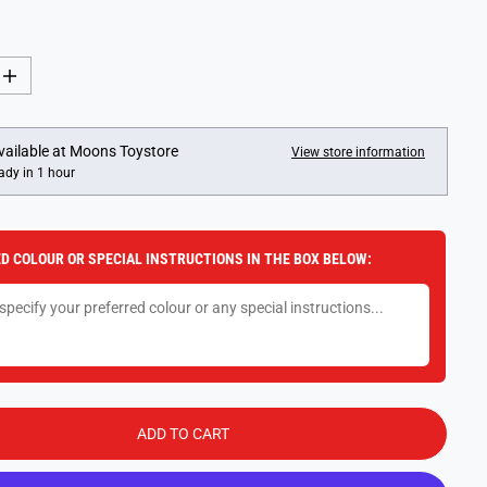
I
n
c
r
e
vailable at
Moons Toystore
View store information
a
ady in 1 hour
s
e
q
u
a
D COLOUR OR SPECIAL INSTRUCTIONS IN THE BOX BELOW:
n
t
i
t
y
f
o
r
D
i
x
ADD TO CART
i
t
D