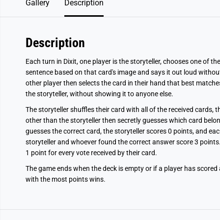
Gallery
Description
Description
Each turn in Dixit, one player is the storyteller, chooses one of t
sentence based on that card's image and says it out loud withou
other player then selects the card in their hand that best matche
the storyteller, without showing it to anyone else.
The storyteller shuffles their card with all of the received cards, 
other than the storyteller then secretly guesses which card belon
guesses the correct card, the storyteller scores 0 points, and ea
storyteller and whoever found the correct answer score 3 points. 
1 point for every vote received by their card.
The game ends when the deck is empty or if a player has scored at
with the most points wins.