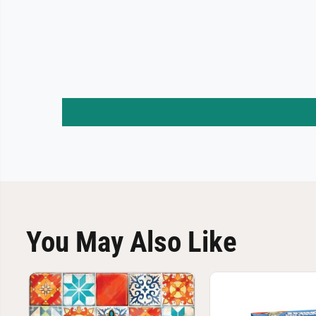
You May Also Like