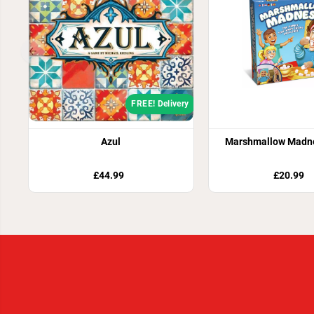
FREE! Delivery
Azul
Marshmallow Madn
£44.99
£20.99