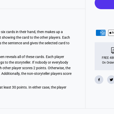
i
s
n
e
y
he six cards in their hand, then makes up a
t showing the card to the other players. Each
s the sentence and gives the selected card to
then reveals all of these cards. Each player
FREE 48h
gs to the storyteller. If nobody or everybody
On Order
ch other player scores 2 points. Otherwise, the
Additionally, the non-storyteller players score
 least 30 points. In either case, the player