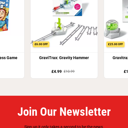
£6.00 OFF
£25.00 OFF
ess Game
GraviTrax: Gravity Hammer
Gravitra
£4.99
£1
£10.99
Join Our Newsletter
Sign up it only takes a second to be the news.