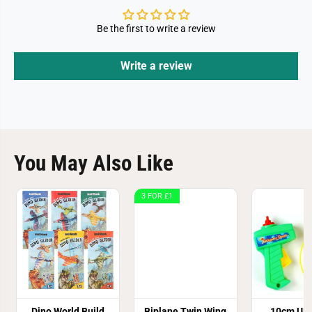
Be the first to write a review
Write a review
You May Also Like
3 FOR £1
Dino World Build
Biplane Twin Wing
10cm UFO