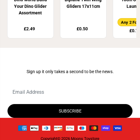
Your Dino Glider
Gliders 17x11cm
Launc
Assortment
Any 2 For
£2.49
£0.50
£0.7
Join Our Newsletter
Sign up it only takes a second to be the news.
SUBSCRIBE
Copyright© 2026
Moons Toystore