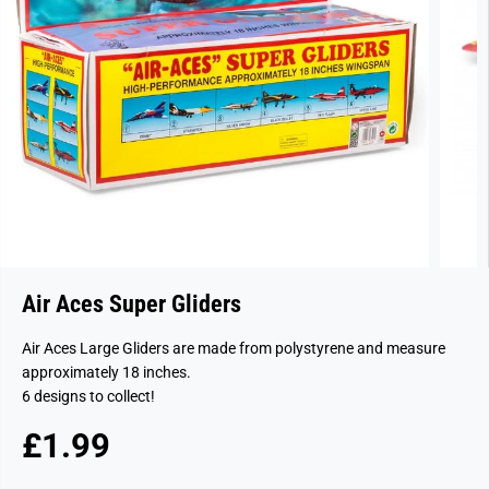
Air Aces Super Gliders
Air Aces Large Gliders are made from polystyrene and measure
approximately 18 inches.
6 designs to collect!
£1.99
R
S
E
O