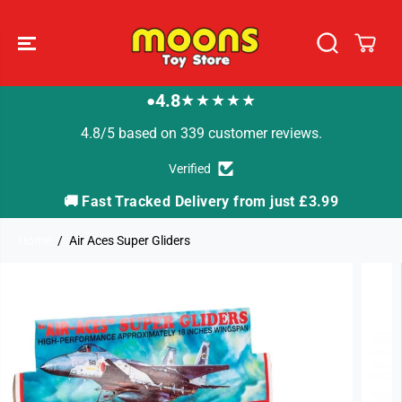
SKIP TO
CONTENT
4.8
★★★★★
●
4.8/5 based on 339 customer reviews.
Verified
🚚 Fast Tracked Delivery from just £3.99

Home
Air Aces Super Gliders
SKIP TO
PRODUCT
INFORMATION