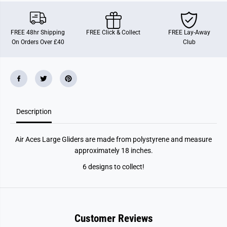
c
c
e
e
s
s
S
S
FREE 48hr Shipping
FREE Click & Collect
FREE Lay-Away
u
u
On Orders Over £40
Club
p
p
e
e
r
r
G
G
l
l
i
i
d
d
e
e
r
r
Description
s
s
Air Aces Large Gliders are made from polystyrene and measure
approximately 18 inches.
6 designs to collect!
Customer Reviews