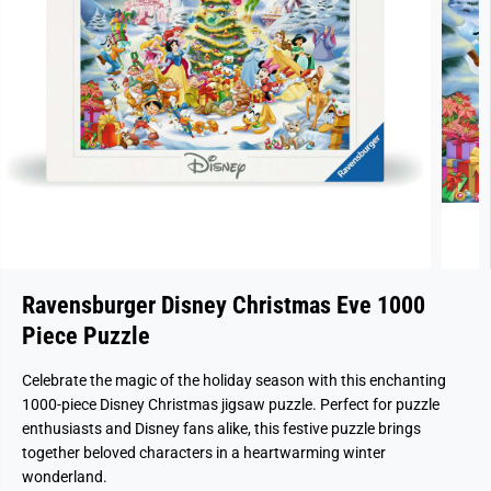
Ravensburger Disney Christmas Eve 1000
Piece Puzzle
Celebrate the magic of the holiday season with this enchanting
1000-piece Disney Christmas jigsaw puzzle. Perfect for puzzle
enthusiasts and Disney fans alike, this festive puzzle brings
together beloved characters in a heartwarming winter
wonderland.