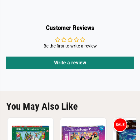
e
e
1
1
0
0
0
0
0
0
P
P
Customer Reviews
i
i
e
e
c
c
e
e
Be the first to write a review
P
P
u
u
z
z
Write a review
z
z
l
l
e
e
You May Also Like
SALE