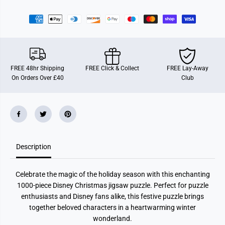
r
r
R
R
a
a
v
v
e
e
n
n
s
s
b
b
u
u
FREE 48hr Shipping
FREE Click & Collect
FREE Lay-Away
r
r
On Orders Over £40
Club
g
g
e
e
r
r
D
D
i
i
s
s
n
n
e
e
y
y
Description
C
C
h
h
r
r
i
i
Celebrate the magic of the holiday season with this enchanting
s
s
t
t
1000-piece Disney Christmas jigsaw puzzle. Perfect for puzzle
m
m
enthusiasts and Disney fans alike, this festive puzzle brings
a
a
s
s
together beloved characters in a heartwarming winter
E
E
wonderland.
v
v