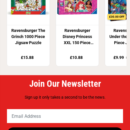
£30.00 OFF
Ravensburger The
Ravensburger
Ravensb
Grinch 1000 Piece
Disney Princess
Under the 
Jigsaw Puzzle
XXL 150 Piece
Piece J
Jigsaw Puzzle
Puzz
£15.88
£10.88
£9.99
£3
Join Our Newsletter
Sign up it only takes a second to be the news.