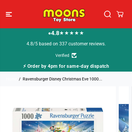
SKIP TO
CONTENT
4.8
★★★★★
●
4.8/5 based on 337 customer reviews.
Verified
⚡ Order by 4pm for same-day dispatch
Home
Ravensburger Disney Christmas Eve 1000...
SKIP TO
PRODUCT
INFORMATION