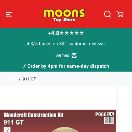
SKIP TO
CONTENT
4.8
★★★★★
●
4.8/5 based on 341 customer reviews.
Verified
⚡ Order by 4pm for same-day dispatch
Home
911 GT
SKIP TO
PRODUCT
INFORMATION