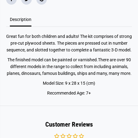
Description
Great fun for both children and adults! The kit comprises of strong
pre-cut plywood sheets. The pieces are pressed out in number
sequence, and slotted together to complete a fantastic 3-D model.
The finished model can be painted or varnished.There are over 90
different models in the range to collect from including animals,
planes, dinosaurs, famous buildings, ships and many, many more.
Model Size: 9 x 28 x 15 (cm)
Recommended Age: 7+
Customer Reviews