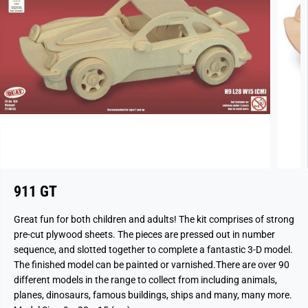
911 GT
Great fun for both children and adults! The kit comprises of strong
pre-cut plywood sheets. The pieces are pressed out in number
sequence, and slotted together to complete a fantastic 3-D model.
The finished model can be painted or varnished.There are over 90
different models in the range to collect from including animals,
planes, dinosaurs, famous buildings, ships and many, many more.