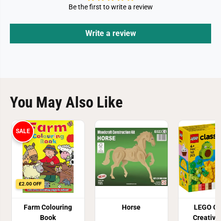
Be the first to write a review
Write a review
You May Also Like
SALE
£2.00 OFF
Farm Colouring
Horse
LEGO Cl
Book
Creative