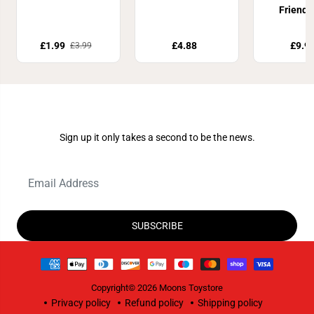
Friends
Playset 
£1.99
£4.88
£9.9
£3.99
Join Our Newsletter
Sign up it only takes a second to be the news.
SUBSCRIBE
Copyright© 2026
Moons Toystore
Privacy policy
Refund policy
Shipping policy