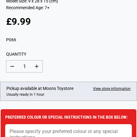
Model Size: 9 x 28 x 15 (cm)
Recommended Age: 7+
£9.99
R
E
G
P066
U
L
QUANTITY
A
R
D
I
P
e
n
c
c
R
r
r
I
e
e
Pickup available at
Moons Toystore
View store information
a
a
C
Usually ready in 1 hour
s
s
E
e
e
q
q
u
u
a
a
PREFERRED COLOUR OR SPECIAL INSTRUCTIONS IN THE BOX BELOW:
n
n
t
t
i
i
t
t