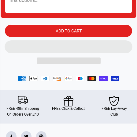
y
y
f
f
o
o
r
r
9
9
1
1
1
1
ADD TO CART
G
G
T
T
FREE 48hr Shipping
FREE Click & Collect
FREE Lay-Away
On Orders Over £40
Club