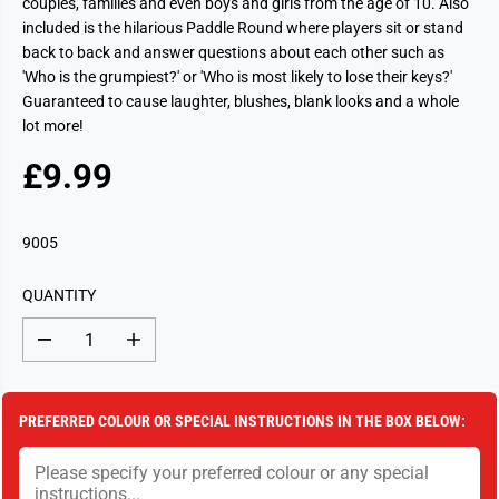
couples, families and even boys and girls from the age of 10. Also
included is the hilarious Paddle Round where players sit or stand
back to back and answer questions about each other such as
'Who is the grumpiest?' or 'Who is most likely to lose their keys?'
Guaranteed to cause laughter, blushes, blank looks and a whole
lot more!
£9.99
R
S
E
O
G
L
9005
U
D
L
O
QUANTITY
A
U
R
T
D
I
P
e
n
c
c
R
r
r
I
e
e
PREFERRED COLOUR OR SPECIAL INSTRUCTIONS IN THE BOX BELOW:
a
a
C
s
s
E
e
e
q
q
u
u