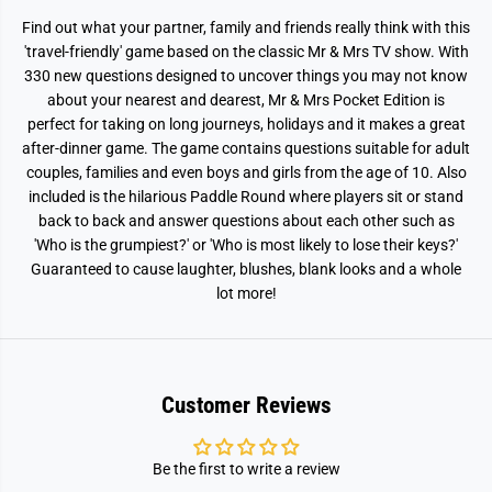
i
i
o
o
Find out what your partner, family and friends really think with this
n
n
'travel-friendly' game based on the classic Mr & Mrs TV show. With
330 new questions designed to uncover things you may not know
about your nearest and dearest, Mr & Mrs Pocket Edition is
perfect for taking on long journeys, holidays and it makes a great
after-dinner game. The game contains questions suitable for adult
couples, families and even boys and girls from the age of 10. Also
included is the hilarious Paddle Round where players sit or stand
back to back and answer questions about each other such as
'Who is the grumpiest?' or 'Who is most likely to lose their keys?'
Guaranteed to cause laughter, blushes, blank looks and a whole
lot more!
Customer Reviews
Be the first to write a review