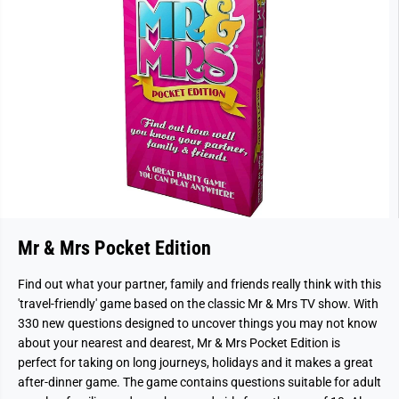
Mr & Mrs Pocket Edition
Find out what your partner, family and friends really think with this
'travel-friendly' game based on the classic Mr & Mrs TV show. With
330 new questions designed to uncover things you may not know
about your nearest and dearest, Mr & Mrs Pocket Edition is
perfect for taking on long journeys, holidays and it makes a great
after-dinner game. The game contains questions suitable for adult