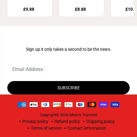
£9.88
£8.88
£10.8
Join Our Newsletter
Sign up it only takes a second to be the news.
SUBSCRIBE
Copyright© 2026
Moons Toystore
Privacy policy
Refund policy
Shipping policy
Terms of service
Contact information