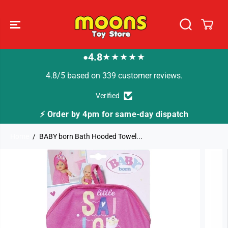
SKIP TO
CONTENT
4.8
★★★★★
●
4.8/5 based on 339 customer reviews.
Verified
⚡ Order by 4pm for same-day dispatch
Home
BABY born Bath Hooded Towel...
SKIP TO
PRODUCT
INFORMATION