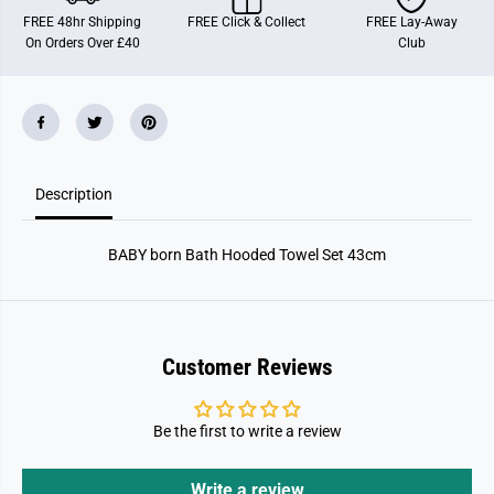
n
n
FREE 48hr Shipping
FREE Click & Collect
FREE Lay-Away
B
B
On Orders Over £40
Club
a
a
t
t
h
h
H
H
o
o
o
o
d
d
e
e
d
d
Description
T
T
o
o
w
w
e
e
BABY born Bath Hooded Towel Set 43cm
l
l
S
S
e
e
t
t
4
4
3
3
c
c
Customer Reviews
m
m
Be the first to write a review
Write a review