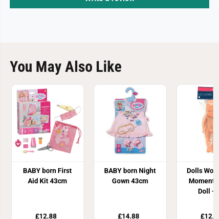
You May Also Like
BABY born First
BABY born Night
Dolls Worl
Aid Kit 43cm
Gown 43cm
Moments
Doll - 
£12.88
£14.88
£12.8