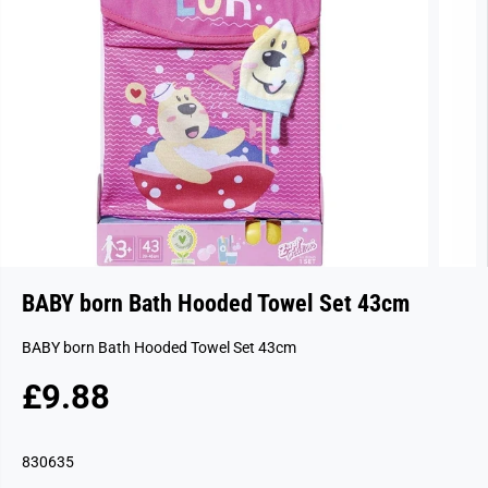
BABY born Bath Hooded Towel Set 43cm
BABY born Bath Hooded Towel Set 43cm
£9.88
R
S
E
O
G
L
830635
U
D