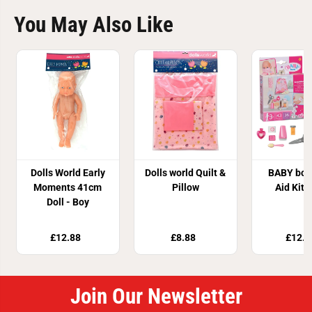
You May Also Like
Dolls World Early
Dolls world Quilt &
BABY born
Moments 41cm
Pillow
Aid Kit
Doll - Boy
£12.88
£8.88
£12.8
Join Our Newsletter