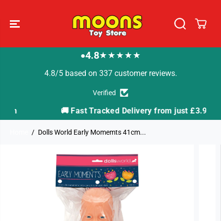
SKIP TO
CONTENT
4.8
★★★★★
●
4.8/5 based on 337 customer reviews.
Verified
🚚 Fast Tracked Delivery from just £3.99
Home
Dolls World Early Momemts 41cm...
SKIP TO
PRODUCT
INFORMATION