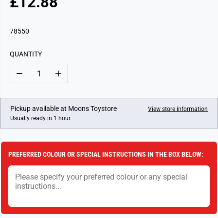
£12.88
R
E
G
78550
U
L
QUANTITY
A
R
D
I
P
e
n
c
c
R
r
r
I
e
e
Pickup available at
Moons Toystore
View store information
a
a
C
Usually ready in 1 hour
s
s
E
e
e
q
q
u
u
a
a
PREFERRED COLOUR OR SPECIAL INSTRUCTIONS IN THE BOX BELOW:
n
n
t
t
i
i
t
t
y
y
f
f
o
o
r
r
D
D