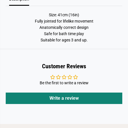
G
G
i
i
r
r
Size: 41cm (16in)
l
l
Fully jointed for lifelike movement
Anatomically correct design
Safe for bath time play
Suitable for ages 3 and up.
Customer Reviews
Be the first to write a review
Write a review