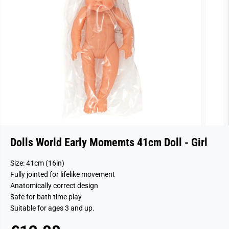
Dolls World Early Momemts 41cm Doll - Girl
Size: 41cm (16in)
Fully jointed for lifelike movement
Anatomically correct design
Safe for bath time play
Suitable for ages 3 and up.