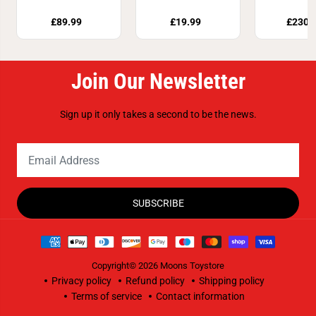
76442
Set 76
£89.99
£19.99
£230.
Join Our Newsletter
Sign up it only takes a second to be the news.
SUBSCRIBE
Copyright© 2026
Moons Toystore
Privacy policy
Refund policy
Shipping policy
Terms of service
Contact information