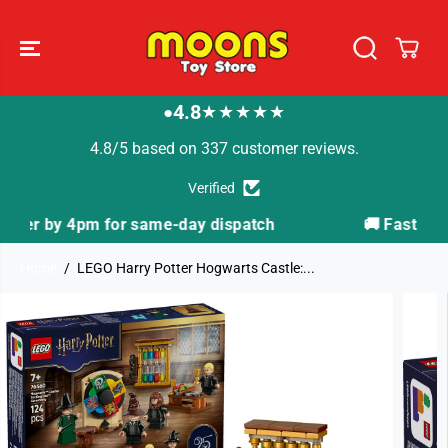
SKIP TO
CONTENT
4.8
★★★★★
●
4.8/5 based on 337 customer reviews.
Verified
atch
🚚 Fast Tracked Delivery from just £3.99
Home
LEGO Harry Potter Hogwarts Castle:...
SKIP TO
PRODUCT
INFORMATION