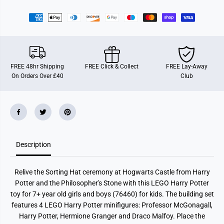
t
t
t
t
e
e
r
r
H
H
o
o
g
g
w
w
a
a
FREE 48hr Shipping
FREE Click & Collect
FREE Lay-Away
r
r
On Orders Over £40
Club
t
t
s
s
C
C
a
a
s
s
t
t
l
l
e
e
:
:
S
S
Description
o
o
r
r
t
t
Relive the Sorting Hat ceremony at Hogwarts Castle from Harry
i
i
n
n
Potter and the Philosopher's Stone with this LEGO Harry Potter
g
g
toy for 7+ year old girls and boys (76460) for kids. The building set
H
H
a
a
features 4 LEGO Harry Potter minifigures: Professor McGonagall,
t
t
Harry Potter, Hermione Granger and Draco Malfoy. Place the
C
C