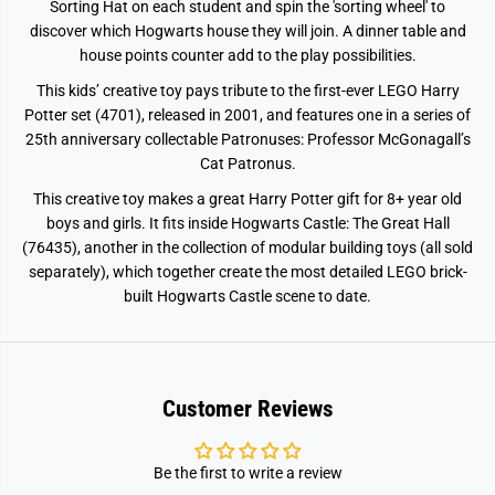
e
e
Sorting Hat on each student and spin the 'sorting wheel' to
r
r
discover which Hogwarts house they will join. A dinner table and
e
e
house points counter add to the play possibilities.
m
m
o
o
n
n
This kids’ creative toy pays tribute to the first-ever LEGO Harry
y
y
Potter set (4701), released in 2001, and features one in a series of
7
7
6
6
25th anniversary collectable Patronuses: Professor McGonagall’s
4
4
Cat Patronus.
6
6
0
0
This creative toy makes a great Harry Potter gift for 8+ year old
boys and girls. It fits inside Hogwarts Castle: The Great Hall
(76435), another in the collection of modular building toys (all sold
separately), which together create the most detailed LEGO brick-
built Hogwarts Castle scene to date.
Customer Reviews
Be the first to write a review