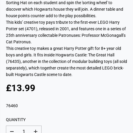
Sorting Hat on each student and spin the 'sorting wheel' to
discover which Hogwarts house they will join. A dinner table and
house points counter add to the play possibilities.
This kids’ creative toy pays tribute to the first-ever LEGO Harry
Potter set (4701), released in 2001, and features one in a series of
25th anniversary collectable Patronuses: Professor McGonagall’s
Cat Patronus.
This creative toy makes a great Harry Potter gift for 8+ year old
boys and girls. It fits inside Hogwarts Castle: The Great Hall
(76435), another in the collection of modular building toys (all sold
separately), which together create the most detailed LEGO brick-
built Hogwarts Castle scene to date.
£13.99
R
E
G
76460
U
L
QUANTITY
A
R