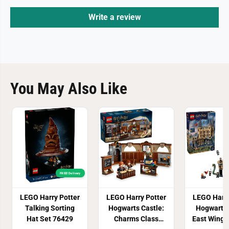
Write a review
You May Also Like
FREE! Delivery
LEGO Harry Potter
LEGO Harry Potter
LEGO Harry
Talking Sorting
Hogwarts Castle:
Hogwarts 
Hat Set 76429
Charms Class
East Wing 