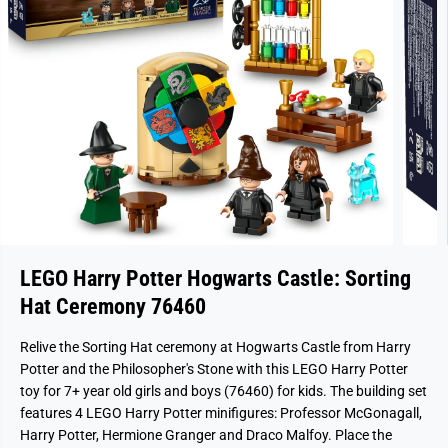
LEGO Harry Potter Hogwarts Castle: Sorting
Hat Ceremony 76460
Relive the Sorting Hat ceremony at Hogwarts Castle from Harry
Potter and the Philosopher's Stone with this LEGO Harry Potter
toy for 7+ year old girls and boys (76460) for kids. The building set
features 4 LEGO Harry Potter minifigures: Professor McGonagall,
Harry Potter, Hermione Granger and Draco Malfoy. Place the