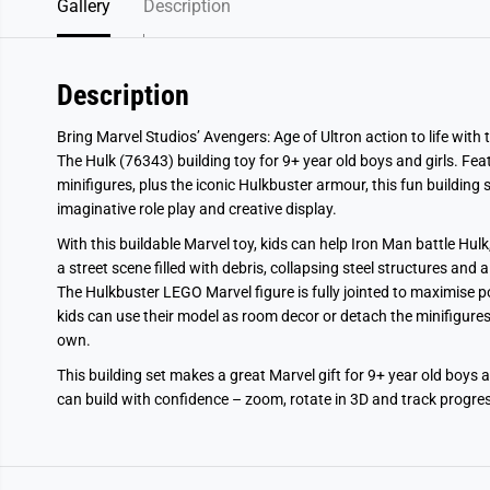
Gallery
Description
Description
Bring Marvel Studios’ Avengers: Age of Ultron action to life with
The Hulk (76343) building toy for 9+ year old boys and girls. F
minifigures, plus the iconic Hulkbuster armour, this fun building 
imaginative role play and creative display.
With this buildable Marvel toy, kids can help Iron Man battle Hul
a street scene filled with debris, collapsing steel structures and 
The Hulkbuster LEGO Marvel figure is fully jointed to maximise p
kids can use their model as room decor or detach the minifigures
own.
This building set makes a great Marvel gift for 9+ year old boys a
can build with confidence – zoom, rotate in 3D and track progress