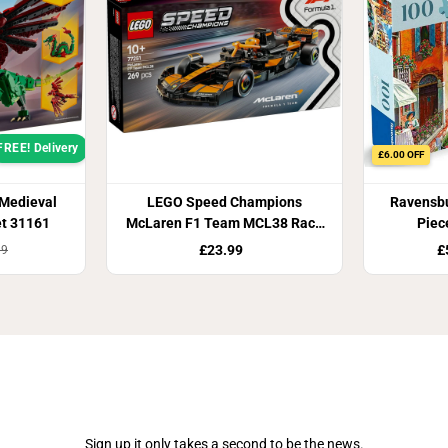
FREE! Delivery
£6.00 OFF
 Medieval
LEGO Speed Champions
Ravensbu
et 31161
McLaren F1 Team MCL38 Race
Piec
Car 77251
£23.99
£
99
Join Our Newsletter
Sign up it only takes a second to be the news.