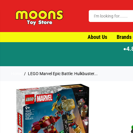
SKIP TO CONTENT
About Us
Brands
4.
●
Home
LEGO Marvel Epic Battle: Hulkbuster...
SKIP TO PRODUCT
INFORMATION