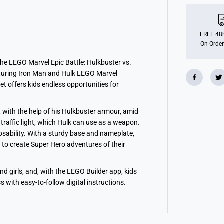
M
a
r
v
e
FREE 48h
l
On Order
E
p
i
 the LEGO Marvel Epic Battle: Hulkbuster vs.
c
eaturing Iron Man and Hulk LEGO Marvel
B
set offers kids endless opportunities for
a
t
t
l
k, with the help of his Hulkbuster armour, amid
e
:
a traffic light, which Hulk can use as a weapon.
H
osability. With a sturdy base and nameplate,
u
 to create Super Hero adventures of their
l
k
b
u
nd girls, and, with the LEGO Builder app, kids
s
t
 with easy-to-follow digital instructions.
e
r
v
s
.