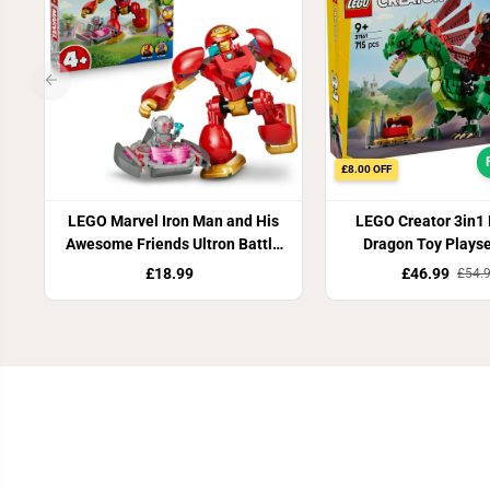
£8.00 OFF
LEGO Marvel Iron Man and His
LEGO Creator 3in1
Awesome Friends Ultron Battle
Dragon Toy Plays
Building Set 11209
£18.99
£46.99
£54.