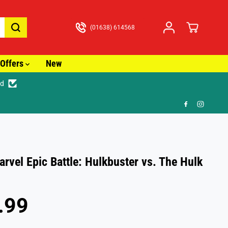
(01638) 614568
Offers
New
ed

rvel Epic Battle: Hulkbuster vs. The Hulk
.99