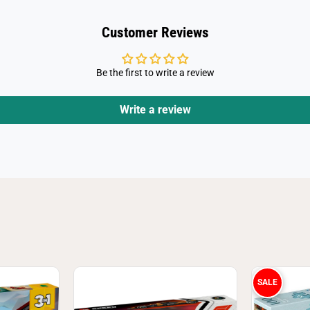
T
h
e
Customer Reviews
H
u
l
k
Be the first to write a review
7
6
3
4
Write a review
3
SALE