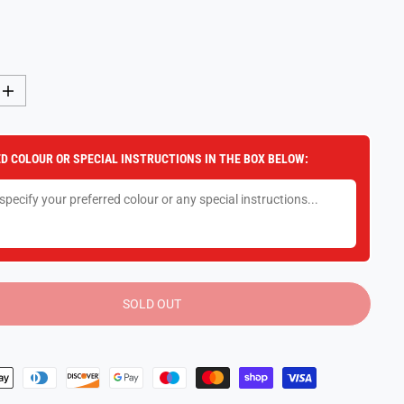
I
n
c
r
e
D COLOUR OR SPECIAL INSTRUCTIONS IN THE BOX BELOW:
a
s
e
q
u
a
n
t
i
t
y
SOLD OUT
f
o
r
L
E
G
O