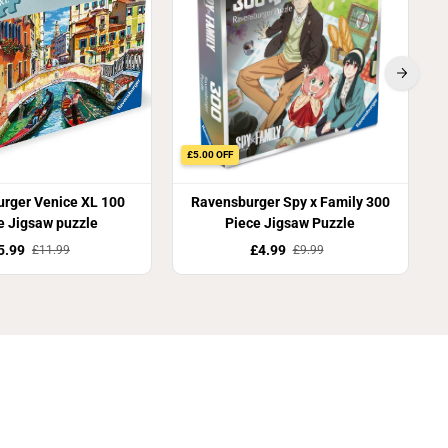
£5.00 OFF
rger Venice XL 100
Ravensburger Spy x Family 300
e Jigsaw puzzle
Piece Jigsaw Puzzle
5.99
£4.99
£11.99
£9.99