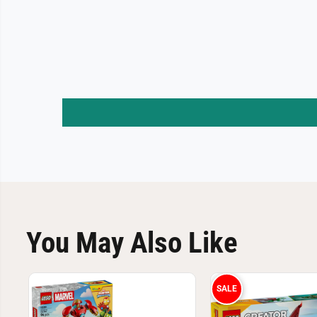
You May Also Like
SALE