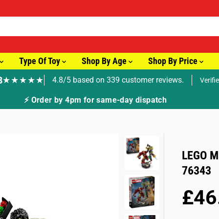
Type Of Toy
Shop By Age
Shop By Price
8
★★★★★
4.8/5 based on 339 customer reviews.
Verifi
🚚 Fast Tracked Delivery from just £3.99
LEGO Ma
76343
£46
R
S
E
O