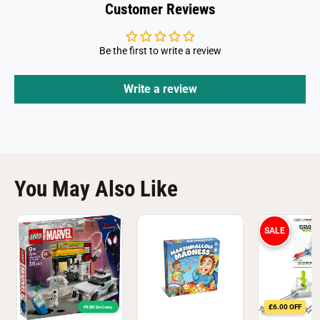
3
3
Customer Reviews
6
6
Be the first to write a review
Write a review
You May Also Like
SALE
£6.00 OFF
FREE! Delivery