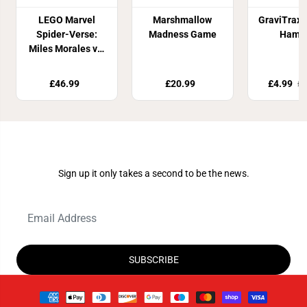
LEGO Marvel
Marshmallow
GraviTrax:
Spider-Verse:
Madness Game
Hamm
Miles Morales vs.
The Spot 76311
£46.99
£20.99
£4.99
£1
Join Our Newsletter
Sign up it only takes a second to be the news.
SUBSCRIBE