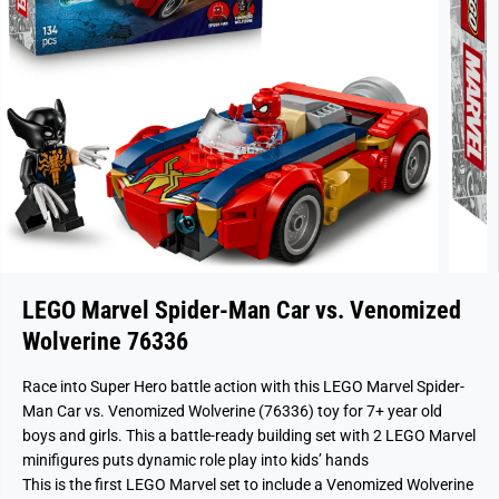
LEGO Marvel Spider-Man Car vs. Venomized
Wolverine 76336
Race into Super Hero battle action with this LEGO Marvel Spider-
Man Car vs. Venomized Wolverine (76336) toy for 7+ year old
boys and girls. This a battle-ready building set with 2 LEGO Marvel
minifigures puts dynamic role play into kids’ hands
This is the first LEGO Marvel set to include a Venomized Wolverine