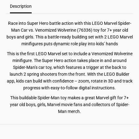
M
M
Description
a
a
n
n
C
C
a
a
Race into Super Hero battle action with this LEGO Marvel Spider-
r
r
v
v
Man Car vs. Venomized Wolverine (76336) toy for 7+ year old
s
s
boys and girls. This a battle-ready building set with 2 LEGO Marvel
.
.
V
V
minifigures puts dynamic role play into kids’ hands
e
e
n
n
This is the first LEGO Marvel set to include a Venomized Wolverine
o
o
minifigure. The Super Hero action takes place in and around
m
m
i
i
Spider-Man’s car toy, which features a trigger at the back to
z
z
launch 2 spring shooters from the front. With the LEGO Builder
e
e
d
d
app, kids can build with confidence – zoom, rotate in 3D and track
W
W
progress with easy-to-follow digital instructions.
o
o
l
l
This buildable Spider-Man toy makes a great Marvel gift for 7+
v
v
e
e
year old boys, girls, Marvel movie fans and collectors of Spider-
r
r
Man merch.
i
i
n
n
e
e
7
7
6
6
3
3