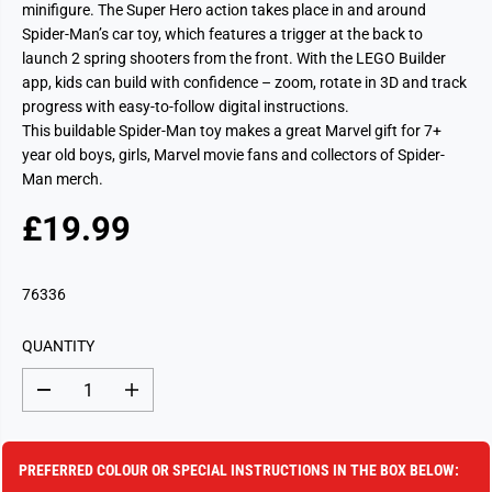
minifigure. The Super Hero action takes place in and around
Spider-Man’s car toy, which features a trigger at the back to
launch 2 spring shooters from the front. With the LEGO Builder
app, kids can build with confidence – zoom, rotate in 3D and track
progress with easy-to-follow digital instructions.
This buildable Spider-Man toy makes a great Marvel gift for 7+
year old boys, girls, Marvel movie fans and collectors of Spider-
Man merch.
£19.99
R
S
E
O
G
L
76336
U
D
L
O
QUANTITY
A
U
R
T
D
I
P
e
n
c
c
R
r
r
I
e
e
PREFERRED COLOUR OR SPECIAL INSTRUCTIONS IN THE BOX BELOW:
a
a
C