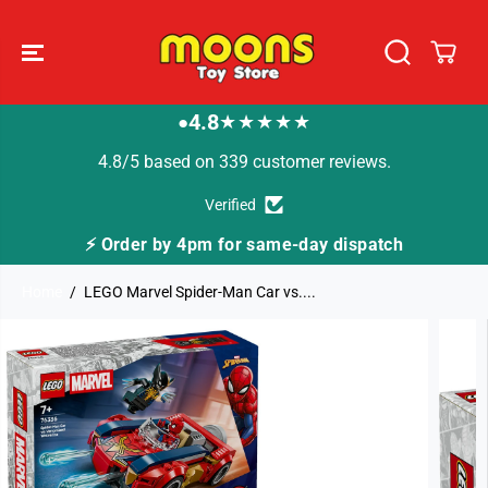
SKIP TO
CONTENT
4.8
★★★★★
●
4.8/5 based on 339 customer reviews.
Verified
⚡ Order by 4pm for same-day dispatch
Home
LEGO Marvel Spider-Man Car vs....
SKIP TO
PRODUCT
INFORMATION