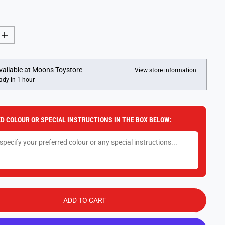
I
n
c
r
e
vailable at
Moons Toystore
View store information
a
ady in 1 hour
s
e
q
u
a
D COLOUR OR SPECIAL INSTRUCTIONS IN THE BOX BELOW:
n
t
i
t
y
f
o
r
L
E
G
ADD TO CART
O
S
t