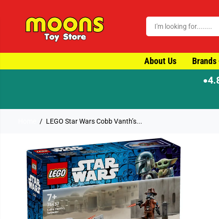
SKIP TO CONTENT
About Us
Brands
4.
●
Home
LEGO Star Wars Cobb Vanth’s...
SKIP TO PRODUCT
INFORMATION