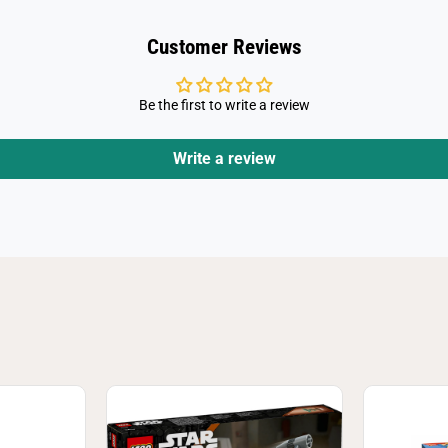
3
7
Customer Reviews
Be the first to write a review
Write a review