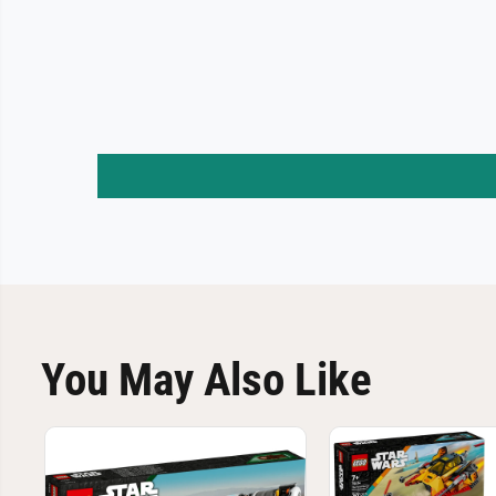
You May Also Like