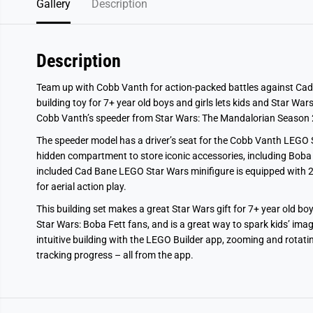
Gallery
Description
Description
Team up with Cobb Vanth for action-packed battles against Cad
building toy for 7+ year old boys and girls lets kids and Star War
Cobb Vanth’s speeder from Star Wars: The Mandalorian Season 
The speeder model has a driver’s seat for the Cobb Vanth LEGO Sta
hidden compartment to store iconic accessories, including Boba 
included Cad Bane LEGO Star Wars minifigure is equipped with 2 
for aerial action play.
This building set makes a great Star Wars gift for 7+ year old bo
Star Wars: Boba Fett fans, and is a great way to spark kids’ ima
intuitive building with the LEGO Builder app, zooming and rotati
tracking progress – all from the app.