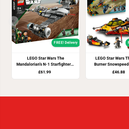
FREE! Delivery
LEGO Star Wars The
LEGO Star Wars T
Mandalorian’s N-1 Starfighter™
Burner Snowspeed
75325
£61.99
£46.88