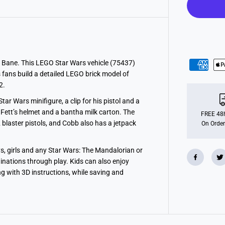
a
r
W
a
r
s
C
o
b
 Bane. This LEGO Star Wars vehicle (75437)
b
s fans build a detailed LEGO brick model of
V
a
2.
n
t
r Wars minifigure, a clip for his pistol and a
h
Fett’s helmet and a bantha milk carton. The
’
FREE 48h
s
blaster pistols, and Cobb also has a jetpack
On Order
S
p
e
ys, girls and any Star Wars: The Mandalorian or
e
d
ginations through play. Kids can also enjoy
e
ng with 3D instructions, while saving and
r
T
o
y
7
5
4