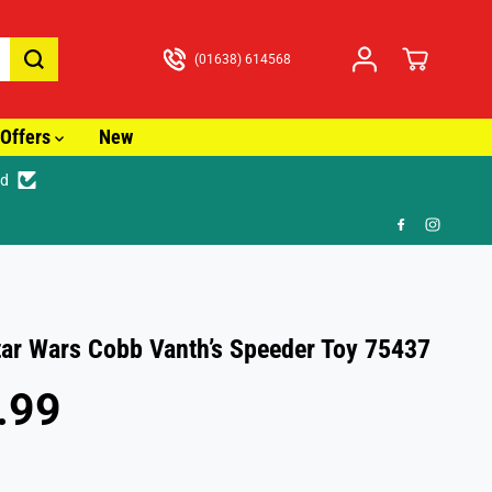
(01638) 614568
Offers
New
ed
🎁 FR
ar Wars Cobb Vanth’s Speeder Toy 75437
.99