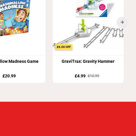
£6.00 OFF
llow Madness Game
GraviTrax: Gravity Hammer
£20.99
£4.99
£10.99