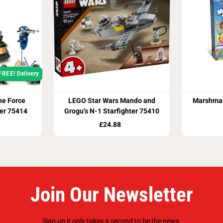
FREE! Delivery
he Force
LEGO Star Wars Mando and
Marshma
er 75414
Grogu’s N-1 Starfighter 75410
£24.88
Join Our Newsletter
Sign up it only takes a second to be the news.