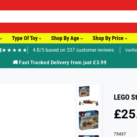
Type Of Toy
Shop By Age
Shop By Price
8
★★★★★
4.8/5 based on 337 customer reviews.
Verifi
🚚 Fast Tracked Delivery from just £3.99
LEGO St
£25
R
E
G
75437