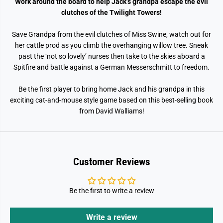
Work around the board to help Jack’s grandpa escape the evil
3
3
9
9
clutches of the Twilight Towers!
;
;
s
s
G
G
Save Grandpa from the evil clutches of Miss Swine, watch out for
r
r
her cattle prod as you climb the overhanging willow tree. Sneak
e
e
past the ‘not so lovely’ nurses then take to the skies aboard a
a
a
t
t
Spitfire and battle against a German Messerschmitt to freedom.
E
E
s
s
c
c
Be the first player to bring home Jack and his grandpa in this
a
a
exciting cat-and-mouse style game based on this best-selling book
p
p
e
e
from David Walliams!
Customer Reviews
Be the first to write a review
Write a review