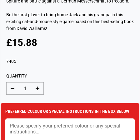
Spitfire and battle against a German Messerschmitt to freedom.
Be the first player to bring home Jack and his grandpa in this
exciting cat-and-mouse style game based on this best-selling book
from David Walliams!
£15.88
R
S
E
O
G
L
7405
U
D
L
O
QUANTITY
A
U
R
T
D
I
P
e
n
c
c
R
r
r
I
e
e
PREFERRED COLOUR OR SPECIAL INSTRUCTIONS IN THE BOX BELOW:
a
a
C
s
s
E
e
e
q
q
u
u
a
a