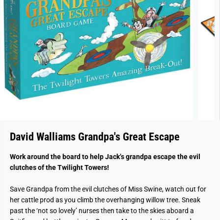
David Walliams Grandpa's Great Escape
Work around the board to help Jack’s grandpa escape the evil
clutches of the Twilight Towers!
Save Grandpa from the evil clutches of Miss Swine, watch out for
her cattle prod as you climb the overhanging willow tree. Sneak
past the ‘not so lovely’ nurses then take to the skies aboard a