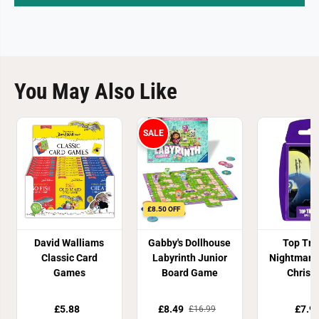
You May Also Like
SALE
£8.50 OFF
David Walliams
Gabby's Dollhouse
Top Tr
Classic Card
Labyrinth Junior
Nightmare
Games
Board Game
Christ
£5.88
£8.49
£7.9
£16.99