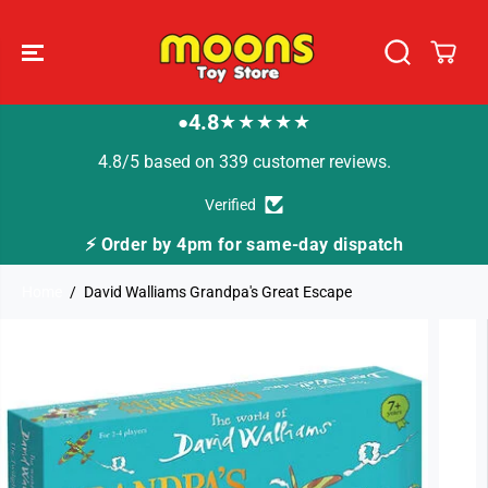
SKIP TO
CONTENT
4.8
★★★★★
●
4.8/5 based on 339 customer reviews.
Verified
⚡ Order by 4pm for same-day dispatch
Home
David Walliams Grandpa's Great Escape
SKIP TO
PRODUCT
INFORMATION