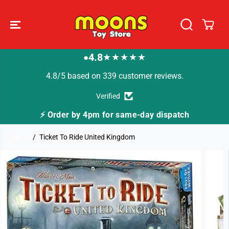
SKIP TO
CONTENT
4.8
★★★★★
●
4.8/5 based on 339 customer reviews.
Verified
or same-day dispatch
🚚 Fast Tracked Delivery f
Home
Ticket To Ride United Kingdom
SKIP TO
PRODUCT
INFORMATION