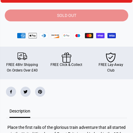
i
i
t
t
y
y
SOLD OUT
f
f
o
o
r
r
T
T
i
i
c
c
k
k
e
e
t
t
T
T
o
o
FREE 48hr Shipping
FREE Click & Collect
FREE Lay-Away
R
R
On Orders Over £40
Club
i
i
d
d
e
e
U
U
n
n
i
i
t
t
e
e
d
d
Description
K
K
i
i
n
n
g
g
Place the first rails of the glorious train adventure that all started
d
d