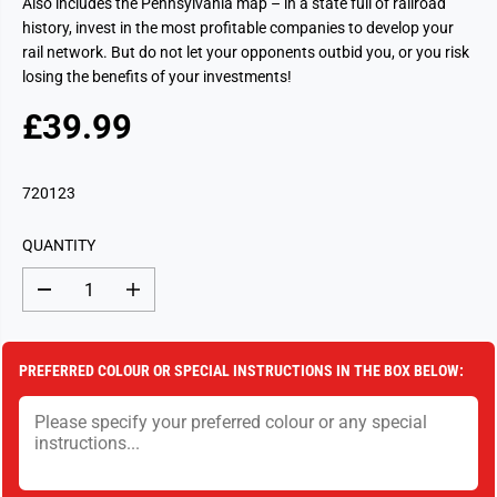
Also includes the Pennsylvania map – in a state full of railroad
history, invest in the most profitable companies to develop your
rail network. But do not let your opponents outbid you, or you risk
losing the benefits of your investments!
£39.99
R
S
E
O
G
L
720123
U
D
L
O
QUANTITY
A
U
R
T
D
I
P
e
n
c
c
R
r
r
I
e
e
PREFERRED COLOUR OR SPECIAL INSTRUCTIONS IN THE BOX BELOW:
a
a
C
s
s
E
e
e
q
q
u
u
a
a
n
n
t
t