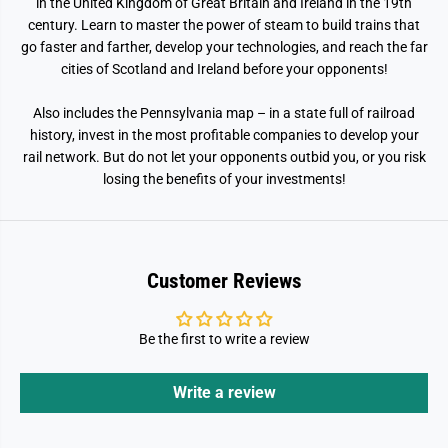
o
o
in the United Kingdom of Great Britain and Ireland in the 19th
m
m
century. Learn to master the power of steam to build trains that
go faster and farther, develop your technologies, and reach the far
cities of Scotland and Ireland before your opponents!
Also includes the Pennsylvania map – in a state full of railroad
history, invest in the most profitable companies to develop your
rail network. But do not let your opponents outbid you, or you risk
losing the benefits of your investments!
Customer Reviews
Be the first to write a review
Write a review