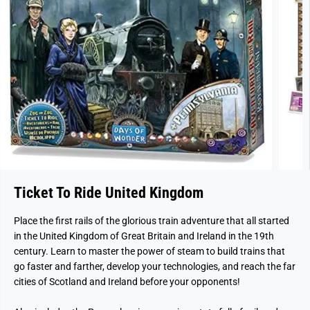
Ticket To Ride United Kingdom
Place the first rails of the glorious train adventure that all started
in the United Kingdom of Great Britain and Ireland in the 19th
century. Learn to master the power of steam to build trains that
go faster and farther, develop your technologies, and reach the far
cities of Scotland and Ireland before your opponents!