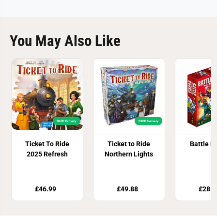
You May Also Like
FREE! Delivery
FREE! Delivery
Ticket To Ride
Ticket to Ride
Battle R
2025 Refresh
Northern Lights
£46.99
£49.88
£28.8