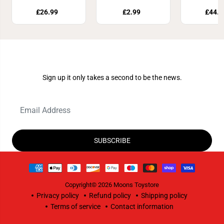
£26.99
£2.99
£44.8
Join Our Newsletter
Sign up it only takes a second to be the news.
SUBSCRIBE
Copyright© 2026
Moons Toystore
Privacy policy
Refund policy
Shipping policy
Terms of service
Contact information