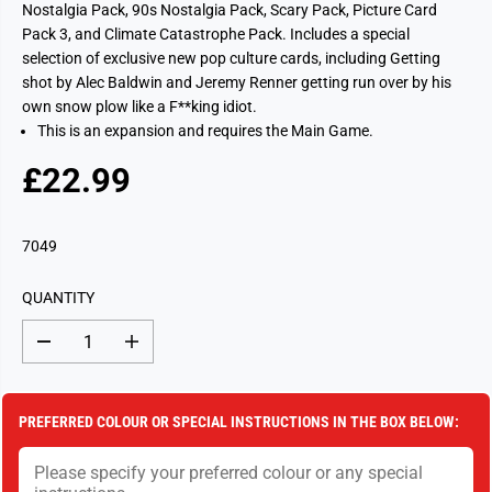
Nostalgia Pack, 90s Nostalgia Pack, Scary Pack, Picture Card
Pack 3, and Climate Catastrophe Pack. Includes a special
selection of exclusive new pop culture cards, including Getting
shot by Alec Baldwin and Jeremy Renner getting run over by his
own snow plow like a F**king idiot.
This is an expansion and requires the Main Game.
£22.99
R
S
E
O
G
L
7049
U
D
L
O
QUANTITY
A
U
R
T
D
I
P
e
n
c
c
R
r
r
I
e
e
PREFERRED COLOUR OR SPECIAL INSTRUCTIONS IN THE BOX BELOW:
a
a
C
s
s
E
e
e
q
q