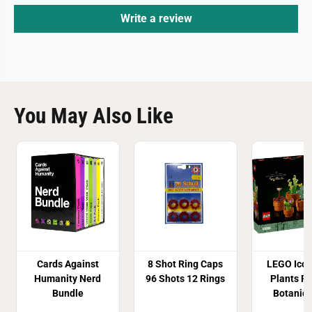
Write a review
You May Also Like
Cards Against
8 Shot Ring Caps
LEGO Icon
Humanity Nerd
96 Shots 12 Rings
Plants F
Bundle
Botanica
1032