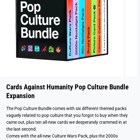
Cards Against Humanity Pop Culture Bundle
Expansion
The Pop Culture Bundle comes with six different themed packs
vaguely related to pop culture that you forgot to buy when they
came out, plus ten all-new cards we desperately crammed in at
the last second.
Comes with the all-new Culture Wars Pack, plus the 2000s