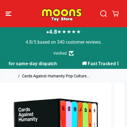
SKIP TO
CONTENT
4.8
★★★★★
●
4.8/5 based on 340 customer reviews.
Verified
tch
🚚 Fast Tracked Delivery from just £3.99
Home
Cards Against Humanity Pop Culture...
SKIP TO
PRODUCT
INFORMATION