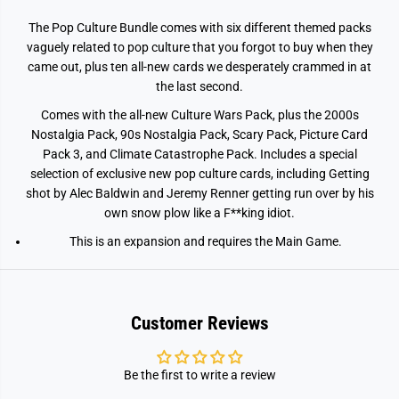
P
P
o
o
The Pop Culture Bundle comes with six different themed packs
p
p
C
C
vaguely related to pop culture that you forgot to buy when they
u
u
came out, plus ten all-new cards we desperately crammed in at
l
l
t
t
the last second.
u
u
r
r
Comes with the all-new Culture Wars Pack, plus the 2000s
e
e
Nostalgia Pack, 90s Nostalgia Pack, Scary Pack, Picture Card
B
B
u
u
Pack 3, and Climate Catastrophe Pack. Includes a special
n
n
selection of exclusive new pop culture cards, including Getting
d
d
l
l
shot by Alec Baldwin and Jeremy Renner getting run over by his
e
e
own snow plow like a F**king idiot.
E
E
x
x
This is an expansion and requires the Main Game.
p
p
a
a
n
n
s
s
i
i
o
o
Customer Reviews
n
n
Be the first to write a review