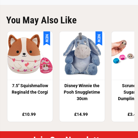
You May Also Like
NEW
NEW
7.5" Squishmallow
Disney Winnie the
Scrunc
Reginald the Corgi
Pooh Snuggletime
Sugar 
30cm
Dumpling 
Toy
£10.99
£14.99
£3.4