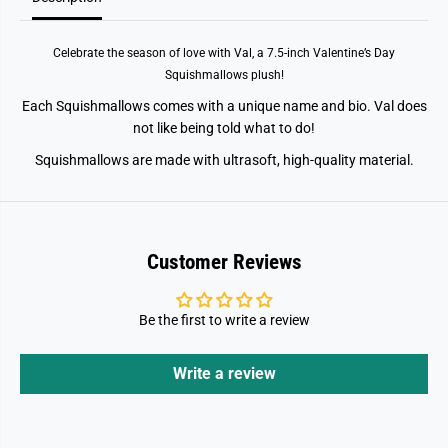
k
k
W
W
h
h
Celebrate the season of love with Val, a 7.5-inch Valentine’s Day
a
a
l
l
Squishmallows plush!
e
e
Each Squishmallows comes with a unique name and bio. Val does
not like being told what to do!
Squishmallows are made with ultrasoft, high-quality material.
Customer Reviews
Be the first to write a review
Write a review