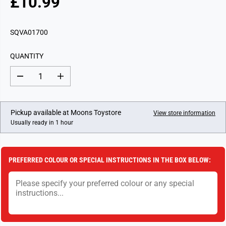
£10.99
R
E
G
SQVA01700
U
L
QUANTITY
A
R
D
I
P
e
n
c
c
R
r
r
I
e
e
Pickup available at
Moons Toystore
View store information
a
a
C
Usually ready in 1 hour
s
s
E
e
e
q
q
u
u
a
a
PREFERRED COLOUR OR SPECIAL INSTRUCTIONS IN THE BOX BELOW:
n
n
t
t
i
i
t
t
y
y
f
f
o
o
r
r
7
7