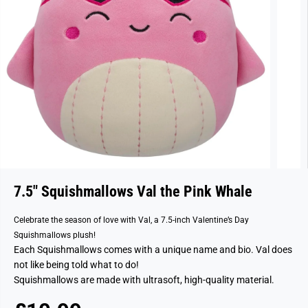
7.5" Squishmallows Val the Pink Whale
Celebrate the season of love with Val, a 7.5-inch Valentine’s Day
Squishmallows plush!
Each Squishmallows comes with a unique name and bio. Val does
not like being told what to do!
Squishmallows are made with ultrasoft, high-quality material.