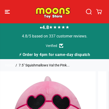
SKIP TO
CONTENT
4.8
★★★★★
●
4.8/5 based on 337 customer reviews.
Verified
or same-day dispatch
🚚 Fast Tracked Delivery f
Home
7.5" Squishmallows Val the Pink...
SKIP TO
PRODUCT
INFORMATION