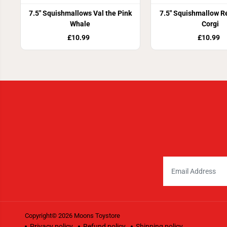
7.5" Squishmallows Val the Pink
7.5" Squishmallow R
Whale
Corgi
£10.99
£10.99
Copyright© 2026
Moons Toystore
Privacy policy
Refund policy
Shipping policy