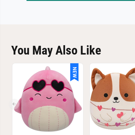
You May Also Like
NEW