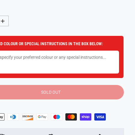
I
n
c
r
e
D COLOUR OR SPECIAL INSTRUCTIONS IN THE BOX BELOW:
a
s
e
q
u
a
n
t
i
t
y
SOLD OUT
f
o
r
7
.
5
&
q
u