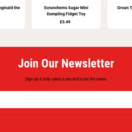
eginald the
Scrunchems Sugar Mini
Groan T
Dumpling Fidget Toy
£3.49
Join Our Newsletter
Sign up it only takes a second to be the news.