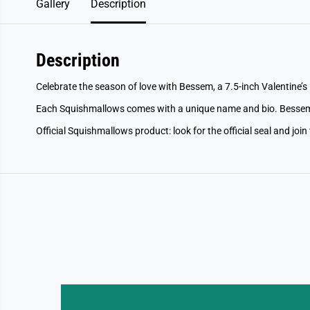
Gallery
Description
Description
Celebrate the season of love with Bessem, a 7.5-inch Valentine’
Each Squishmallows comes with a unique name and bio. Bessem
Official Squishmallows product: look for the official seal and join