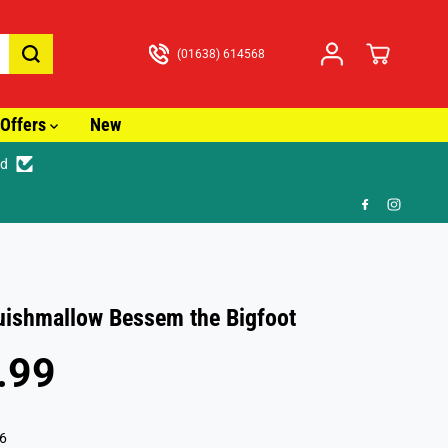
(01638) 614568
Offers
New
ed

uishmallow Bessem the Bigfoot
.99
6