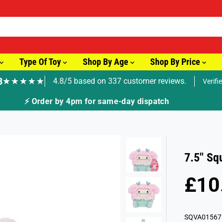
Type Of Toy
Shop By Age
Shop By Price
8
★★★★★
4.8/5 based on 337 customer reviews.
Verifi
🚚 Fast Tracked Delivery from just £3.99
7.5" Sq
£10
R
S
E
O
G
L
SQVA01567