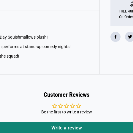
o
t
;
FREE 48h
S
On Order
q
u
i
s
h
s Day Squishmallows plush!
m
a
 performs at stand-up comedy nights!
l
l
 the squad!
o
w
B
e
s
s
e
m
Customer Reviews
t
h
e
B
Be the first to write a review
i
g
f
o
Write a review
o