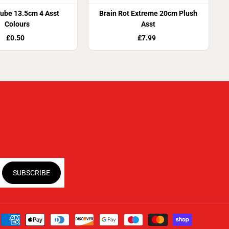
ube 13.5cm 4 Asst
Brain Rot Extreme 20cm Plush
Colours
Asst
£0.50
£7.99
SUBSCRIBE