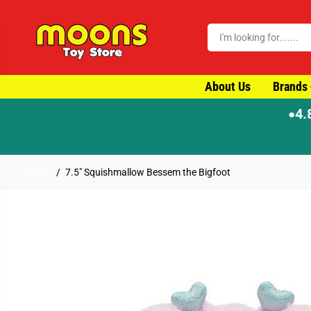
SKIP TO CONTENT
About Us
Brands
4.
●
Home
7.5" Squishmallow Bessem the Bigfoot
SKIP TO PRODUCT
INFORMATION