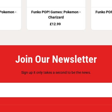
Pokemon -
Funko POP! Games: Pokemon -
Funko POP
Charizard
£12.99
Join Our Newsletter
Sign up it only takes a second to be the news.