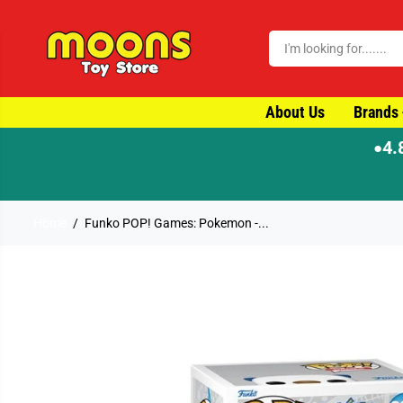
SKIP TO CONTENT
About Us
Brands
4.
●
er by 4pm for same-day dispatch
Home
Funko POP! Games: Pokemon -...
SKIP TO PRODUCT
INFORMATION