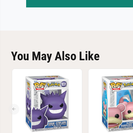
You May Also Like