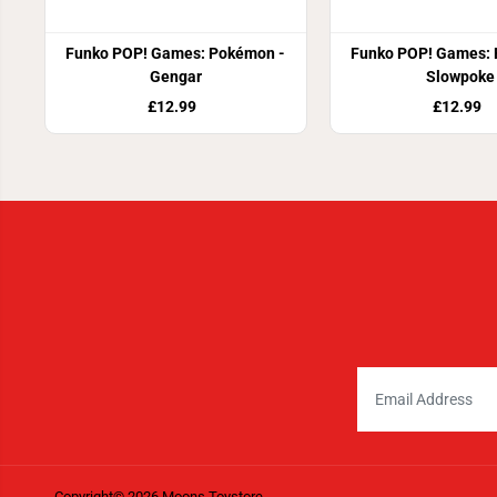
Funko POP! Games: Pokémon -
Funko POP! Games: 
Gengar
Slowpoke
£12.99
£12.99
Copyright© 2026
Moons Toystore