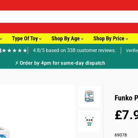
Type Of Toy
Shop By Age
Shop By Price
8
★★★★★
4.8/5 based on 338 customer reviews.
Verifi
🚚 Fast Tracke
Funko 
£7.
S
S
A
O
L
L
69078