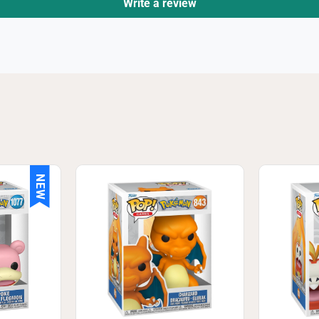
Write a review
NEW