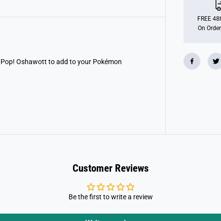
O
P
!
FREE 48h
G
On Order
a
m
e
s
:
is Pop! Oshawott to add to your Pokémon
P
o
k
e
m
o
n
-
O
s
h
a
w
o
Customer Reviews
t
t
Be the first to write a review