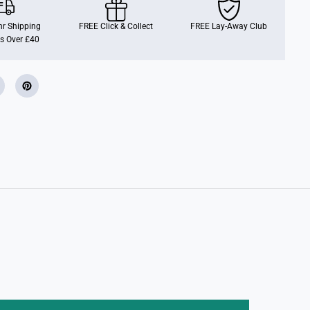
O
P
!
r Shipping
FREE Click & Collect
FREE Lay-Away Club
G
s Over £40
a
m
e
s
:
P
o
k
e
m
o
n
-
O
s
h
a
w
o
t
t