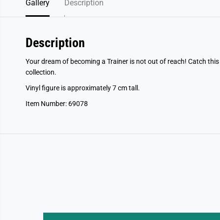
Gallery
Description
Description
Your dream of becoming a Trainer is not out of reach! Catch th
collection.
Vinyl figure is approximately 7 cm tall.
Item Number: 69078