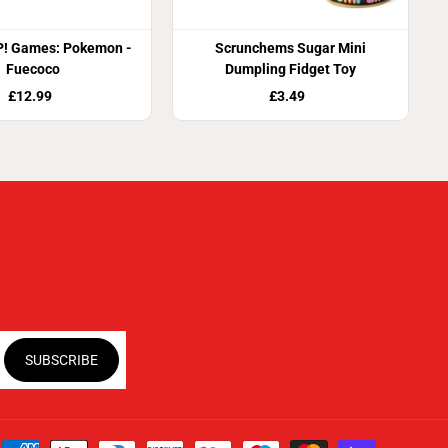
! Games: Pokemon -
Scrunchems Sugar Mini
Fuecoco
Dumpling Fidget Toy
£12.99
£3.49
SUBSCRIBE