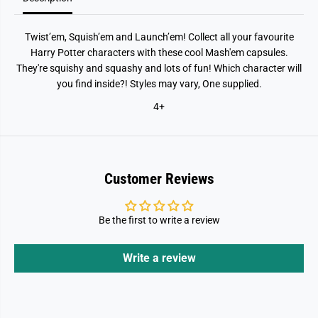
Twist’em, Squish’em and Launch’em! Collect all your favourite
Harry Potter characters with these cool Mash'em capsules.
They're squishy and squashy and lots of fun! Which character will
you find inside?! Styles may vary, One supplied.
4+
Customer Reviews
Be the first to write a review
Write a review