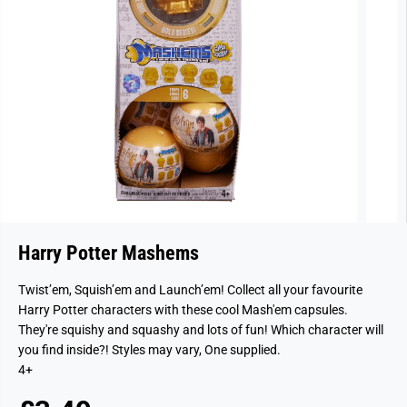
Harry Potter Mashems
Twist’em, Squish’em and Launch’em! Collect all your favourite
Harry Potter characters with these cool Mash'em capsules.
They're squishy and squashy and lots of fun! Which character will
you find inside?! Styles may vary, One supplied.
4+