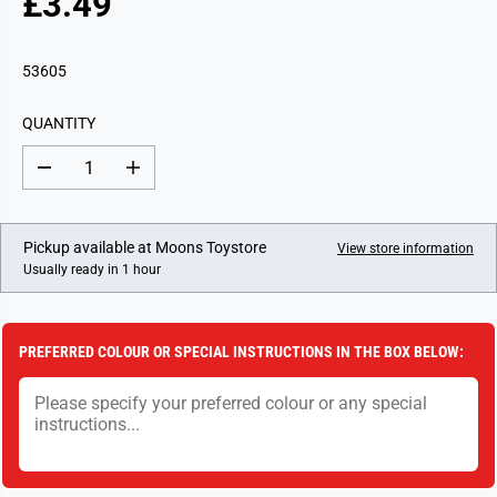
£3.49
R
E
G
53605
U
L
QUANTITY
A
R
D
I
P
e
n
c
c
R
r
r
I
e
e
Pickup available at
Moons Toystore
View store information
a
a
C
Usually ready in 1 hour
s
s
E
e
e
q
q
u
u
a
a
PREFERRED COLOUR OR SPECIAL INSTRUCTIONS IN THE BOX BELOW:
n
n
t
t
i
i
t
t
y
y
f
f
o
o
r
r
H
H