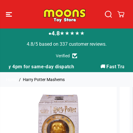
SKIP TO
CONTENT
4.8
★★★★★
●
4.8/5 based on 337 customer reviews.
Verified
ispatch
🚚 Fast Tracked Delivery from just £3.99
Home
Harry Potter Mashems
SKIP TO
PRODUCT
INFORMATION