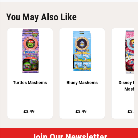
You May Also Like
Turtles Mashems
Bluey Mashems
Disney Pr
Mash
£3.49
£3.49
£3.4
Join Our Newsletter