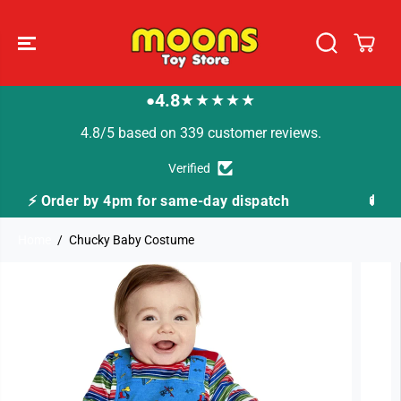
SKIP TO
CONTENT
4.8
★★★★★
●
4.8/5 based on 339 customer reviews.
Verified
ay dispatch
🚚 Fast Tracked Delivery from just 
Home
Chucky Baby Costume
SKIP TO
PRODUCT
INFORMATION