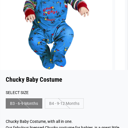
Chucky Baby Costume
SELECT SIZE
B3 - 6-9 Months
B4 - 9-12 Months
Chucky Baby Costume, with all in one.
Our fabulous licensed Chucky costume for babies, is a great little