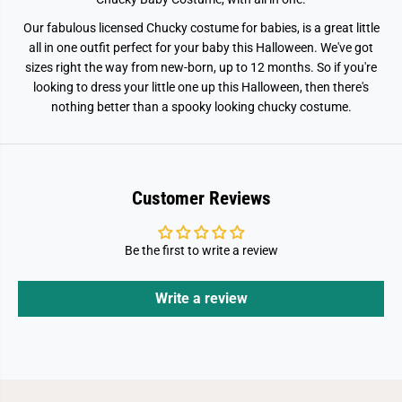
Our fabulous licensed Chucky costume for babies, is a great little
all in one outfit perfect for your baby this Halloween. We've got
sizes right the way from new-born, up to 12 months. So if you're
looking to dress your little one up this Halloween, then there's
nothing better than a spooky looking chucky costume.
Customer Reviews
Be the first to write a review
Write a review