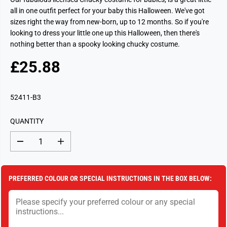
all in one outfit perfect for your baby this Halloween. We've got
sizes right the way from new-born, up to 12 months. So if you're
looking to dress your little one up this Halloween, then there's
nothing better than a spooky looking chucky costume.
£25.88
R
S
E
O
G
L
52411-B3
U
D
L
O
QUANTITY
A
U
R
T
D
I
P
e
n
c
c
R
r
r
I
e
e
PREFERRED COLOUR OR SPECIAL INSTRUCTIONS IN THE BOX BELOW:
a
a
C
s
s
E
e
e
q
q
u
u
a
a