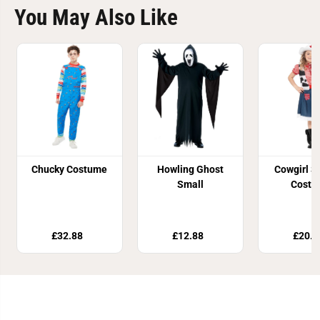
You May Also Like
Chucky Costume
Howling Ghost
Cowgirl S
Small
Costu
£32.88
£12.88
£20.8
Join Our Newsletter