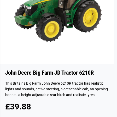
John Deere Big Farm JD Tractor 6210R
This Britains Big Farm John Deere 6210R tractor has realistic
lights and sounds, active steering, a detachable cab, an opening
bonnet, a height adjustable rear hitch and realistic tyres.
£39.88
R
S
E
O