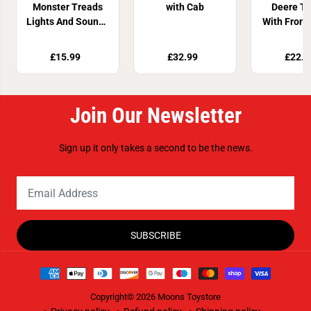
Monster Treads
with Cab
Deere Tr
Lights And Sounds
With Front
Tractor
£15.99
£32.99
£22.9
Join Our Newsletter
Sign up it only takes a second to be the news.
SUBSCRIBE
Copyright© 2026
Moons Toystore