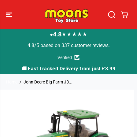
SKIP TO
CONTENT
4.8
★★★★★
●
4.8/5 based on 337 customer reviews.
Verified
🚚 Fast Tracked Delivery from just £3.99

Home
John Deere Big Farm JD...
SKIP TO
PRODUCT
INFORMATION