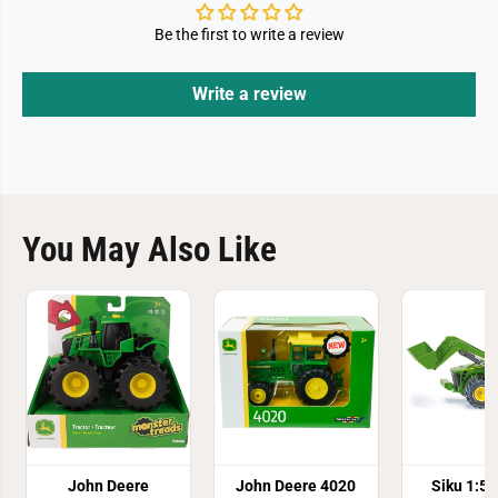
Be the first to write a review
Write a review
You May Also Like
John Deere
John Deere 4020
Siku 1:5