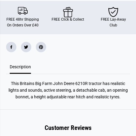
D
D
e
e
e
e
r
r
FREE 48hr Shipping
FREE Click & Collect
FREE Lay-Away
e
e
On Orders Over £40
Club
B
B
i
i
g
g
F
F
a
a
r
r
m
m
J
J
D
D
Description
T
T
r
r
a
a
c
c
This Britains Big Farm John Deere 6210R tractor has realistic
t
t
o
o
lights and sounds, active steering, a detachable cab, an opening
r
r
bonnet, a height adjustable rear hitch and realistic tyres.
6
6
2
2
1
1
0
0
R
R
Customer Reviews