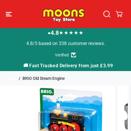
SKIP TO
CONTENT
4.8
★★★★★
●
4.8/5 based on 338 customer reviews.
Verified
🚚 Fast Tracked Delivery from just £3.99

Home
BRIO Old Steam Engine
SKIP TO
PRODUCT
INFORMATION