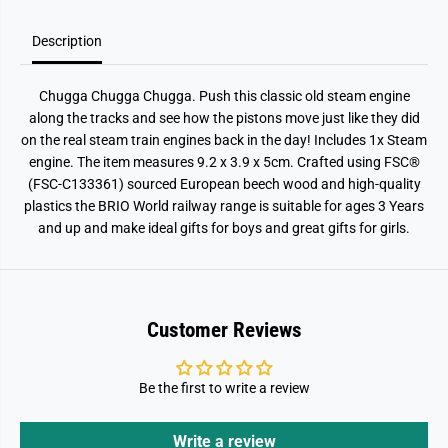
Description
Chugga Chugga Chugga. Push this classic old steam engine
along the tracks and see how the pistons move just like they did
on the real steam train engines back in the day! Includes 1x Steam
engine. The item measures 9.2 x 3.9 x 5cm. Crafted using FSC®
(FSC-C133361) sourced European beech wood and high-quality
plastics the BRIO World railway range is suitable for ages 3 Years
and up and make ideal gifts for boys and great gifts for girls.
Customer Reviews
Be the first to write a review
Write a review