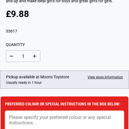
and up and make ideal gifts for boys and great gifts for girls.
£9.88
R
E
G
33617
U
L
QUANTITY
A
R
D
I
P
e
n
c
c
R
r
r
I
e
e
Pickup available at
Moons Toystore
View store information
a
a
C
Usually ready in 1 hour
s
s
E
e
e
q
q
u
u
a
a
PREFERRED COLOUR OR SPECIAL INSTRUCTIONS IN THE BOX BELOW:
n
n
t
t
i
i
t
t
y
y
f
f