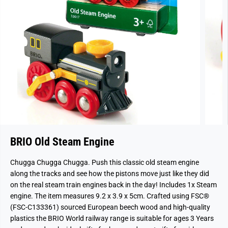
BRIO Old Steam Engine
Chugga Chugga Chugga. Push this classic old steam engine
along the tracks and see how the pistons move just like they did
on the real steam train engines back in the day! Includes 1x Steam
engine. The item measures 9.2 x 3.9 x 5cm. Crafted using FSC®
(FSC-C133361) sourced European beech wood and high-quality
plastics the BRIO World railway range is suitable for ages 3 Years