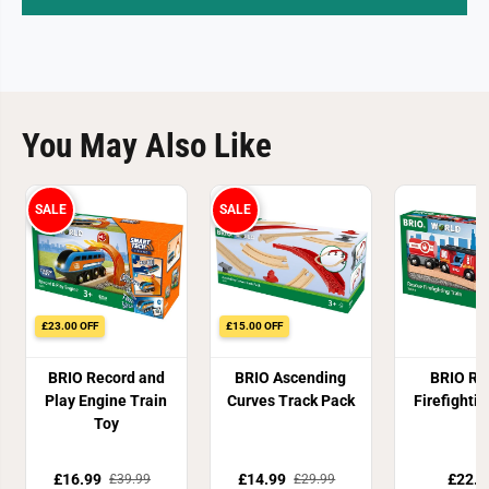
You May Also Like
SALE
SALE
£23.00 OFF
£15.00 OFF
BRIO Record and
BRIO Ascending
BRIO Re
Play Engine Train
Curves Track Pack
Firefightin
Toy
£16.99
£14.99
£22.8
£39.99
£29.99