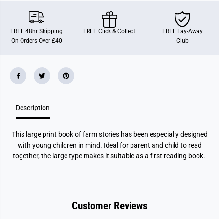
S
S
t
t
o
o
r
r
FREE 48hr Shipping
FREE Click & Collect
FREE Lay-Away
i
i
On Orders Over £40
Club
e
e
s
s
Description
This large print book of farm stories has been especially designed
with young children in mind. Ideal for parent and child to read
together, the large type makes it suitable as a first reading book.
Customer Reviews