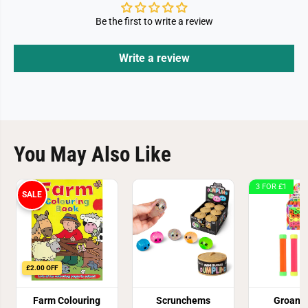
Be the first to write a review
Write a review
You May Also Like
3 FOR £1
SALE
£2.00 OFF
Farm Colouring
Scrunchems
Groan 