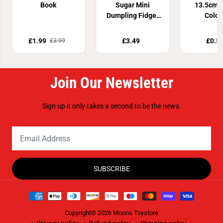
Book
Sugar Mini
13.5cm 4
Dumpling Fidget
Colou
Toy
£1.99
£3.49
£0.5
£3.99
Join Our Newsletter
Sign up it only takes a second to be the news.
SUBSCRIBE
Copyright© 2026
Moons Toystore