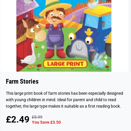
Farm Stories
This large print book of farm stories has been especially designed
with young children in mind. Ideal for parent and child to read
together, the large type makes it suitable as a first reading book.
£2.49
£5.99
R
Y
S
S
You Save £3.50
E
O
A
O
G
U