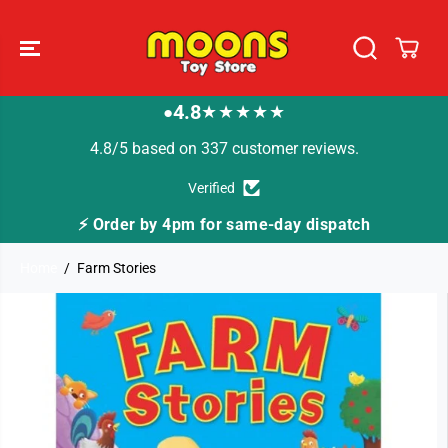
SKIP TO
CONTENT
4.8
★★★★★
●
4.8/5 based on 337 customer reviews.
Verified
⚡ Order by 4pm for same-day dispatch
Home
Farm Stories
SKIP TO
PRODUCT
INFORMATION