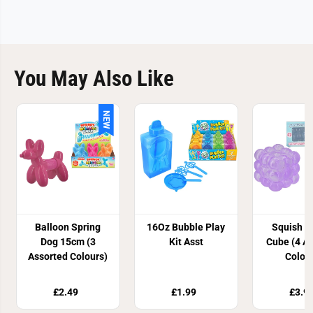
You May Also Like
NEW
Balloon Spring
16Oz Bubble Play
Squish B
Dog 15cm (3
Kit Asst
Cube (4 A
Assorted Colours)
Colou
£2.49
£1.99
£3.9