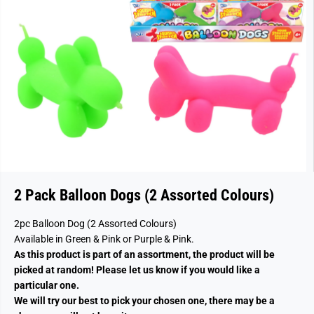
2 Pack Balloon Dogs (2 Assorted Colours)
2pc Balloon Dog (2 Assorted Colours)
Available in Green & Pink or Purple & Pink.
As this product is part of an assortment, the product will be
picked at random! Please let us know if you would like a
particular one.
We will try our best to pick your chosen one, there may be a