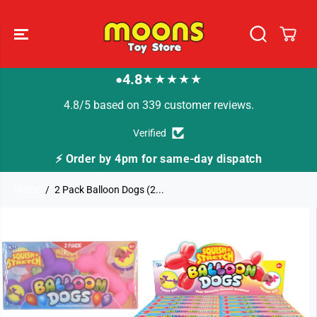
SKIP TO
CONTENT
4.8
★★★★★
●
4.8/5 based on 339 customer reviews.
Verified
⚡ Order by 4pm for same-day dispatch
Home
2 Pack Balloon Dogs (2...
SKIP TO
PRODUCT
INFORMATION