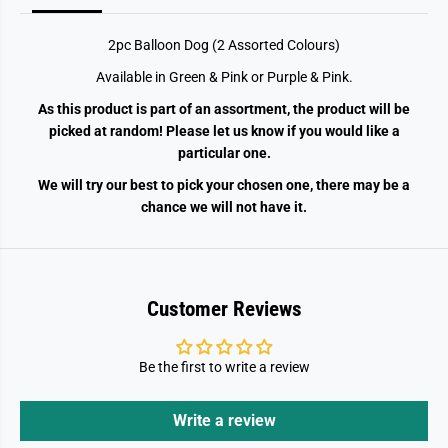
s
s
s
s
o
o
2pc Balloon Dog (2 Assorted Colours)
r
r
t
t
Available in Green & Pink or Purple & Pink.
e
e
d
d
As this product is part of an assortment, the product will be
C
C
o
o
picked at random! Please let us know if you would like a
l
l
particular one.
o
o
u
u
We will try our best to pick your chosen one, there may be a
r
r
s
s
chance we will not have it.
)
)
Customer Reviews
Be the first to write a review
Write a review