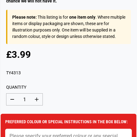
chance we will not have it.
Please note:
This listing is for
one item only
. Where multiple
items or display packaging are shown, these are for
illustration purposes only. One item will be supplied in a
random colour, style or design unless otherwise stated.
£3.99
R
S
E
O
G
L
TY4313
U
D
L
O
QUANTITY
A
U
R
T
D
I
P
e
n
c
c
R
r
r
I
e
e
PREFERRED COLOUR OR SPECIAL INSTRUCTIONS IN THE BOX BELOW:
a
a
C
s
s
E
e
e