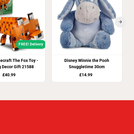
FREE! Delivery
craft The Fox Toy -
Disney Winnie the Pooh
 Decor Gift 21588
Snuggletime 30cm
£40.99
£14.99