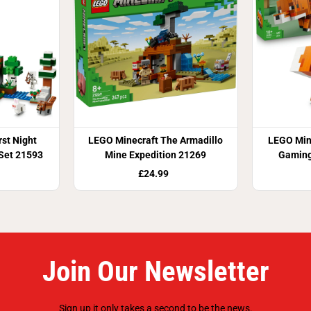
st Night
LEGO Minecraft The Armadillo
LEGO Mine
 Set 21593
Mine Expedition 21269
Gaming
£24.99
Join Our Newsletter
Sign up it only takes a second to be the news.