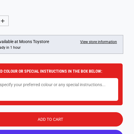
I
n
c
r
e
vailable at
Moons Toystore
View store information
a
ady in 1 hour
s
e
q
u
a
D COLOUR OR SPECIAL INSTRUCTIONS IN THE BOX BELOW:
n
t
i
t
y
f
o
r
L
E
G
ADD TO CART
O
M
i