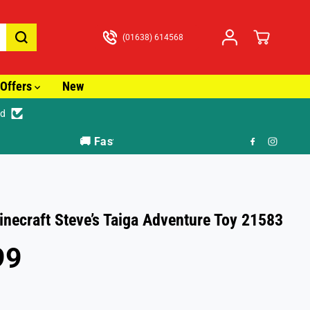
(01638) 614568
Offers
New
ed
🎁 F
necraft Steve’s Taiga Adventure Toy 21583
99