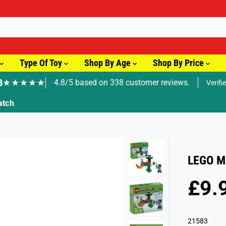
Type Of Toy
Shop By Age
Shop By Price
8
★★★★★
4.8/5 based on 338 customer reviews.
Verifi
🚚 Fast Tracked Delivery from just £3.99
LEGO Mi
£9.
R
E
G
21583