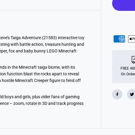
n
e
c
r
a
f
t
S
t
teve’s Taiga Adventure (21583) interactive toy
e
rsting with battle action, treasure hunting and
v
e
Creeper, fox and baby bunny LEGO Minecraft
’
s
T
ds in the Minecraft taiga biome, with its
a
FREE 48h
i
on function blast the rocks apart to reveal
On Order
g
 hostile Minecraft Creeper figure to fend off
a
A
d
v
d boys and girls, plus older fans of gaming
e
dence – zoom, rotate in 3D and track progress
n
t
u
r
e
T
o