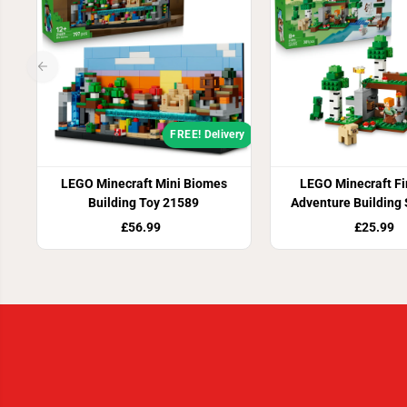
FREE! Delivery
LEGO Minecraft Mini Biomes
LEGO Minecraft Fir
Building Toy 21589
Adventure Building
£56.99
£25.99