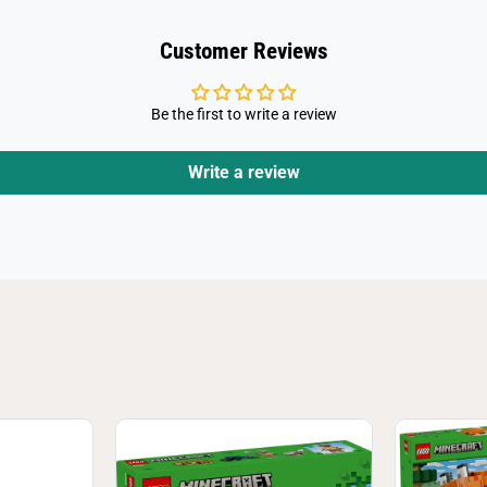
y
2
1
Customer Reviews
5
8
3
Be the first to write a review
Write a review