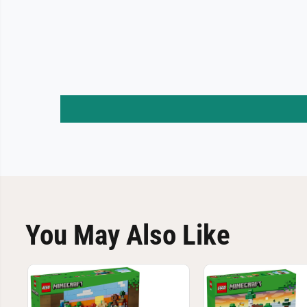
You May Also Like