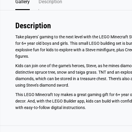
Gallery
Description
Description
Take players' gaming to the next level with the LEGO Minecraft S
for 6+ year old boys and girls. This small LEGO building set is bu
explosive fun for kids to explore with a Steve minifigure, plus 
figures.
Kids can join one of the game's heroes, Steve, as he mines diamon
distinctive spruce tree, snow and taiga grass. TNT and an explosi
diamonds, which can be stored in a treasure chest. There’s also a
using Steve’s diamond sword.
This LEGO Minecraft toy makes a great gaming gift for 6+ year ol
decor. And, with the LEGO Builder app, kids can build with confi
with easy-to-follow digital instructions.