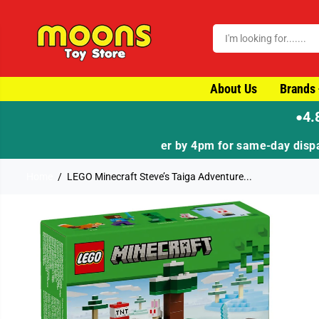
SKIP TO CONTENT
About Us
Brands
4.
●
Home
LEGO Minecraft Steve’s Taiga Adventure...
SKIP TO PRODUCT
INFORMATION