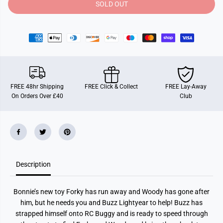
y
y
SOLD OUT
f
f
o
o
r
r
T
T
o
o
y
y
S
S
t
t
o
o
r
r
y
y
FREE 48hr Shipping
FREE Click & Collect
FREE Lay-Away
1
1
On Orders Over £40
Club
:
:
2
2
4
4
S
S
c
c
a
a
l
l
e
e
B
B
Description
u
u
z
z
z
z
R
R
Bonnie’s new toy Forky has run away and Woody has gone after
C
C
B
B
him, but he needs you and Buzz Lightyear to help! Buzz has
u
u
strapped himself onto RC Buggy and is ready to speed through
g
g