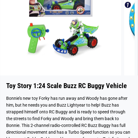
Toy Story 1:24 Scale Buzz RC Buggy Vehicle
Bonnie’s new toy Forky has run away and Woody has gone after
him, but he needs you and Buzz Lightyear to help! Buzz has
strapped himself onto RC Buggy and is ready to speed through
the streets to find Forky and Woody and bring them back to
Bonnie. This 2-channel radio-controlled RC Buzz Buggy has full
directional movement and has a Turbo Speed function so you can