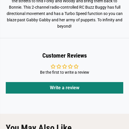
g
g
the streets to find Forky and Woody and bring them back to
y
y
Bonnie. This 2-channel radio-controlled RC Buzz Buggy has full
V
V
directional movement and has a Turbo Speed function so you can
e
e
h
h
blaze past Gabby Gabby and her army of puppets. To infinity and
i
i
beyond!
c
c
l
l
e
e
Customer Reviews
Be the first to write a review
Write a review
You May Also Like