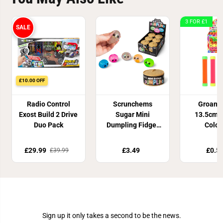
3 FOR £1
SALE
£10.00 OFF
Radio Control
Scrunchems
Groan 
Exost Build 2 Drive
Sugar Mini
13.5cm 4
Duo Pack
Dumpling Fidget
Colou
Toy
£29.99
£3.49
£0.5
£39.99
Join Our Newsletter
Sign up it only takes a second to be the news.