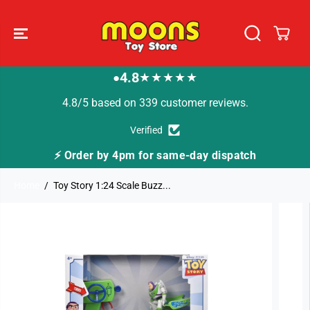
SKIP TO
CONTENT
4.8
★★★★★
●
4.8/5 based on 339 customer reviews.
Verified
or same-day dispatch
🚚 Fast Tracked Delivery f
Home
Toy Story 1:24 Scale Buzz...
SKIP TO
PRODUCT
INFORMATION