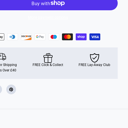
u
f
f
y
More payment options
F
u
r
B
a
l
l
r Shipping
FREE Click & Collect
FREE Lay-Away Club
s Over £40