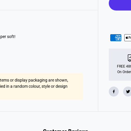
u
f
f
y
F
u
r
B
a
uper soft!
l
l
FREE 48h
On Order
 items or display packaging are shown,
lied in a random colour, style or design