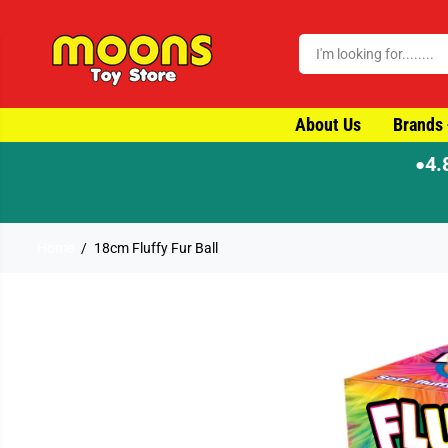
SKIP TO CONTENT
About Us
Brands
4.
●
Home
18cm Fluffy Fur Ball
SKIP TO PRODUCT
INFORMATION