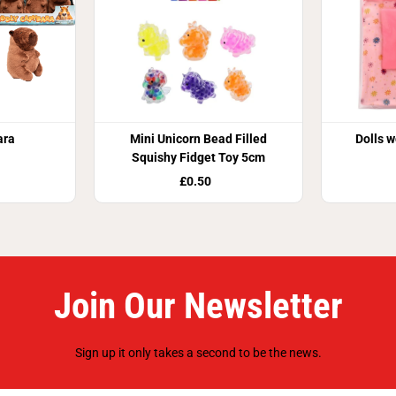
ara
Mini Unicorn Bead Filled
Dolls w
Squishy Fidget Toy 5cm
£0.50
Join Our Newsletter
Sign up it only takes a second to be the news.