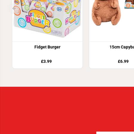
Fidget Burger
15cm Capyb
£3.99
£6.99