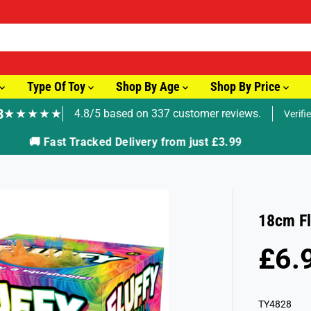
Type Of Toy
Shop By Age
Shop By Price
8
★★★★★
4.8/5 based on 337 customer reviews.
Verifi
🚚 Fast Tracked Delivery from just £3.99
18cm Fl
£6.
R
E
G
TY4828