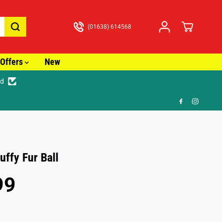
(01638) 614568
Offers
New
ed
🎁 FR
uffy Fur Ball
99