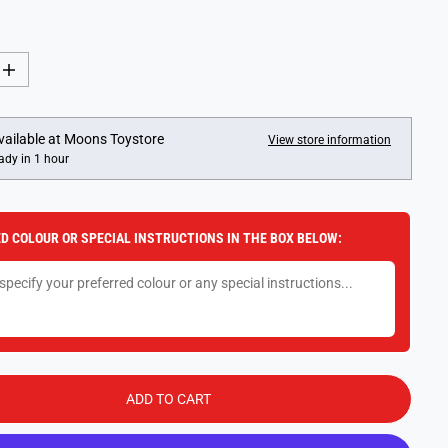
I
n
c
r
e
vailable at
Moons Toystore
View store information
a
ady in 1 hour
s
e
q
u
a
D COLOUR OR SPECIAL INSTRUCTIONS IN THE BOX BELOW:
n
t
i
t
y
f
o
r
1
8
c
ADD TO CART
m
F
l