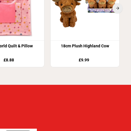
orld Quilt & Pillow
18cm Plush Highland Cow
£8.88
£9.99