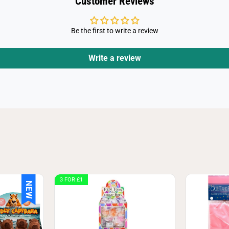
Customer Reviews
Be the first to write a review
Write a review
3 FOR £1
NEW