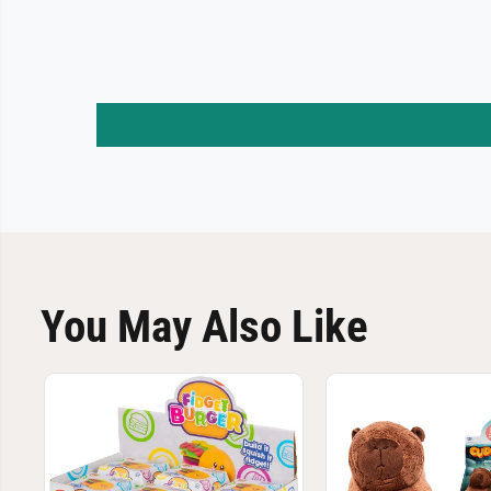
You May Also Like