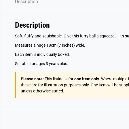
Description
Description
Soft, fluffy and squishable. Give this furry ball a squeeze ... it's s
Measures a huge 18cm (7 inches) wide.
Each item is individually boxed.
Suitable for ages 3 years plus.
Please note:
This listing is for
one item only
. Where multiple
these are for illustration purposes only. One item will be supp
unless otherwise stated.