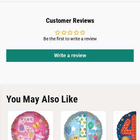
Customer Reviews
Be the first to write a review
Write a review
You May Also Like