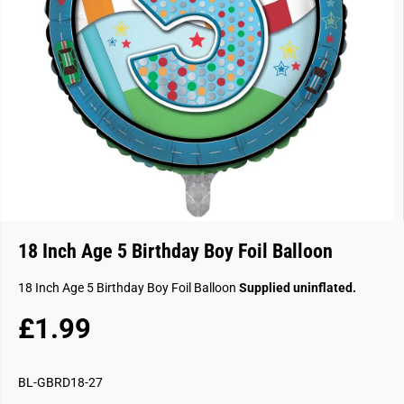
18 Inch Age 5 Birthday Boy Foil Balloon
18 Inch Age 5 Birthday Boy Foil Balloon
Supplied uninflated.
£1.99
R
E
G
BL-GBRD18-27
U