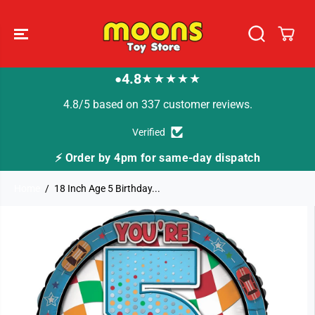
SKIP TO
CONTENT
4.8
★★★★★
●
4.8/5 based on 337 customer reviews.
Verified
ay dispatch
🚚 Fast Tracked Delivery from just 
Home
18 Inch Age 5 Birthday...
SKIP TO
PRODUCT
INFORMATION