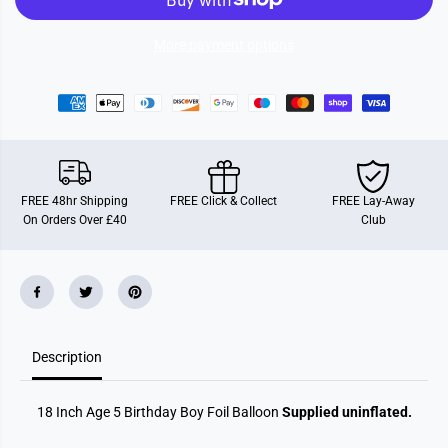
g
g
e
e
5
5
More payment options
B
B
i
i
r
r
t
t
h
h
d
d
a
a
y
y
B
B
o
o
FREE 48hr Shipping
FREE Click & Collect
FREE Lay-Away
y
y
On Orders Over £40
Club
F
F
o
o
i
i
l
l
B
B
a
a
l
l
l
l
o
o
o
o
Description
n
n
18 Inch Age 5 Birthday Boy Foil Balloon
Supplied uninflated.