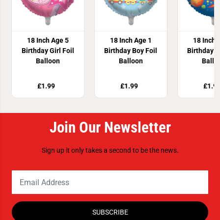
18 Inch Age 5
18 Inch Age 1
18 Inch 
Birthday Girl Foil
Birthday Boy Foil
Birthday B
Balloon
Balloon
Ballo
£1.99
£1.99
£1.9
Join Our Newsletter
Sign up it only takes a second to be the news.
SUBSCRIBE