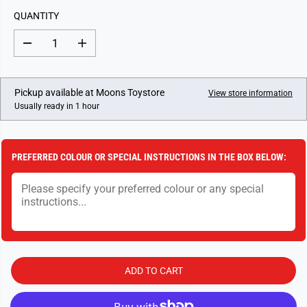
L
QUANTITY
A
R
D
I
P
e
n
c
c
R
r
r
I
e
e
Pickup available at
Moons Toystore
View store information
a
a
C
Usually ready in 1 hour
s
s
E
e
e
q
q
u
u
a
a
PREFERRED COLOUR OR SPECIAL INSTRUCTIONS IN THE BOX BELOW:
n
n
t
t
i
i
t
t
y
y
f
f
o
o
r
r
1
1
8
8
I
I
ADD TO CART
n
n
c
c
h
h
A
A