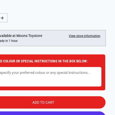
I
n
c
r
e
vailable at
Moons Toystore
View store information
a
ady in 1 hour
s
e
q
u
a
D COLOUR OR SPECIAL INSTRUCTIONS IN THE BOX BELOW:
n
t
i
t
y
f
o
r
1
8
I
ADD TO CART
n
c
h