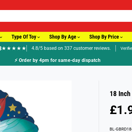
Type Of Toy
Shop By Age
Shop By Price
8
★★★★★
4.8/5 based on 337 customer reviews.
Verifi
🚚 Fast Tracked Delivery from just £3.99
18 Inch
£1.
R
E
G
BL-GBRD18