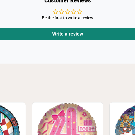
Customer Reviews
Be the first to write a review
Write a review