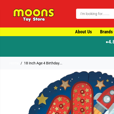
SKIP TO CONTENT
About Us
Brands
4.
●
Home
18 Inch Age 4 Birthday...
SKIP TO PRODUCT
INFORMATION