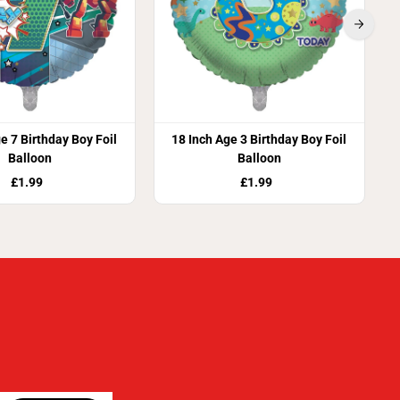
e 7 Birthday Boy Foil
18 Inch Age 3 Birthday Boy Foil
Balloon
Balloon
£1.99
£1.99