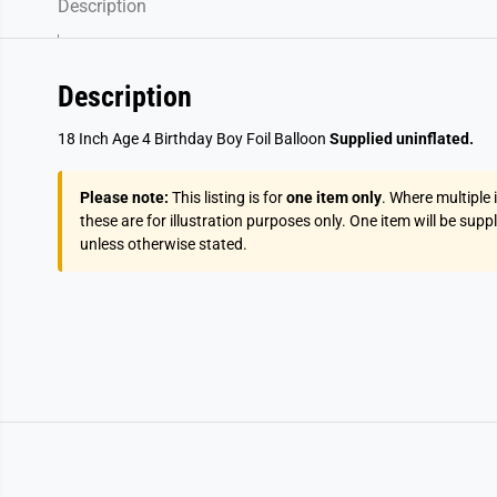
Description
Description
18 Inch Age 4 Birthday Boy Foil Balloon
Supplied uninflated.
Please note:
This listing is for
one item only
. Where multiple
these are for illustration purposes only. One item will be supp
unless otherwise stated.