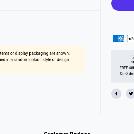
A
g
e
4
B
i
r
t
h
d
a
y
 items or display packaging are shown,
B
o
lied in a random colour, style or design
y
F
FREE 48h
o
On Order
i
l
B
a
l
l
o
o
n