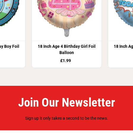
ay Boy Foil
18 Inch Age 4 Birthday Girl Foil
18 Inch Ag
Balloon
£1.99
Join Our Newsletter
Sign up it only takes a second to be the news.