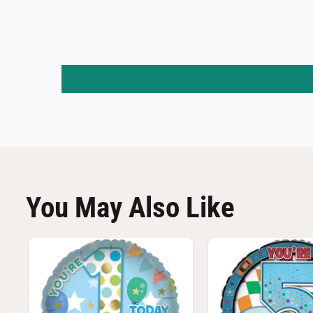
You May Also Like