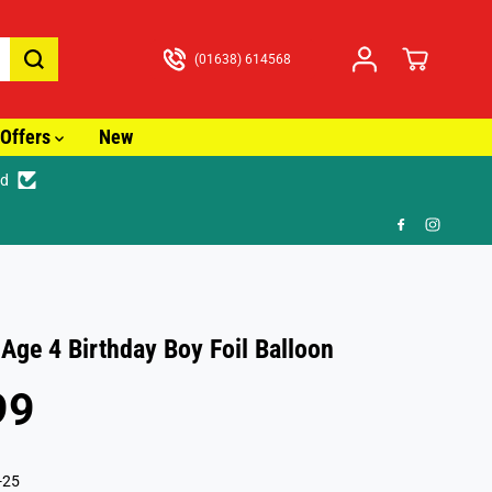
(01638) 614568
Offers
New
ed
🎁 
 Age 4 Birthday Boy Foil Balloon
99
-25