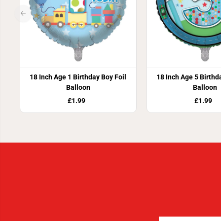
18 Inch Age 1 Birthday Boy Foil
18 Inch Age 5 Birthd
Balloon
Balloon
£1.99
£1.99