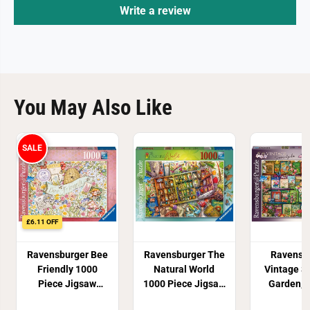
Write a review
You May Also Like
SALE
£6.11 OFF
Ravensburger Bee
Ravensburger The
Ravensb
Friendly 1000
Natural World
Vintage 
Piece Jigsaw
1000 Piece Jigsaw
Garden, 
Puzzle
Puzzle
Stewart