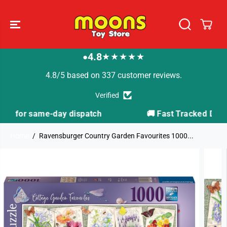
SKIP TO
CONTENT
4.8
★★★★★
●
4.8/5 based on 337 customer reviews.
Verified
h
🚚 Fast Tracked Delivery from just £3.99
Home
Ravensburger Country Garden Favourites 1000...
SKIP TO
PRODUCT
INFORMATION