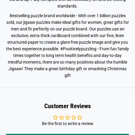
standards.
Bestselling puzzle brand worldwide - With over 1 billion puzzles
sold, our jigsaw puzzles make ideal gifts for women, great gifts for
men and fit perfectly on our puzzle board. Our puzzles use an
exclusive, extra-thick cardboard combined with our fine, linen
structured paper to create a glare-free puzzle image and give you
the best experience possible. #Positivelypuzzling - From fun family
times together to long term health benefits and day-to-day
mindful moments, there are so many positives about the humble
Jigsaw! They make a great birthday gift or smashing Christmas
gift
Customer Reviews
Be the first to write a review