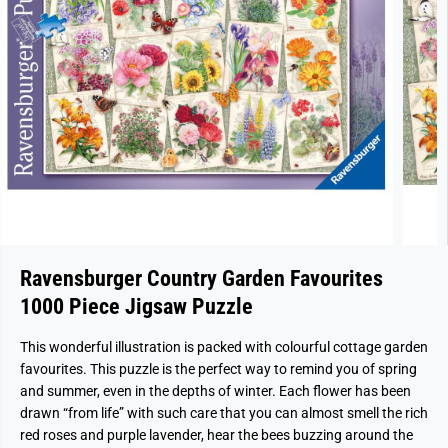
Ravensburger Country Garden Favourites
1000 Piece Jigsaw Puzzle
This wonderful illustration is packed with colourful cottage garden
favourites. This puzzle is the perfect way to remind you of spring
and summer, even in the depths of winter. Each flower has been
drawn “from life” with such care that you can almost smell the rich
red roses and purple lavender, hear the bees buzzing around the