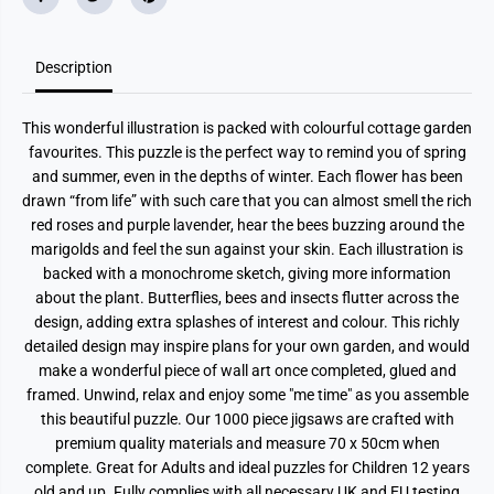
a
a
v
v
o
o
u
u
r
r
Description
i
i
t
t
e
e
This wonderful illustration is packed with colourful cottage garden
s
s
1
1
favourites. This puzzle is the perfect way to remind you of spring
0
0
and summer, even in the depths of winter. Each flower has been
0
0
0
0
drawn “from life” with such care that you can almost smell the rich
P
P
red roses and purple lavender, hear the bees buzzing around the
i
i
e
e
marigolds and feel the sun against your skin. Each illustration is
c
c
backed with a monochrome sketch, giving more information
e
e
about the plant. Butterflies, bees and insects flutter across the
J
J
i
i
design, adding extra splashes of interest and colour. This richly
g
g
detailed design may inspire plans for your own garden, and would
s
s
a
a
make a wonderful piece of wall art once completed, glued and
w
w
framed. Unwind, relax and enjoy some "me time" as you assemble
P
P
u
u
this beautiful puzzle. Our 1000 piece jigsaws are crafted with
z
z
premium quality materials and measure 70 x 50cm when
z
z
l
l
complete. Great for Adults and ideal puzzles for Children 12 years
e
e
old and up. Fully complies with all necessary UK and EU testing