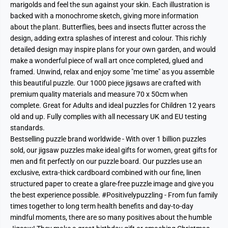
marigolds and feel the sun against your skin. Each illustration is
backed with a monochrome sketch, giving more information
about the plant. Butterflies, bees and insects flutter across the
design, adding extra splashes of interest and colour. This richly
detailed design may inspire plans for your own garden, and would
make a wonderful piece of wall art once completed, glued and
framed. Unwind, relax and enjoy some "me time" as you assemble
this beautiful puzzle. Our 1000 piece jigsaws are crafted with
premium quality materials and measure 70 x 50cm when
complete. Great for Adults and ideal puzzles for Children 12 years
old and up. Fully complies with all necessary UK and EU testing
standards.
Bestselling puzzle brand worldwide - With over 1 billion puzzles
sold, our jigsaw puzzles make ideal gifts for women, great gifts for
men and fit perfectly on our puzzle board. Our puzzles use an
exclusive, extra-thick cardboard combined with our fine, linen
structured paper to create a glare-free puzzle image and give you
the best experience possible. #Positivelypuzzling - From fun family
times together to long term health benefits and day-to-day
mindful moments, there are so many positives about the humble