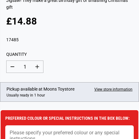
Jigsaw! They make a great birthday gift or smashing Christmas
gift
£14.88
R
E
G
17485
U
L
QUANTITY
A
R
D
I
P
e
n
c
c
R
r
r
I
e
e
Pickup available at
Moons Toystore
View store information
a
a
C
Usually ready in 1 hour
s
s
E
e
e
q
q
u
u
a
a
PREFERRED COLOUR OR SPECIAL INSTRUCTIONS IN THE BOX BELOW:
n
n
t
t
i
i
t
t
y
y