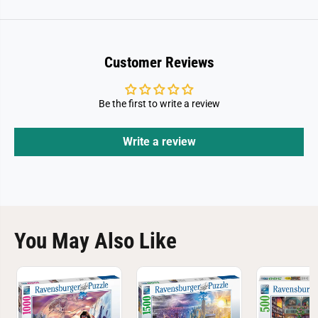
Customer Reviews
Be the first to write a review
Write a review
You May Also Like