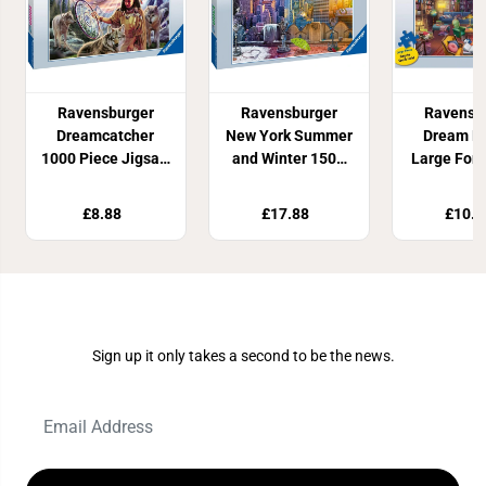
Ravensburger
Ravensburger
Ravensb
Dreamcatcher
New York Summer
Dream Li
1000 Piece Jigsaw
and Winter 1500
Large For
Puzzle
Piece Jigsaw
Piece J
Puzzle
Puzz
£8.88
£17.88
£10.8
Join Our Newsletter
Sign up it only takes a second to be the news.