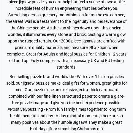
P
P
piece jigsaw puzzle, you can't help but feel a sense of awe at the
i
i
incredible feat of human engineering that lies before you.
e
e
c
c
Stretching across greenery mountains as far as the eye can see,
e
e
the Great Wall is a testament to the ingenuity and perseverance of
J
J
i
i
the Chinese people. As the sun shines down upon this ancient
g
g
wonder, it illuminates every stone and brick, casting a warm glow
s
s
upon the rugged terrain. Our 2000 piece jigsaws are crafted with
a
a
w
w
premium quality materials and measure 98 x 75cm when
P
P
complete. Great for Adults and ideal puzzles for Children 12 years
u
u
z
z
old and up. Fully complies with all necessary UK and EU testing
z
z
standards.
l
l
e
e
Bestselling puzzle brand worldwide - With over 1 billion puzzles
sold, our jigsaw puzzles make ideal gifts for women, great gifts for
men. Our puzzles use an exclusive, extra-thick cardboard
combined with our fine, linen structured paper to create a glare-
free puzzle image and give you the best experience possible.
#Positivelypuzzling - From fun family times together to long term
health benefits and day-to-day mindful moments, there are so
many positives about the humble Jigsaw! They make a great
birthday gift or smashing Christmas gift