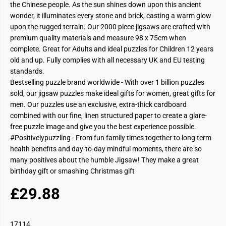
the Chinese people. As the sun shines down upon this ancient
wonder, it illuminates every stone and brick, casting a warm glow
upon the rugged terrain. Our 2000 piece jigsaws are crafted with
premium quality materials and measure 98 x 75cm when
complete. Great for Adults and ideal puzzles for Children 12 years
old and up. Fully complies with all necessary UK and EU testing
standards.
Bestselling puzzle brand worldwide - With over 1 billion puzzles
sold, our jigsaw puzzles make ideal gifts for women, great gifts for
men. Our puzzles use an exclusive, extra-thick cardboard
combined with our fine, linen structured paper to create a glare-
free puzzle image and give you the best experience possible.
#Positivelypuzzling - From fun family times together to long term
health benefits and day-to-day mindful moments, there are so
many positives about the humble Jigsaw! They make a great
birthday gift or smashing Christmas gift
£29.88
R
E
G
17114