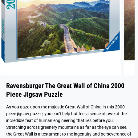
Ravensburger The Great Wall of China 2000
Piece Jigsaw Puzzle
As you gaze upon the majestic Great Wall of China in this 2000
piece jigsaw puzzle, you can't help but feel a sense of awe at the
incredible feat of human engineering that lies before you.
Stretching across greenery mountains as far as the eye can see,
the Great Wall is a testament to the ingenuity and perseverance of