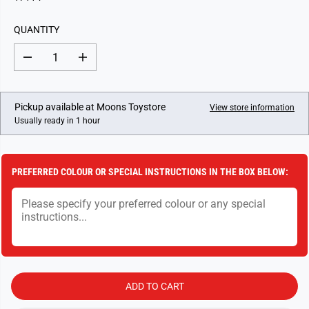
U
L
QUANTITY
A
R
D
I
P
e
n
c
c
R
r
r
I
e
e
Pickup available at
Moons Toystore
View store information
a
a
C
Usually ready in 1 hour
s
s
E
e
e
q
q
u
u
a
a
PREFERRED COLOUR OR SPECIAL INSTRUCTIONS IN THE BOX BELOW:
n
n
t
t
i
i
t
t
y
y
f
f
o
o
r
r
R
R
a
a
v
v
ADD TO CART
e
e
n
n