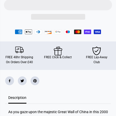
s
s
b
b
u
u
r
r
g
g
e
e
r
r
T
T
h
h
e
e
G
G
r
r
e
e
a
a
t
t
FREE 48hr Shipping
FREE Click & Collect
FREE Lay-Away
W
W
On Orders Over £40
Club
a
a
l
l
l
l
o
o
f
f
C
C
h
h
i
i
n
n
a
a
Description
2
2
0
0
0
0
As you gaze upon the majestic Great Wall of China in this 2000
0
0