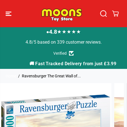
SKIP TO
CONTENT
4.8
★★★★★
●
4.8/5 based on 339 customer reviews.
Verified
🚚 Fast Tracked Delivery from just £3.99

Home
Ravensburger The Great Wall of...
SKIP TO
PRODUCT
INFORMATION