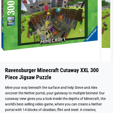
Ravensburger Minecraft Cutaway XXL 300
Piece Jigsaw Puzzle
Mine your way beneath the surface and help Steve and Alex
uncover the Nether portal, your gateway to multiple biomes! Our
cutaway view gives you a look inside the depths of Minecraft, the
world's best-selling video game, where you can create a Nether
portal with 14 blocks of obsidian, flint and steel. A creative,