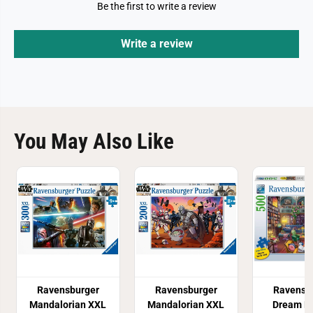
Be the first to write a review
Write a review
You May Also Like
Ravensburger
Ravensburger
Ravensb
Mandalorian XXL
Mandalorian XXL
Dream Li