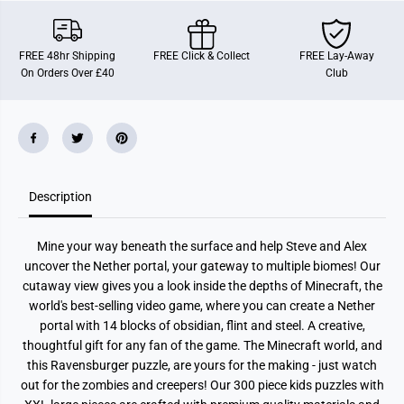
n
n
s
s
b
b
u
u
FREE 48hr Shipping
FREE Click & Collect
FREE Lay-Away
r
r
On Orders Over £40
Club
g
g
e
e
r
r
M
M
i
i
n
n
e
e
c
c
r
r
Description
a
a
f
f
t
t
C
C
Mine your way beneath the surface and help Steve and Alex
u
u
t
t
uncover the Nether portal, your gateway to multiple biomes! Our
a
a
cutaway view gives you a look inside the depths of Minecraft, the
w
w
a
a
world's best-selling video game, where you can create a Nether
y
y
portal with 14 blocks of obsidian, flint and steel. A creative,
X
X
thoughtful gift for any fan of the game. The Minecraft world, and
X
X
L
L
this Ravensburger puzzle, are yours for the making - just watch
3
3
out for the zombies and creepers! Our 300 piece kids puzzles with
0
0
0
0