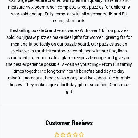
XXL large pieces are crafted with premium quality materials and
P
P
measure 49 x 36cm when complete. Great puzzles for Children 9
i
i
e
e
years old and up. Fully complies with all necessary UK and EU
c
c
testing standards.
e
e
J
J
Bestselling puzzle brand worldwide - With over 1 billion puzzles
i
i
g
g
sold, our jigsaw puzzles make ideal gifts for women, great gifts for
s
s
men and fit perfectly on our puzzle board. Our puzzles use an
a
a
w
w
exclusive, extra-thick cardboard combined with our fine, linen
P
P
structured paper to create a glare-free puzzle image and give you
u
u
z
z
the best experience possible. #Positivelypuzzling - From fun family
z
z
times together to long term health benefits and day-to-day
l
l
e
e
mindful moments, there are so many positives about the humble
Jigsaw! They make a great birthday gift or smashing Christmas
gift
Customer Reviews