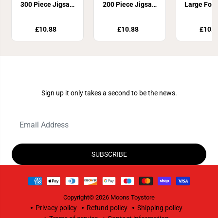
300 Piece Jigsaw
200 Piece Jigsaw
Large For
Puzzle
Puzzle
Piece J
Puzz
£10.88
£10.88
£10.8
Join Our Newsletter
Sign up it only takes a second to be the news.
SUBSCRIBE
Copyright© 2026
Moons Toystore
Privacy policy
Refund policy
Shipping policy