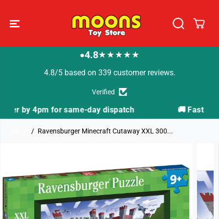
SKIP TO
CONTENT
4.8
★★★★★
●
4.8/5 based on 339 customer reviews.
Verified
tch
🚚 Fast Tracked Delivery from just £3.99
Home
Ravensburger Minecraft Cutaway XXL 300...
SKIP TO
PRODUCT
INFORMATION