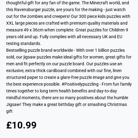
thoughtful gift for any fan of the game. The Minecraft world, and
this Ravensburger puzzle, are yours for the making - just watch
out for the zombies and creepers! Our 300 piece kids puzzles with
XXL large pieces are crafted with premium quality materials and
measure 49 x 36cm when complete. Great puzzles for Children 9
years old and up. Fully complies with all necessary UK and EU
testing standards.
Bestselling puzzle brand worldwide - With over 1 billion puzzles
sold, our jigsaw puzzles make ideal gifts for women, great gifts for
men and fit perfectly on our puzzle board. Our puzzles use an
exclusive, extra-thick cardboard combined with our fine, linen
structured paper to create a glare-free puzzle image and give you
the best experience possible. #Positivelypuzzling - From fun family
times together to long term health benefits and day-to-day
mindful moments, there are so many positives about the humble
Jigsaw! They make a great birthday gift or smashing Christmas
gift
£10.99
R
S
E
O