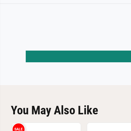
You May Also Like
SALE