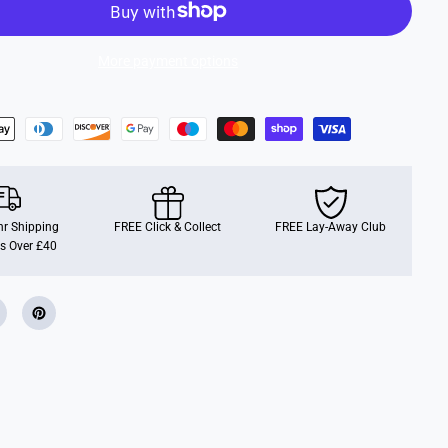
i
m
e
,
More payment options
5
0
0
p
c
r Shipping
FREE Click & Collect
FREE Lay-Away Club
s Over £40