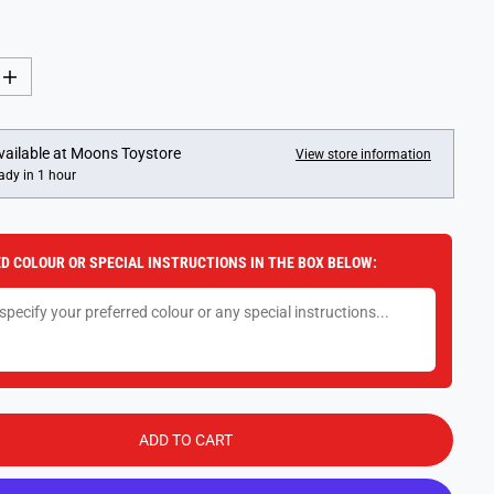
I
n
c
r
e
vailable at
Moons Toystore
View store information
a
ady in 1 hour
s
e
q
u
a
D COLOUR OR SPECIAL INSTRUCTIONS IN THE BOX BELOW:
n
t
i
t
y
f
o
r
B
e
a
ADD TO CART
c
h
T