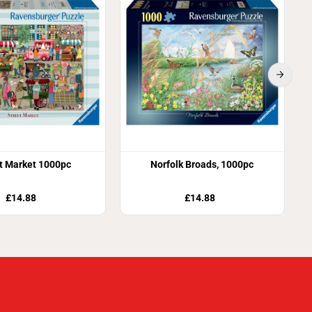
t Market 1000pc
Norfolk Broads, 1000pc
£14.88
£14.88