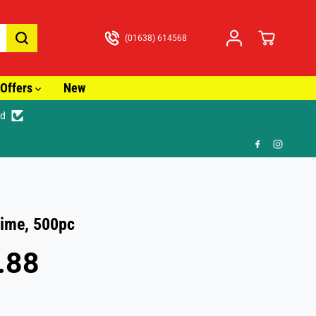
(01638) 614568
Offers
New
ed
🎁 FR
ime, 500pc
.88