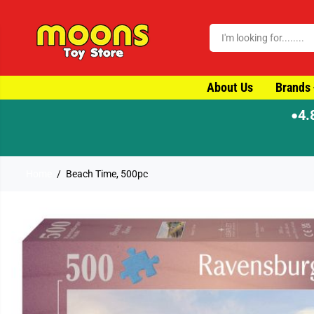
SKIP TO CONTENT
About Us
Brands
4.
●
Home
Beach Time, 500pc
SKIP TO PRODUCT
INFORMATION