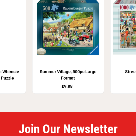
n Whimsie
Summer Village, 500pc Large
Stree
 Puzzle
Format
£9.88
Join Our Newsletter