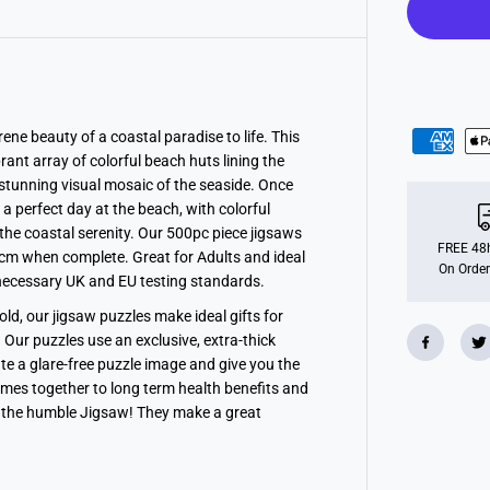
i
m
e
,
5
0
0
p
c
ene beauty of a coastal paradise to life. This
rant array of colorful beach huts lining the
 stunning visual mosaic of the seaside. Once
 a perfect day at the beach, with colorful
he coastal serenity. Our 500pc piece jigsaws
FREE 48h
cm when complete. Great for Adults and ideal
On Order
l necessary UK and EU testing standards.
old, our jigsaw puzzles make ideal gifts for
 Our puzzles use an exclusive, extra-thick
te a glare-free puzzle image and give you the
times together to long term health benefits and
 the humble Jigsaw! They make a great