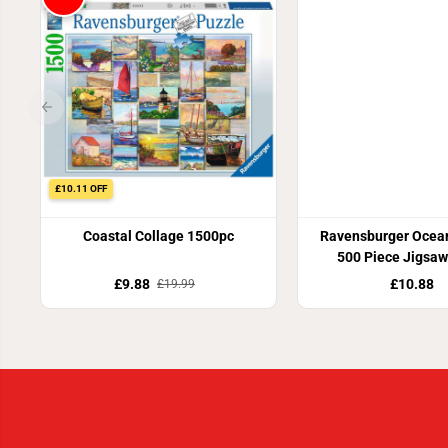
£10.11 OFF
Coastal Collage 1500pc
Ravensburger Ocea
500 Piece Jigsaw
£9.88
£10.88
£19.99