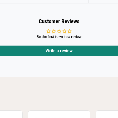
Customer Reviews
Be the first to write a review
Write a review