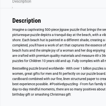
Description
Description
Imagine a captivating 500-piece jigsaw puzzle that brings the ser
picturesque puzzle depicts a tranquil day at the beach, with a vib
shore. Each beach hut is painted in a different shade, creating a
completed, you'll have a work of art that captures the essence of
beach huts and the simple joy of a woman and her dog enjoying t
are crafted with premium quality materials and measure 49 x 36
puzzles for Children 10 years old and up. Fully complies with al
Bestselling puzzle brand worldwide - With over 1 billion puzzles s
women, great gifts for men and fit perfectly on our puzzle board.
cardboard combined with our fine, linen structured paper to crea
best experience possible. #Positivelypuzzling - From fun family 
day-to-day mindful moments, there are so many positives about
birthday gift or smashing Christmas gift