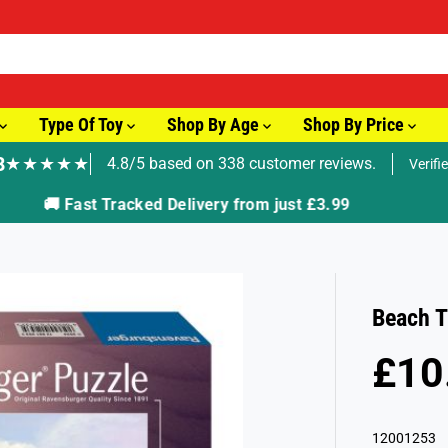
Type Of Toy
Shop By Age
Shop By Price
8
★★★★★
4.8/5 based on 338 customer reviews.
Verifi
🚚 Fast Tracked Delivery from just £3.99
Beach T
£10
R
E
G
12001253