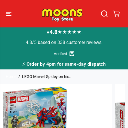
SKIP TO
CONTENT
4.8
★★★★★
●
4.8/5 based on 338 customer reviews.
Verified
⚡ Order by 4pm for same-day dispatch
Home
LEGO Marvel Spidey on his...
SKIP TO
PRODUCT
INFORMATION