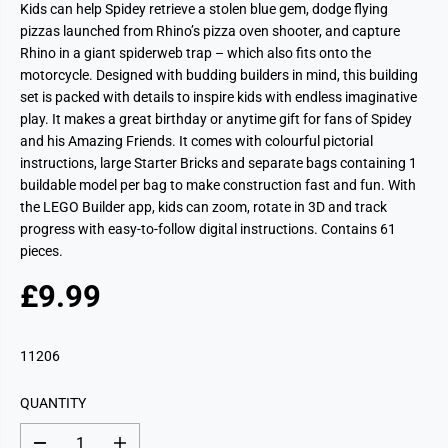
Kids can help Spidey retrieve a stolen blue gem, dodge flying
pizzas launched from Rhino’s pizza oven shooter, and capture
Rhino in a giant spiderweb trap – which also fits onto the
motorcycle. Designed with budding builders in mind, this building
set is packed with details to inspire kids with endless imaginative
play. It makes a great birthday or anytime gift for fans of Spidey
and his Amazing Friends. It comes with colourful pictorial
instructions, large Starter Bricks and separate bags containing 1
buildable model per bag to make construction fast and fun. With
the LEGO Builder app, kids can zoom, rotate in 3D and track
progress with easy-to-follow digital instructions. Contains 61
pieces.
£9.99
R
S
E
O
G
L
11206
U
D
L
O
QUANTITY
A
U
R
T