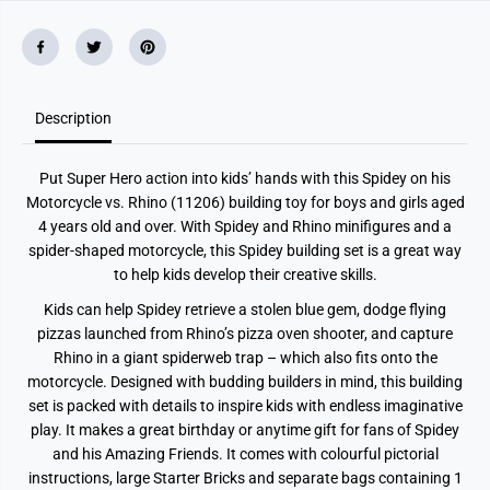
p
p
i
i
d
d
e
e
y
y
o
o
n
n
Description
h
h
i
i
s
s
M
M
Put Super Hero action into kids’ hands with this Spidey on his
o
o
t
t
Motorcycle vs. Rhino (11206) building toy for boys and girls aged
o
o
4 years old and over. With Spidey and Rhino minifigures and a
r
r
c
c
spider-shaped motorcycle, this Spidey building set is a great way
y
y
to help kids develop their creative skills.
c
c
l
l
Kids can help Spidey retrieve a stolen blue gem, dodge flying
e
e
v
v
pizzas launched from Rhino’s pizza oven shooter, and capture
s
s
Rhino in a giant spiderweb trap – which also fits onto the
.
.
R
R
motorcycle. Designed with budding builders in mind, this building
h
h
set is packed with details to inspire kids with endless imaginative
i
i
play. It makes a great birthday or anytime gift for fans of Spidey
n
n
o
o
and his Amazing Friends. It comes with colourful pictorial
1
1
instructions, large Starter Bricks and separate bags containing 1
1
1