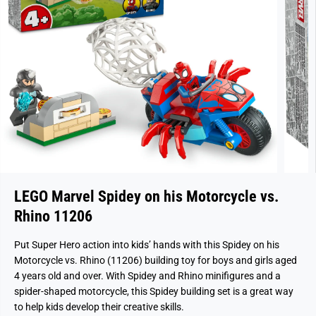
LEGO Marvel Spidey on his Motorcycle vs.
Rhino 11206
Put Super Hero action into kids’ hands with this Spidey on his
Motorcycle vs. Rhino (11206) building toy for boys and girls aged
4 years old and over. With Spidey and Rhino minifigures and a
spider-shaped motorcycle, this Spidey building set is a great way
to help kids develop their creative skills.