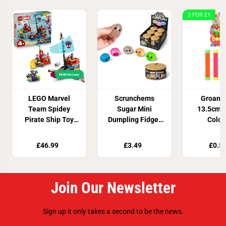
3 FOR £1
FREE! Delivery
LEGO Marvel
Scrunchems
Groan 
Team Spidey
Sugar Mini
13.5cm 4
Pirate Ship Toy
Dumpling Fidget
Colou
11208
Toy
£46.99
£3.49
£0.5
Join Our Newsletter
Sign up it only takes a second to be the news.