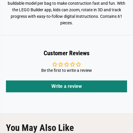
2
2
buildable model per bag to make construction fast and fun. With
0
0
the LEGO Builder app, kids can zoom, rotate in 3D and track
6
6
progress with easy-to-follow digital instructions. Contains 61
pieces.
Customer Reviews
Be the first to write a review
Write a review
You May Also Like