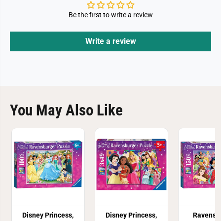
Be the first to write a review
Write a review
You May Also Like
Disney Princess,
Disney Princess,
Ravensb