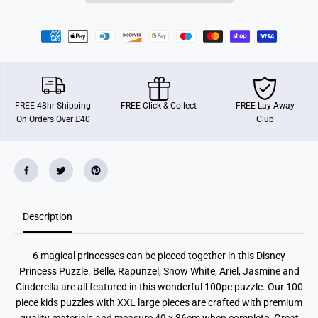
c
c
e
e
s
s
s
s
B
B
e
e
s
s
t
t
r
r
o
o
FREE 48hr Shipping
FREE Click & Collect
FREE Lay-Away
n
n
On Orders Over £40
Club
g
g
,
,
B
B
e
e
y
y
o
o
u
u
,
,
1
1
0
0
Description
0
0
p
p
c
c
6 magical princesses can be pieced together in this Disney
X
X
X
X
Princess Puzzle. Belle, Rapunzel, Snow White, Ariel, Jasmine and
L
L
Cinderella are all featured in this wonderful 100pc puzzle. Our 100
piece kids puzzles with XXL large pieces are crafted with premium