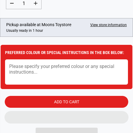
R
D
I
P
e
n
c
c
R
r
r
I
e
e
Pickup available at
Moons Toystore
View store information
a
a
C
Usually ready in 1 hour
s
s
E
e
e
q
q
u
u
a
a
PREFERRED COLOUR OR SPECIAL INSTRUCTIONS IN THE BOX BELOW:
n
n
t
t
i
i
t
t
y
y
f
f
o
o
r
r
D
D
i
i
s
s
ADD TO CART
n
n
e
e
y
y
P
P
r
r
i
i
n
n