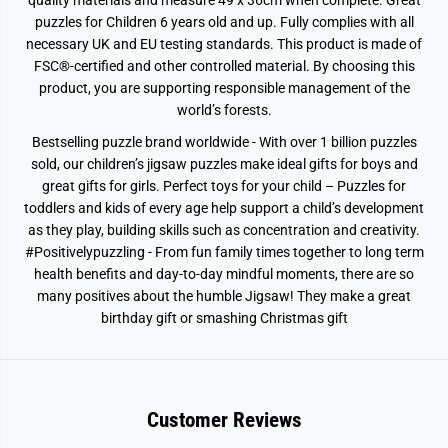
quality materials and measure 49 x 36cm when complete. Great
puzzles for Children 6 years old and up. Fully complies with all
necessary UK and EU testing standards. This product is made of
FSC®-certified and other controlled material. By choosing this
product, you are supporting responsible management of the
world’s forests.
Bestselling puzzle brand worldwide - With over 1 billion puzzles
sold, our children’s jigsaw puzzles make ideal gifts for boys and
great gifts for girls. Perfect toys for your child – Puzzles for
toddlers and kids of every age help support a child’s development
as they play, building skills such as concentration and creativity.
#Positivelypuzzling - From fun family times together to long term
health benefits and day-to-day mindful moments, there are so
many positives about the humble Jigsaw! They make a great
birthday gift or smashing Christmas gift
Customer Reviews