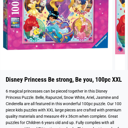
Disney Princess Be strong, Be you, 100pc XXL
6 magical princesses can be pieced together in this Disney
Princess Puzzle. Belle, Rapunzel, Snow White, Ariel, Jasmine and
Cinderella are all featured in this wonderful 100pc puzzle. Our 100
piece kids puzzles with XXL large pieces are crafted with premium
quality materials and measure 49 x 36cm when complete. Great
puzzles for Children 6 years old and up. Fully complies with all