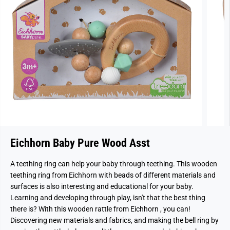
Eichhorn Baby Pure Wood Asst
A teething ring can help your baby through teething. This wooden
teething ring from Eichhorn with beads of different materials and
surfaces is also interesting and educational for your baby.
Learning and developing through play, isn't that the best thing
there is? With this wooden rattle from Eichhorn , you can!
Discovering new materials and fabrics, and making the bell ring by