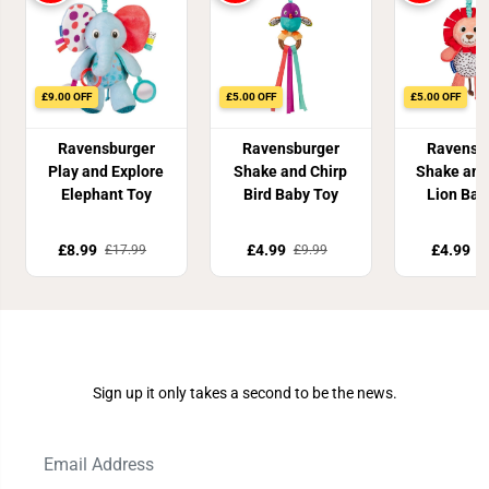
£9.00 OFF
£5.00 OFF
£5.00 OFF
Ravensburger
Ravensburger
Ravensb
Play and Explore
Shake and Chirp
Shake and
Elephant Toy
Bird Baby Toy
Lion Bab
£8.99
£4.99
£4.99
£17.99
£9.99
£
Join Our Newsletter
Sign up it only takes a second to be the news.