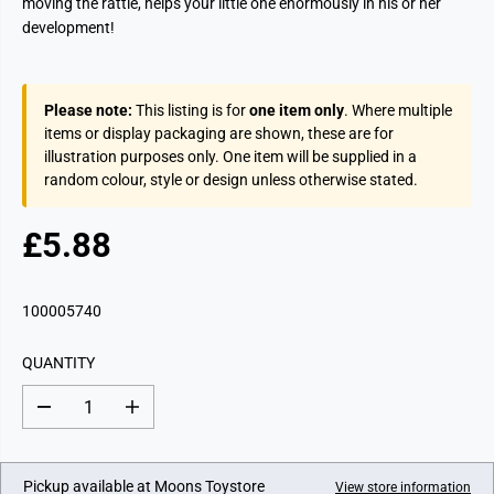
moving the rattle, helps your little one enormously in his or her
development!
Please note:
This listing is for
one item only
. Where multiple
items or display packaging are shown, these are for
illustration purposes only. One item will be supplied in a
random colour, style or design unless otherwise stated.
£5.88
R
E
G
100005740
U
L
QUANTITY
A
R
D
I
P
e
n
c
c
R
r
r
I
e
e
Pickup available at
Moons Toystore
View store information