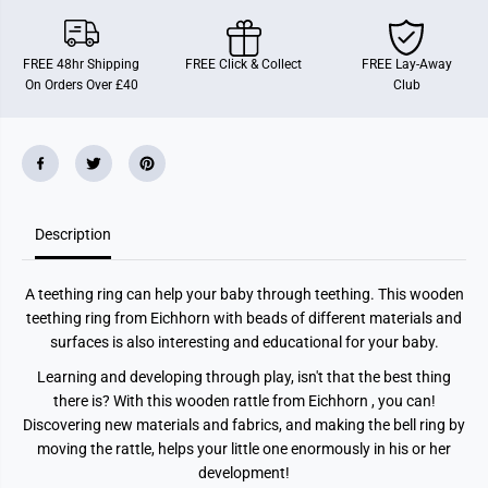
W
W
o
o
o
o
d
d
FREE 48hr Shipping
FREE Click & Collect
FREE Lay-Away
A
A
On Orders Over £40
Club
s
s
s
s
t
t
Description
A teething ring can help your baby through teething. This wooden
teething ring from Eichhorn with beads of different materials and
surfaces is also interesting and educational for your baby.
Learning and developing through play, isn't that the best thing
there is? With this wooden rattle from Eichhorn , you can!
Discovering new materials and fabrics, and making the bell ring by
moving the rattle, helps your little one enormously in his or her
development!