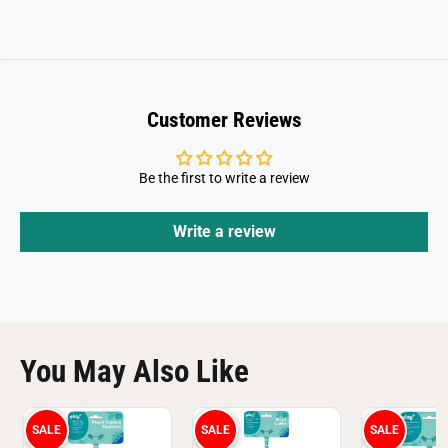
Customer Reviews
Be the first to write a review
Write a review
You May Also Like
SALE
SALE
SALE