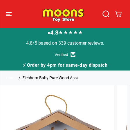
SKIP TO
CONTENT
4.8
★★★★★
●
4.8/5 based on 339 customer reviews.
Verified
y dispatch
🚚 Fast Tracked Delivery from just £3
Home
Eichhorn Baby Pure Wood Asst
SKIP TO
PRODUCT
INFORMATION