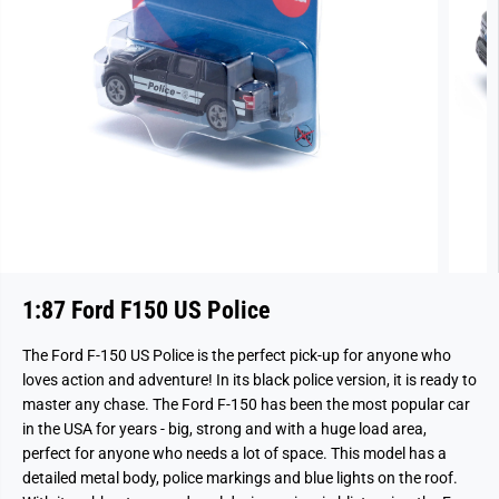
1:87 Ford F150 US Police
The Ford F-150 US Police is the perfect pick-up for anyone who
loves action and adventure! In its black police version, it is ready to
master any chase. The Ford F-150 has been the most popular car
in the USA for years - big, strong and with a huge load area,
perfect for anyone who needs a lot of space. This model has a
detailed metal body, police markings and blue lights on the roof.