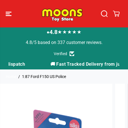
SKIP TO
CONTENT
4.8
★★★★★
●
4.8/5 based on 337 customer reviews.
Verified
🚚 Fast Tracked Delivery from just £3.99
Home
1:87 Ford F150 US Police
SKIP TO
PRODUCT
INFORMATION