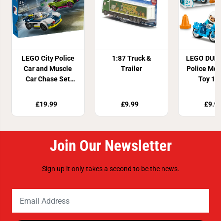
LEGO City Police
1:87 Truck &
LEGO DUPL
Car and Muscle
Trailer
Police Mot
Car Chase Set
Toy 10
60415
£19.99
£9.99
£9.9
Join Our Newsletter
Sign up it only takes a second to be the news.