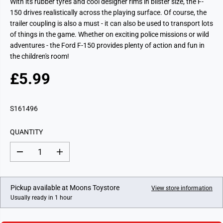
With its rubber tyres and cool designer rims in blister size, the F-
150 drives realistically across the playing surface. Of course, the
trailer coupling is also a must - it can also be used to transport lots
of things in the game. Whether on exciting police missions or wild
adventures - the Ford F-150 provides plenty of action and fun in
the children's room!
£5.99
R
E
G
S161496
U
L
QUANTITY
A
R
D
I
P
e
n
c
c
R
r
r
I
e
e
Pickup available at
Moons Toystore
View store information
a
a
C
Usually ready in 1 hour
s
s
E
e
e
q
q
u
u