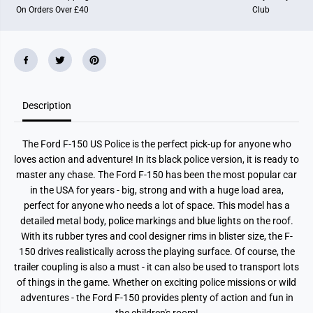
On Orders Over £40
Club
Description
The Ford F-150 US Police is the perfect pick-up for anyone who
loves action and adventure! In its black police version, it is ready to
master any chase. The Ford F-150 has been the most popular car
in the USA for years - big, strong and with a huge load area,
perfect for anyone who needs a lot of space. This model has a
detailed metal body, police markings and blue lights on the roof.
With its rubber tyres and cool designer rims in blister size, the F-
150 drives realistically across the playing surface. Of course, the
trailer coupling is also a must - it can also be used to transport lots
of things in the game. Whether on exciting police missions or wild
adventures - the Ford F-150 provides plenty of action and fun in