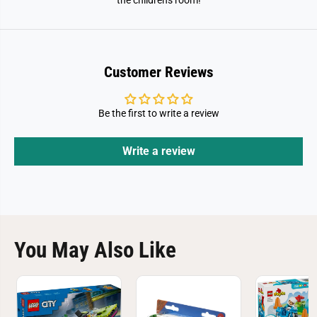
the children's room!
Customer Reviews
Be the first to write a review
Write a review
You May Also Like