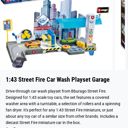
1:43 Street Fire Car Wash Playset Garage
Drive-through car wash playset from Bburago Street Fire.
Designed for 1:43 scale toy cars, the set features a covered
washer area with a turntable, a selection of rollers and a spinning
fan dryer. It's perfect for any 1:43 Street Fire miniature, or just
about any toy car of a similar size from other brands. Includes a
diecast Street Fire miniature car in the box.