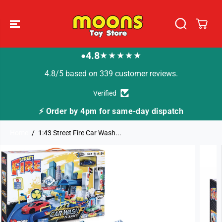
SKIP TO
CONTENT
4.8
★★★★★
●
4.8/5 based on 339 customer reviews.
Verified
⚡ Order by 4pm for same-day dispatch
Home
1:43 Street Fire Car Wash...
SKIP TO
PRODUCT
INFORMATION