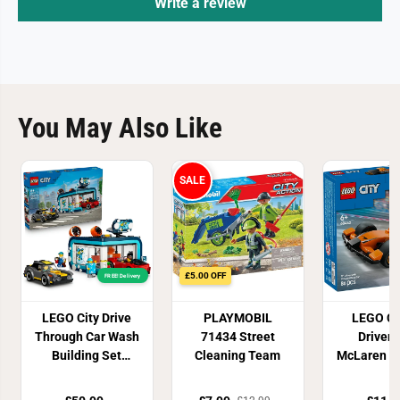
Write a review
You May Also Like
SALE
£5.00 OFF
FREE! Delivery
LEGO City Drive
PLAYMOBIL
LEGO Ci
Through Car Wash
71434 Street
Driver 
Building Set
Cleaning Team
McLaren R
60497
Toy 60