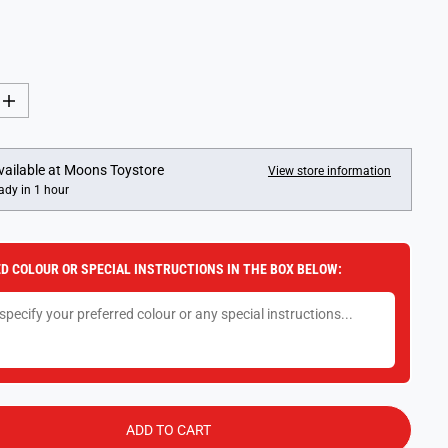
I
n
c
r
e
vailable at
Moons Toystore
View store information
a
ady in 1 hour
s
e
q
u
a
D COLOUR OR SPECIAL INSTRUCTIONS IN THE BOX BELOW:
n
t
i
t
y
f
o
r
1
:
4
ADD TO CART
3