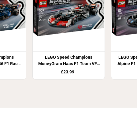
mpions
LEGO Speed Champions
LEGO Sp
46 F1 Race
MoneyGram Haas F1 Team VF-
Alpine F1
24 Race Car 77250
£23.99
Join Our Newsletter