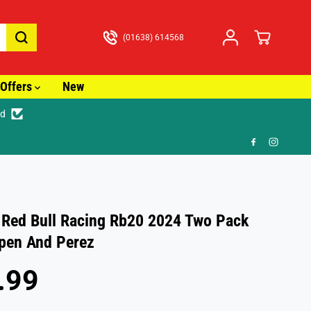
(01638) 614568
Offers
New
ed
🎁 
 Red Bull Racing Rb20 2024 Two Pack
pen And Perez
.99