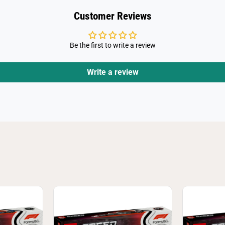
V
e
Customer Reviews
r
s
t
a
Be the first to write a review
p
p
e
n
Write a review
A
n
d
P
e
r
e
z