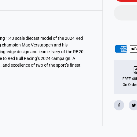
F
1
R
e
d
B
u
l
l
ng 1:43 scale diecast model of the 2024 Red
R
ing champion Max Verstappen and his
a
ing-edge design and iconic livery of the RB20.
c
i
ute to Red Bull Racing’s 2024 campaign. A
n
, and excellence of two of the sport’s finest
g
R
b
2
FREE 48h
0
On Order
2
0
2
4
T
w
o
P
a
c
k