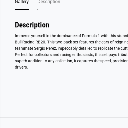
Gallery
Description
Description
Immerse yourself in the dominance of Formula 1 with this stunni
Bull Racing RB20. This two-pack set features the cars of reign
teammate Sergio Pérez, impeccably detailed to replicate the cutt
Perfect for collectors and racing enthusiasts, this set pays trib
superb addition to any collection, it captures the speed, precision
drivers.