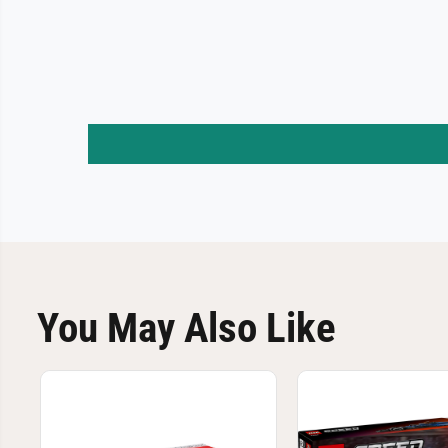
You May Also Like