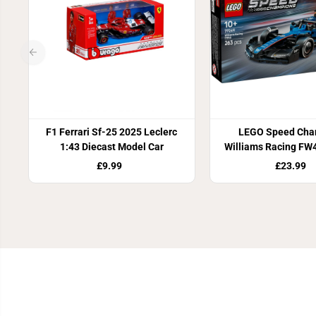
F1 Ferrari Sf-25 2025 Leclerc
LEGO Speed Cha
1:43 Diecast Model Car
Williams Racing FW
Car 77249
£9.99
£23.99