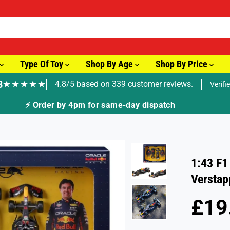
Type Of Toy
Shop By Age
Shop By Price
8
★★★★★
4.8/5 based on 339 customer reviews.
Verifi
🚚 Fast Tracked Delivery from just £3.99
1:43 F1
Verstap
£19
R
E