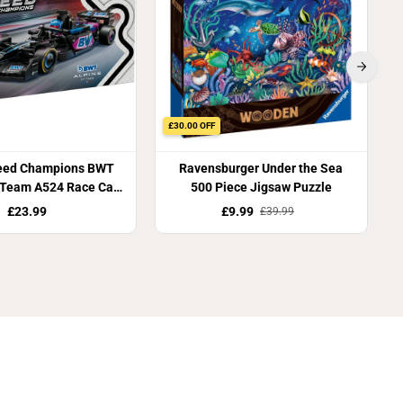
£30.00 OFF
eed Champions BWT
Ravensburger Under the Sea
 Team A524 Race Car
500 Piece Jigsaw Puzzle
77248
£23.99
£9.99
£39.99