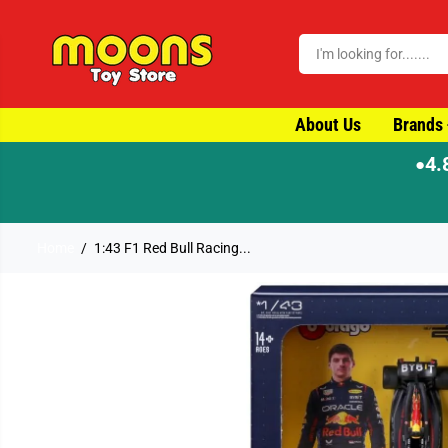
SKIP TO CONTENT
About Us
Brands
4.
●
Home
1:43 F1 Red Bull Racing...
SKIP TO PRODUCT
INFORMATION