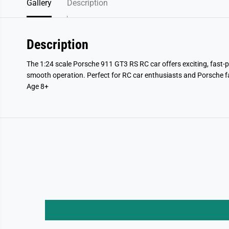
Gallery
Description
Description
The 1:24 scale Porsche 911 GT3 RS RC car offers exciting, fast-
smooth operation. Perfect for RC car enthusiasts and Porsche f
Age 8+