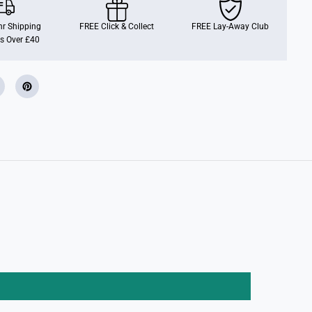
P
o
r
r Shipping
FREE Click & Collect
FREE Lay-Away Club
s
s Over £40
c
h
e
9
1
1
G
t
3
R
s
2
.
4
G
h
z