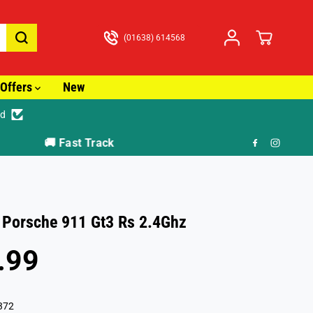
(01638) 614568
Offers
New
ed
🎁 F
 Porsche 911 Gt3 Rs 2.4Ghz
.99
372