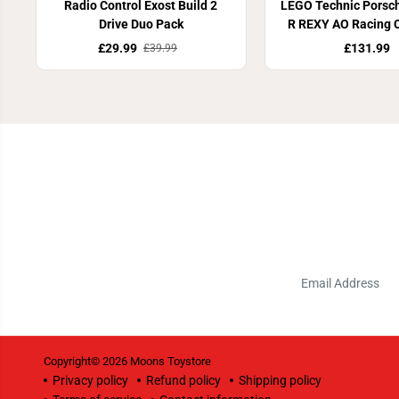
Radio Control Exost Build 2
LEGO Technic Porsc
Drive Duo Pack
R REXY AO Racing 
£29.99
£131.99
£39.99
Copyright© 2026
Moons Toystore
Privacy policy
Refund policy
Shipping policy