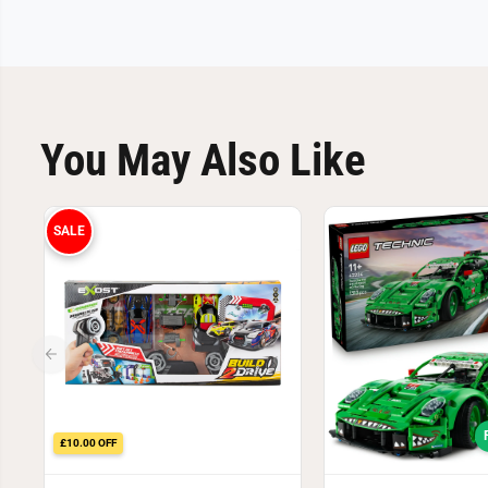
You May Also Like
SALE
£10.00 OFF