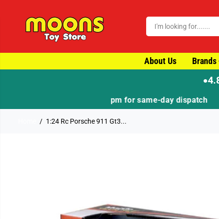
SKIP TO CONTENT
About Us
Brands
4.
●
Home
1:24 Rc Porsche 911 Gt3...
SKIP TO PRODUCT
INFORMATION