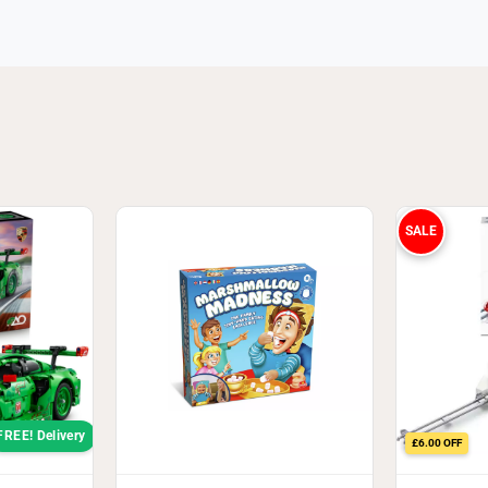
SALE
FREE! Delivery
£6.00 OFF