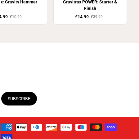
ax: Gravity Hammer
Gravitrax POWER: Starter &
Finish
4.99
£14.99
£10.99
£39.99
SUBSCRIBE