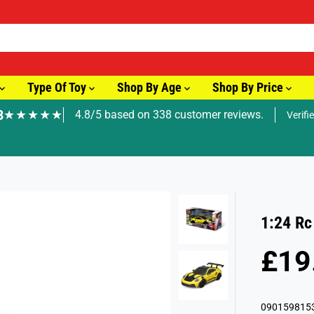
Type Of Toy
Shop By Age
Shop By Price
8
★★★★★
4.8/5 based on 338 customer reviews.
Verifi
🚚 Fast Tracked Delivery from just £3.99
1:24 Rc
£19
R
S
E
O
G
L
090159815