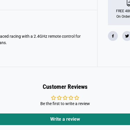
P
o
r
FREE 48h
s
On Order
c
h
e
9
1
paced racing with a 2.4GHz remote control for
1
ans.
G
t
3
R
s
2
.
4
G
h
Customer Reviews
z
Be the first to write a review
Write a review