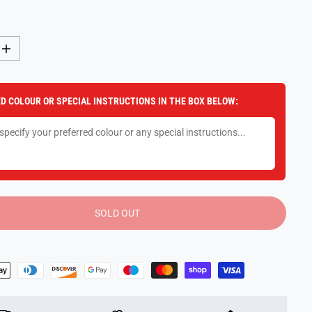
I
n
c
r
e
D COLOUR OR SPECIAL INSTRUCTIONS IN THE BOX BELOW:
a
s
e
q
u
a
n
t
i
t
y
SOLD OUT
f
o
r
1
:
2
4
R
c