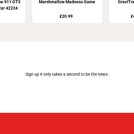
he 911 GT3
Marshmallow Madness Game
GraviTr
Car 42224
£20.99
£
Join Our Newsletter
Sign up it only takes a second to be the news.