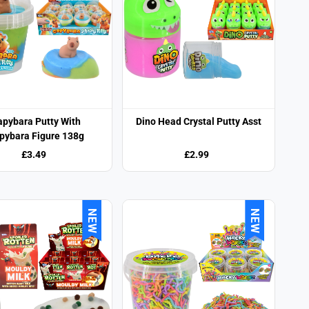
apybara Putty With
Dino Head Crystal Putty Asst
pybara Figure 138g
£3.49
£2.99
NEW
NEW