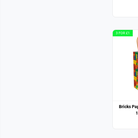
3 FOR £1
Bricks P
1