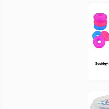
Squidgy 