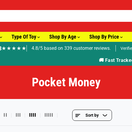
Type Of Toy
Shop By Age
Shop By Price
8
★★★★★
4.8/5 based on 339 customer reviews.
Verifi
🚚 Fast Tracked Delivery from just £3.99
Pocket Money
Sort by