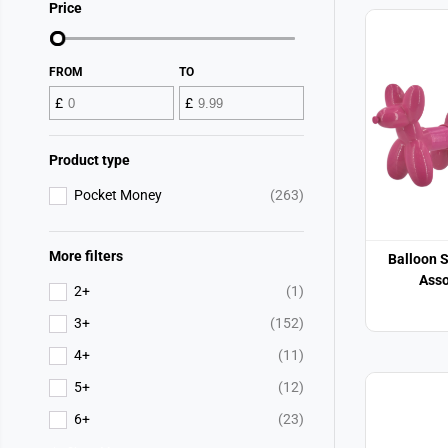
Price
FROM
TO
£
£
Product type
Pocket Money
(263)
More filters
Balloon 
Asso
2+
(1)
3+
(152)
4+
(11)
5+
(12)
6+
(23)