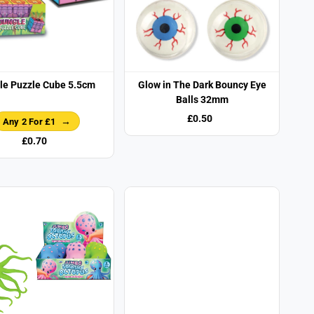
le Puzzle Cube 5.5cm
Glow in The Dark Bouncy Eye
Balls 32mm
£0.50
Any 2 For £1
£0.70