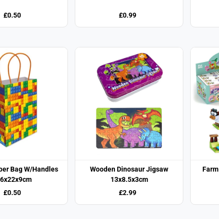
£0.50
£0.99
aper Bag W/Handles
Wooden Dinosaur Jigsaw
Farm 
6x22x9cm
13x8.5x3cm
£0.50
£2.99