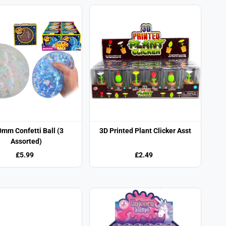
mm Confetti Ball (3
3D Printed Plant Clicker Asst
Assorted)
£5.99
£2.49