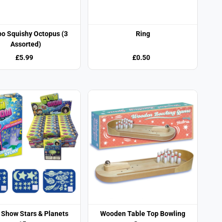
o Squishy Octopus (3
Ring
Assorted)
£5.99
£0.50
 Show Stars & Planets
Wooden Table Top Bowling