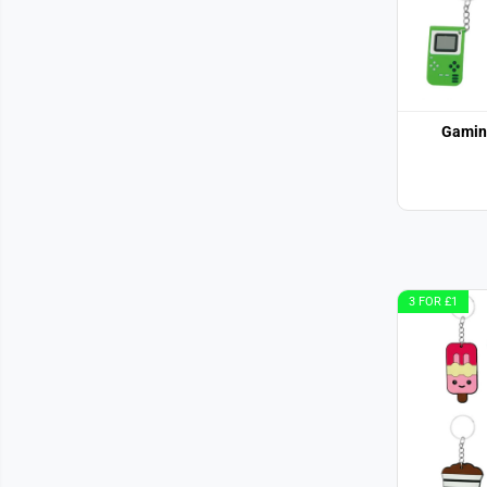
Gamin
3 FOR £1