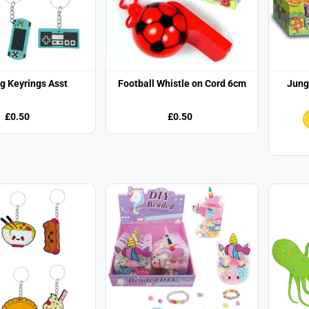
g Keyrings Asst
Football Whistle on Cord 6cm
Jung
£0.50
£0.50