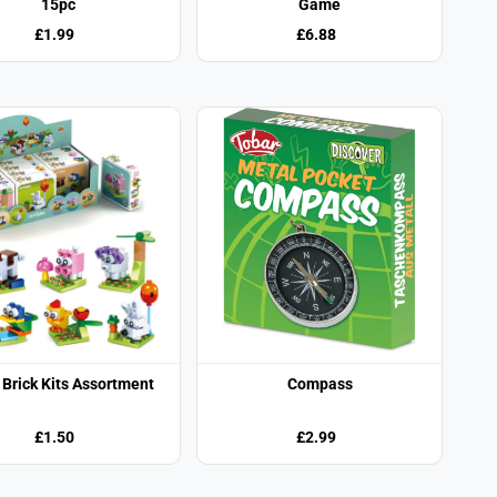
15pc
Game
£1.99
£6.88
Brick Kits Assortment
Compass
£1.50
£2.99