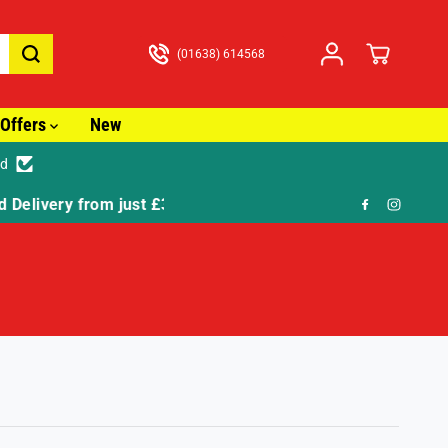
(01638) 614568
Offers
New
ed
🎁 FR