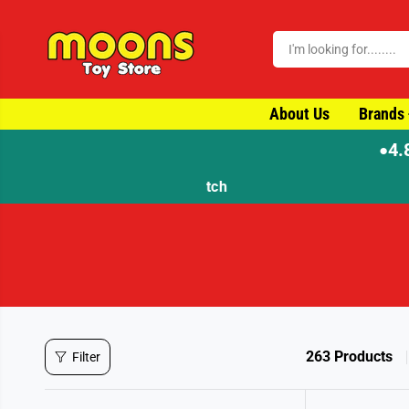
SKIP TO CONTENT
About Us
Brands
4.
●
263 Products
Filter