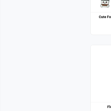
Cute Fo
Fl