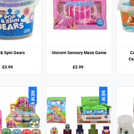
 & Spin Gears
Unicorn Sensory Maze Game
C
Ca
£3.99
£3.99
NEW
NEW