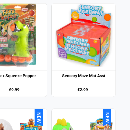
Rex Squeeze Popper
Sensory Maze Mat Asst
£9.99
£2.99
NEW
NEW