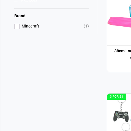
Show More
Brand
Minecraft
(1)
38cm Lo
3 FOR £1