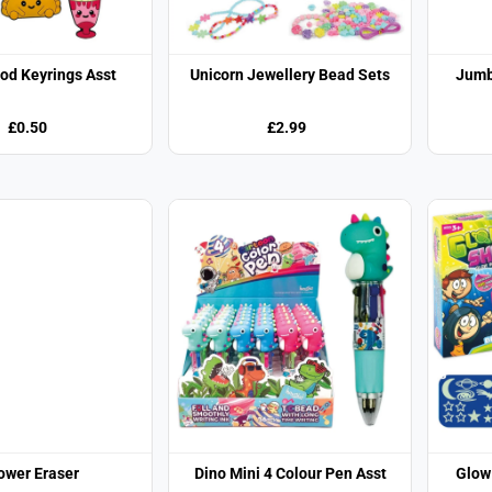
od Keyrings Asst
Unicorn Jewellery Bead Sets
Jumb
£0.50
£2.99
ower Eraser
Dino Mini 4 Colour Pen Asst
Glow