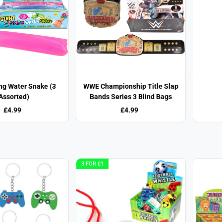
ng Water Snake (3
WWE Championship Title Slap
Assorted)
Bands Series 3 Blind Bags
£4.99
£4.99
3 FOR £1