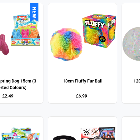
NEW
Spring Dog 15cm (3
18cm Fluffy Fur Ball
120
rted Colours)
£2.49
£6.99