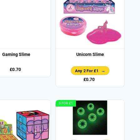
Gaming Slime
Unicorn Slime
£0.70
Any 2 For £1
£0.70
3 FOR £1