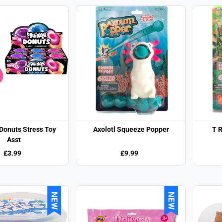
Donuts Stress Toy
Axolotl Squeeze Popper
T 
Asst
£3.99
£9.99
NEW
NEW